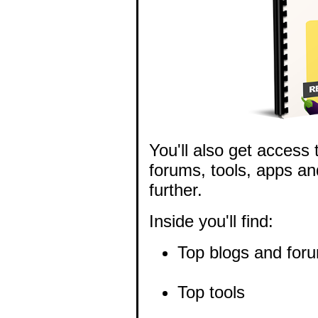
You'll also get access 
forums, tools, apps an
further.
Inside you'll find:
Top blogs and for
Top tools