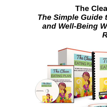
The Clea
The Simple Guide 
and Well-Being W
R