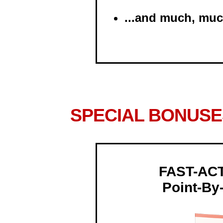
...and much, mu
SPECIAL BONUSE
FAST-AC
Point-By