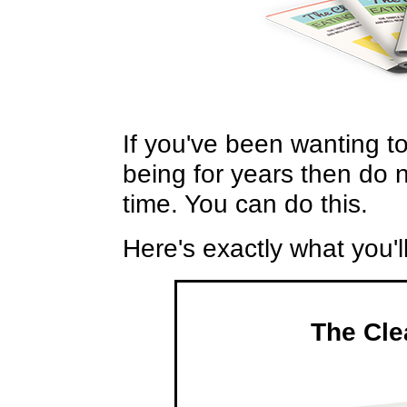
If you've been wanting t
being for years then do no
time. You can do this.
Here's exactly what you'l
The Cle