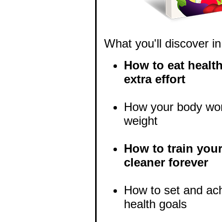
What you'll discover in
How to eat health
extra effort
How your body wor
weight
How to train your
cleaner forever
How to set and ach
health goals