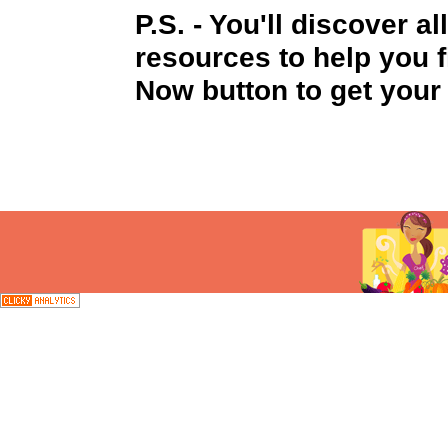
P.S
. - You'll discover a
resources to help you f
Now button to get your