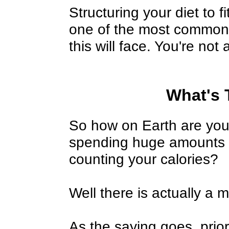
Structuring your diet to 
one of the most common 
this will face. You're not
What's 
So how on Earth are you 
spending huge amounts o
counting your calories?
Well there is actually a 
As the saying goes, prio