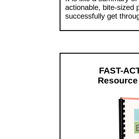
actionable, bite-sized 
successfully get throu
FAST-AC
Resource 