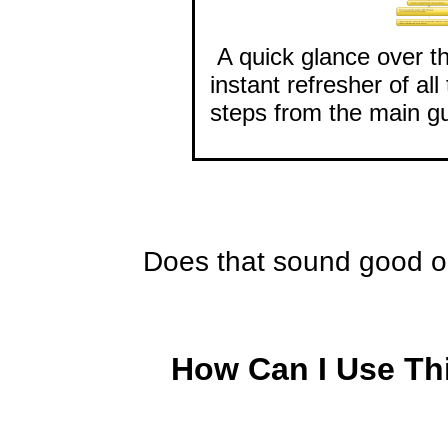
A quick glance over th
instant refresher of al
steps from the main gu
Does that sound good o
How Can I Use Th