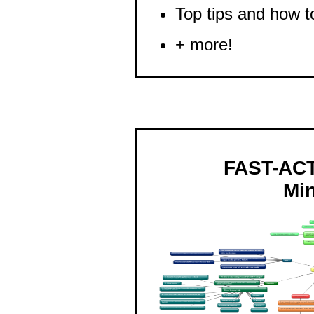
Top tips and how t
+ more!
FAST-AC
Mi