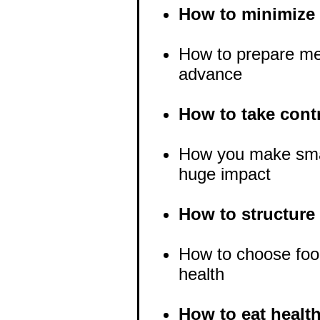
How to minimize 
How to prepare mea
advance
How to take contr
How you make smal
huge impact
How to structure
How to choose foo
health
How to eat healt