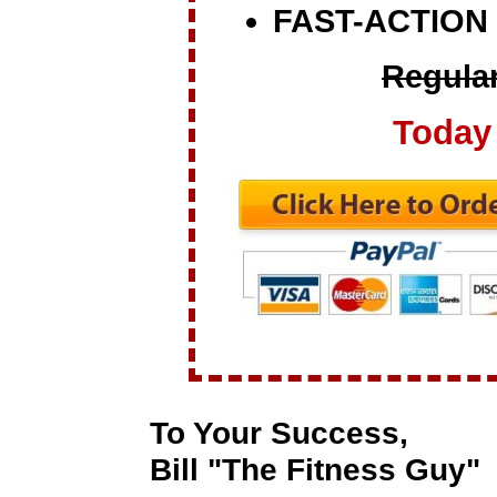
FAST-ACTION
Regular
Today 
To Your Success,
Bill "The Fitness Guy"