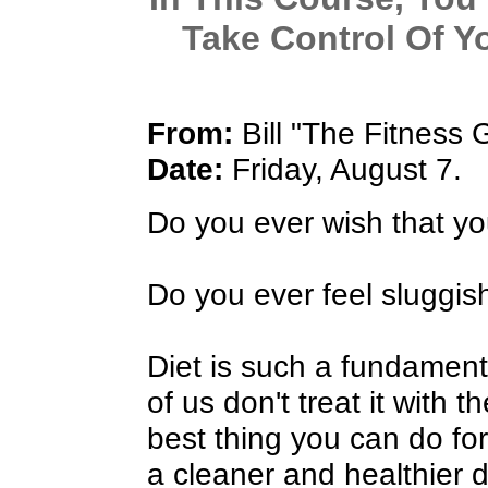
Take Control Of Y
From:
Bill "The Fitness 
Date:
Friday, August 7.
Do you ever wish that yo
Do you ever feel sluggis
Diet is such a fundamenta
of us don't treat it with 
best thing you can do for
a cleaner and healthier d