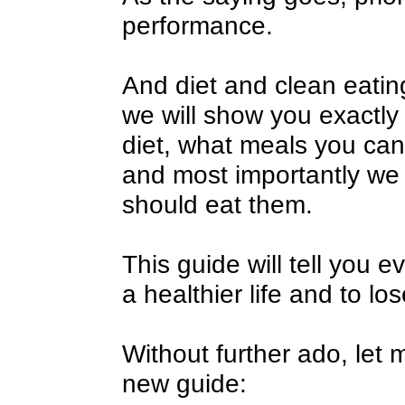
performance.
And diet and clean eating 
we will show you exactly
diet, what meals you ca
and most importantly we 
should eat them.
This guide will tell you e
a healthier life and to lo
Without further ado, let 
new guide: