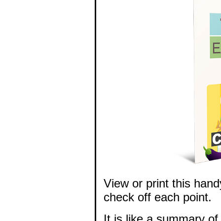
View or print this hand
check off each point.
It is like a summary of