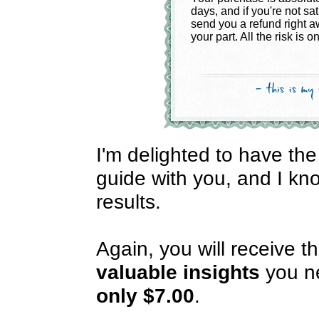
days, and if you're not sat
send you a refund right a
your part. All the risk is o
I'm delighted to have the
guide with you, and I kno
results.
Again, you will receive t
valuable
insights
you ne
only $7.00
.