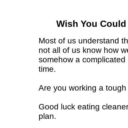
Wish You Could
Most of us understand th
not all of us know how we
somehow a complicated 
time.
Are you working a tough 
Good luck eating cleaner
plan.