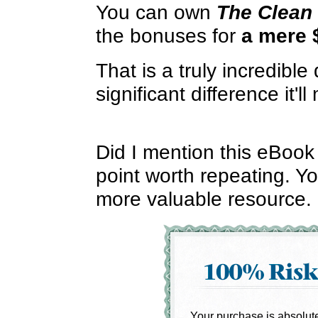
You can own
The Clean 
the bonuses for
a mere 
That is a truly incredible
significant difference it'll
Did I mention this eBook i
point worth repeating. Yo
more valuable resource.
Your purchase is absolutel