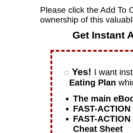
Please click the Add To 
ownership of this valua
Get Instant 
Yes!
I want ins
Eating Plan
whic
The main eBo
FAST-ACTION
FAST-ACTION
Cheat Sheet