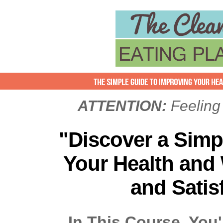
ATTENTION:
Feeling
"Discover a Simp
Your Health and
and Satis
In This Course, You'