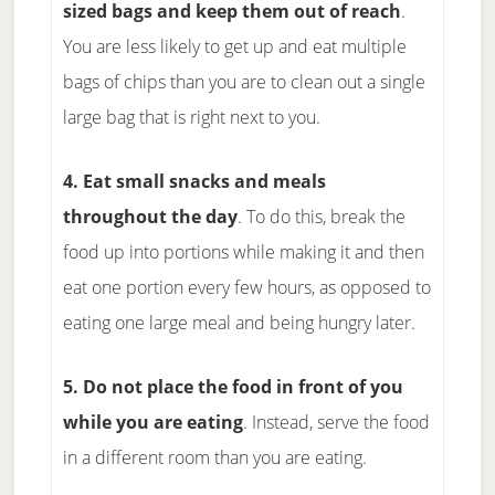
sized bags and keep them out of reach
.
You are less likely to get up and eat multiple
bags of chips than you are to clean out a single
large bag that is right next to you.
4. Eat small snacks and meals
throughout the day
. To do this, break the
food up into portions while making it and then
eat one portion every few hours, as opposed to
eating one large meal and being hungry later.
5. Do not place the food in front of you
while you are eating
. Instead, serve the food
in a different room than you are eating.