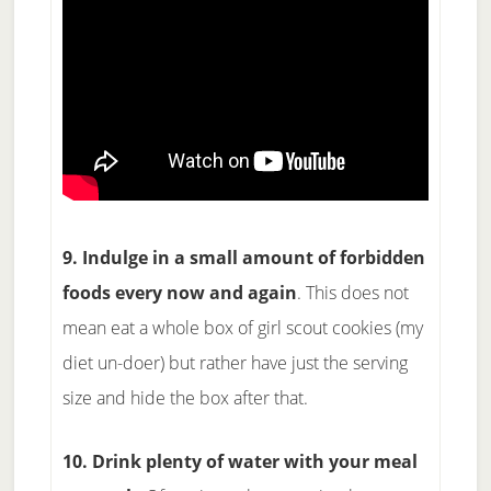
9. Indulge in a small amount of forbidden
foods every now and again
. This does not
mean eat a whole box of girl scout cookies (my
diet un-doer) but rather have just the serving
size and hide the box after that.
10. Drink plenty of water with your meal