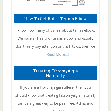
How To Get Rid of Tennis Elbow
I know how many of us feel about tennis elbow.
We have all heard of tennis elbow and usually
don't really pay attention until it hits us, then we
about
…
[Read More...]
How
To
Treating Fibromyalgia
Naturally
Get
Rid
If you are a Fibromyalgia sufferer then you
of
should know that treating Fibromyalgia naturally
Tennis
can be a great way to be pain free. Aches and
Elbow
about
pains …
[Read More...]