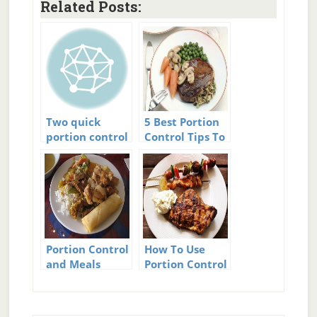
Related Posts:
Two quick
5 Best Portion
portion control
Control Tips To
tips
Crush Cravings
And Beat
Hunger
Portion Control
How To Use
and Meals
Portion Control
– And Never Be
Hungry