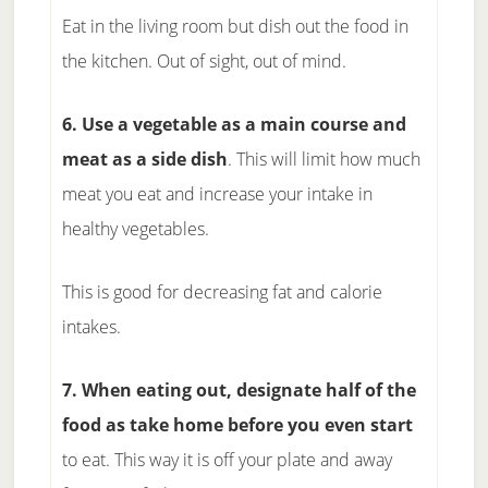
Eat in the living room but dish out the food in
the kitchen. Out of sight, out of mind.
6. Use a vegetable as a main course and
meat as a side dish
. This will limit how much
meat you eat and increase your intake in
healthy vegetables.
This is good for decreasing fat and calorie
intakes.
7. When eating out, designate half of the
food as take home before you even start
to eat. This way it is off your plate and away