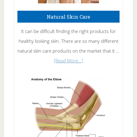
Natural Skin Care
It can be difficult finding the right products for
healthy looking skin. There are so many different
natural skin care products on the market that it …
about
[Read More...]
Natural
Skin
Care