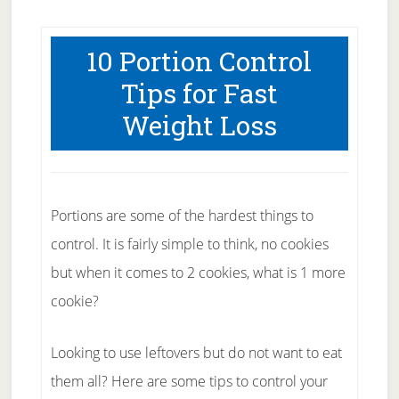
10 Portion Control
Tips for Fast
Weight Loss
Portions are some of the hardest things to
control. It is fairly simple to think, no cookies
but when it comes to 2 cookies, what is 1 more
cookie?
Looking to use leftovers but do not want to eat
them all? Here are some tips to control your