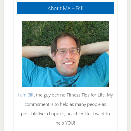
Primary
About Me – Bill
Sidebar
I am Bill
, the guy behind Fitness Tips for Life. My
commitment is to help as many people as
possible live a happier, healthier life. I want to
help YOU!