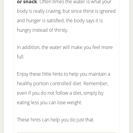
or snack
. Often times the water is what your
body is really craving, but since thirst is ignored
and hunger is satisfied, the body says it is
hungry instead of thirsty.
In addition, the water will make you feel more
full.
Enjoy these little hints to help you maintain a
healthy portion controlled diet. Remember,
even if you do not follow a diet, simply by
eating less you can lose weight.
These hints can help you do just that.