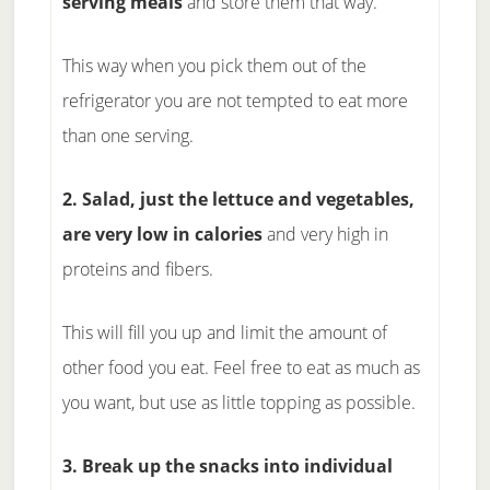
serving meals
and store them that way.
This way when you pick them out of the
refrigerator you are not tempted to eat more
than one serving.
2. Salad, just the lettuce and vegetables,
are very low in calories
and very high in
proteins and fibers.
This will fill you up and limit the amount of
other food you eat. Feel free to eat as much as
you want, but use as little topping as possible.
3. Break up the snacks into individual