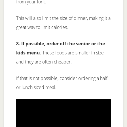
from your fork.
This will also limit the size of dinner, making it a
great way to limit calories.
8. If possible, order off the senior or the
kids menu
. These foods are smaller in size
and they are often cheaper.
If that is not possible, consider ordering a half
or lunch sized meal.