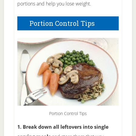
portions and help you lose weight.
Portion Control Tips
Portion Control Tips
1. Break down all leftovers into single