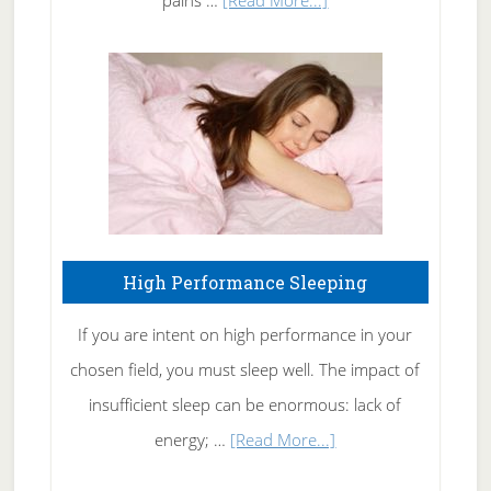
Treating
Fibromyalgia
Naturally
High Performance Sleeping
If you are intent on high performance in your
chosen field, you must sleep well. The impact of
insufficient sleep can be enormous: lack of
about
energy; …
[Read More...]
High