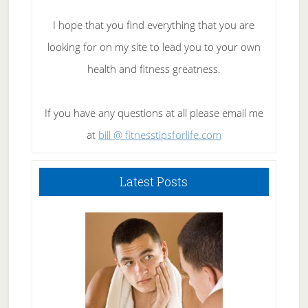
I hope that you find everything that you are
looking for on my site to lead you to your own
health and fitness greatness.
If you have any questions at all please email me
at
bill @ fitnesstipsforlife.com
Latest Posts