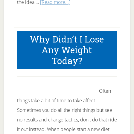
about
the idea …
[Read more...]
Gastric
Bypass
is
Why Didn’t I Lose
the
Any Weight
wrong
Today?
answer
Often
things take a bit of time to take affect.
Sometimes you do all the right things but see
no results and change tactics, don't do that ride
it out instead. When people start a new diet