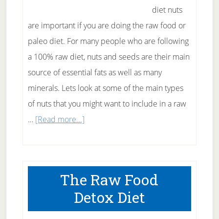
diet nuts
are important if you are doing the raw food or
paleo diet. For many people who are following
a 100% raw diet, nuts and seeds are their main
source of essential fats as well as many
minerals. Lets look at some of the main types
of nuts that you might want to include in a raw
about
…
[Read more...]
Raw
Food
Diet
The Raw Food
Nuts
Detox Diet