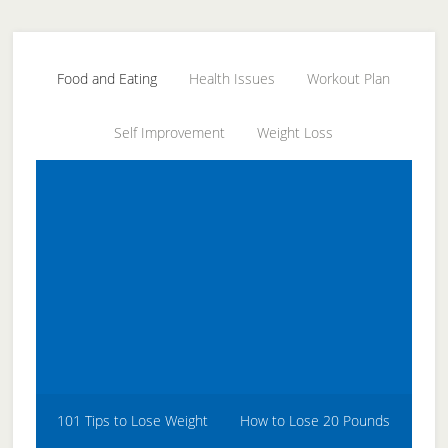
Skip
Skip
Skip
to
to
to
secondary
main
primary
Food and Eating
Health Issues
Workout Plan
menu
content
sidebar
Self Improvement
Weight Loss
101 Tips to Lose Weight
How to Lose 20 Pounds