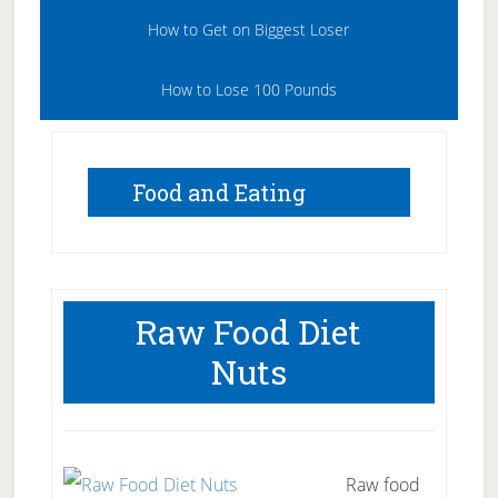
How to Get on Biggest Loser
How to Lose 100 Pounds
Food and Eating
Raw Food Diet
Nuts
Raw food