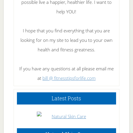
possible live a happier, healthier life. I want to
help YOU!
I hope that you find everything that you are
looking for on my site to lead you to your own
health and fitness greatness.
If you have any questions at all please email me
at
bill @ fitnesstipsforlife.com
Latest Posts