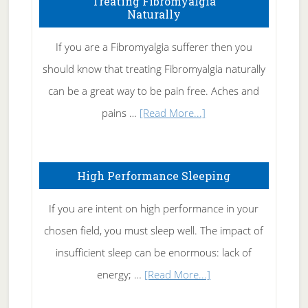
Treating Fibromyalgia
Naturally
Get
Rid
If you are a Fibromyalgia sufferer then you
of
should know that treating Fibromyalgia naturally
Tennis
can be a great way to be pain free. Aches and
Elbow
about
pains …
[Read More...]
Treating
Fibromyalgia
High Performance Sleeping
Naturally
If you are intent on high performance in your
chosen field, you must sleep well. The impact of
insufficient sleep can be enormous: lack of
about
energy; …
[Read More...]
High