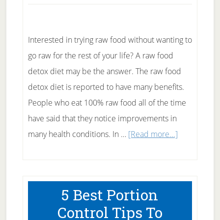
Interested in trying raw food without wanting to
go raw for the rest of your life? A raw food
detox diet may be the answer. The raw food
detox diet is reported to have many benefits.
People who eat 100% raw food all of the time
have said that they notice improvements in
about
many health conditions. In …
[Read more...]
The
Raw
Food
5 Best Portion
Detox
Control Tips To
Diet