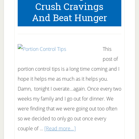
Crush Cravings
And Beat Hunger
This
post of
portion control tips is a long time coming and I
hope it helps me as much as it helps you.
Damn, tonight I overate...again. Once every two
weeks my family and I go out for dinner. We
were finding that we were going out too often
so we decided to only go out once every
about
couple of …
[Read more...]
5