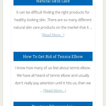
Natural Skin Care
It can be difficult finding the right products for
healthy looking skin. There are so many different
natural skin care products on the market that it …
about
[Read More...]
Natural
Skin
How To Get Rid of Tennis Elbow
Care
I know how many of us feel about tennis elbow.
We have all heard of tennis elbow and usually
don't really pay attention until it hits us, then we
about
…
[Read More...]
How
To