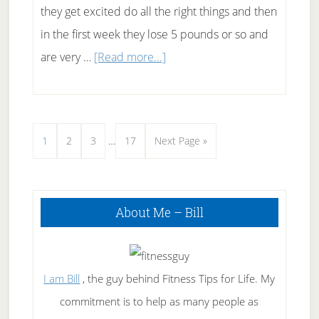
they get excited do all the right things and then
in the first week they lose 5 pounds or so and
about
are very …
[Read more...]
Why
Didn’t
I
Interim
Page
Page
Page
Page
Go
1
2
3
…
17
Next Page »
Lose
pages
to
Any
omitted
Weight
Primary
About Me – Bill
Sidebar
Today?
I am Bill
, the guy behind Fitness Tips for Life. My
commitment is to help as many people as