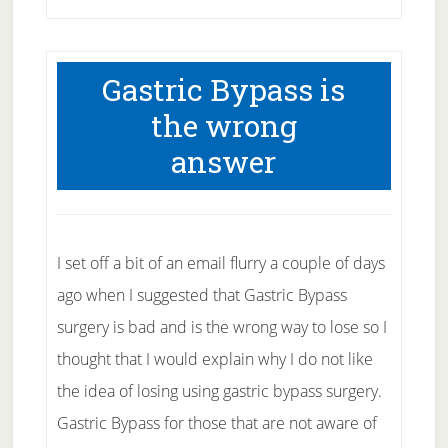
Best
Portion
Gastric Bypass is
Control
the wrong
Tips
answer
To
Crush
Cravings
And
I set off a bit of an email flurry a couple of days
Beat
ago when I suggested that Gastric Bypass
Hunger
surgery is bad and is the wrong way to lose so I
thought that I would explain why I do not like
the idea of losing using gastric bypass surgery.
Gastric Bypass for those that are not aware of