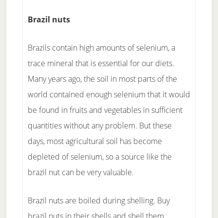
Brazil nuts
Brazils contain high amounts of selenium, a
trace mineral that is essential for our diets.
Many years ago, the soil in most parts of the
world contained enough selenium that it would
be found in fruits and vegetables in sufficient
quantities without any problem. But these
days, most agricultural soil has become
depleted of selenium, so a source like the
brazil nut can be very valuable.
Brazil nuts are boiled during shelling. Buy
brazil nuts in their shells and shell them