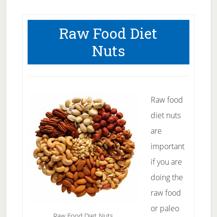
Raw Food Diet
Nuts
Raw food
diet nuts
are
important
if you are
doing the
raw food
or paleo
Raw Food Diet Nuts