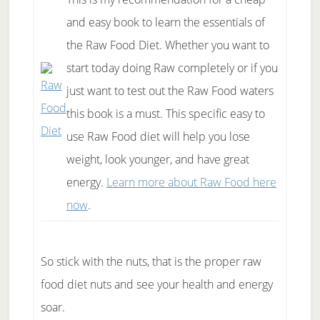
and easy book to learn the essentials of
the Raw Food Diet. Whether you want to
start today doing Raw completely or if you
just want to test out the Raw Food waters
this book is a must. This specific easy to
use Raw Food diet will help you lose
weight, look younger, and have great
energy.
Learn more about Raw Food here
now
.
So stick with the nuts, that is the proper raw
food diet nuts and see your health and energy
soar.