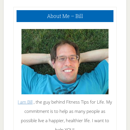
Primary
About Me – Bill
Sidebar
I am Bill
, the guy behind Fitness Tips for Life. My
commitment is to help as many people as
possible live a happier, healthier life. I want to
help YOU!