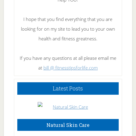
I hope that you find everything that you are
looking for on my site to lead you to your own
health and fitness greatness.
If you have any questions at all please email me
at
bill @ fitnesstipsforlife.com
Latest Posts
Natural Skin Care