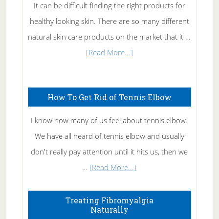
It can be difficult finding the right products for
healthy looking skin. There are so many different
natural skin care products on the market that it …
about
[Read More...]
Natural
Skin
How To Get Rid of Tennis Elbow
Care
I know how many of us feel about tennis elbow.
We have all heard of tennis elbow and usually
don't really pay attention until it hits us, then we
about
…
[Read More...]
How
To
Treating Fibromyalgia
Naturally
Get