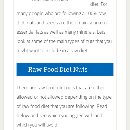
diet. For
many people who are following a 100% raw
diet, nuts and seeds are their main source of
essential fats as well as many minerals. Lets
look at some of the main types of nuts that you
might want to include in a raw diet.
Raw Food Diet Nuts
There are raw food diet nuts that are either
allowed or not allowed depending on the type
of raw food diet that you are following. Read
below and see which you aggree with and
which you will avoid