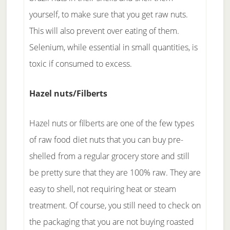
yourself, to make sure that you get raw nuts.
This will also prevent over eating of them.
Selenium, while essential in small quantities, is
toxic if consumed to excess.
Hazel nuts/Filberts
Hazel nuts or filberts are one of the few types
of raw food diet nuts that you can buy pre-
shelled from a regular grocery store and still
be pretty sure that they are 100% raw. They are
easy to shell, not requiring heat or steam
treatment. Of course, you still need to check on
the packaging that you are not buying roasted