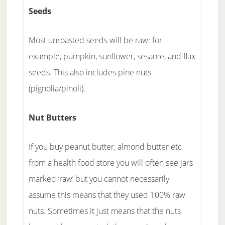
Seeds
Most unroasted seeds will be raw: for
example, pumpkin, sunflower, sesame, and flax
seeds. This also includes pine nuts
(pignolia/pinoli).
Nut Butters
If you buy peanut butter, almond butter etc
from a health food store you will often see jars
marked ‘raw’ but you cannot necessarily
assume this means that they used 100% raw
nuts. Sometimes it just means that the nuts