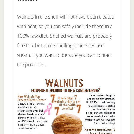
Walnuts in the shell will not have been treated
with heat, so you can safely include these in a
100% raw diet. Shelled walnuts are probably
fine too, but some shelling processes use
steam. If you want to be sure you can contact
the producer.