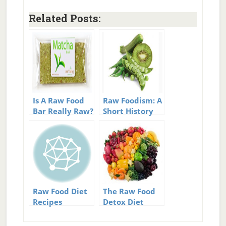
Related Posts:
Is A Raw Food
Raw Foodism: A
Bar Really Raw?
Short History
Of Raw
Raw Food Diet
The Raw Food
Recipes
Detox Diet