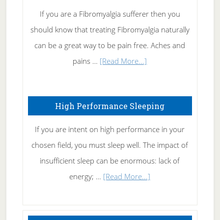
Rid
If you are a Fibromyalgia sufferer then you
of
should know that treating Fibromyalgia naturally
Tennis
can be a great way to be pain free. Aches and
Elbow
about
pains …
[Read More...]
Treating
Fibromyalgia
High Performance Sleeping
Naturally
If you are intent on high performance in your
chosen field, you must sleep well. The impact of
insufficient sleep can be enormous: lack of
about
energy; …
[Read More...]
High
Performance