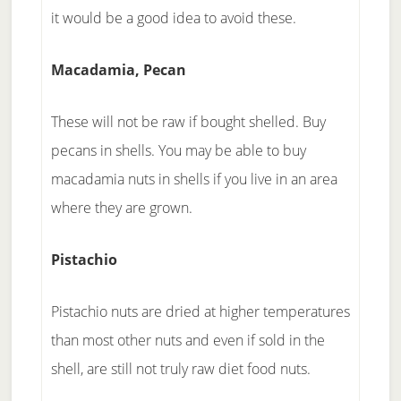
it would be a good idea to avoid these.
Macadamia, Pecan
These will not be raw if bought shelled. Buy
pecans in shells. You may be able to buy
macadamia nuts in shells if you live in an area
where they are grown.
Pistachio
Pistachio nuts are dried at higher temperatures
than most other nuts and even if sold in the
shell, are still not truly raw diet food nuts.