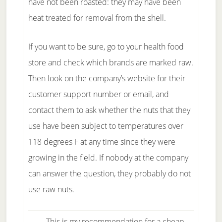
have not been roasted: they may have been
heat treated for removal from the shell.
If you want to be sure, go to your health food
store and check which brands are marked raw.
Then look on the company’s website for their
customer support number or email, and
contact them to ask whether the nuts that they
use have been subject to temperatures over
118 degrees F at any time since they were
growing in the field. If nobody at the company
can answer the question, they probably do not
use raw nuts.
This is my recommendation for a cheap