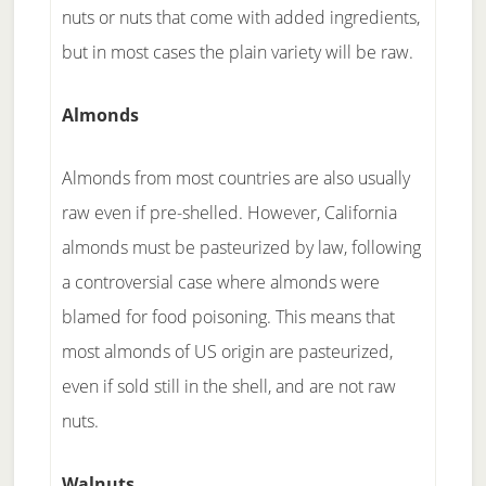
nuts or nuts that come with added ingredients,
but in most cases the plain variety will be raw.
Almonds
Almonds from most countries are also usually
raw even if pre-shelled. However, California
almonds must be pasteurized by law, following
a controversial case where almonds were
blamed for food poisoning. This means that
most almonds of US origin are pasteurized,
even if sold still in the shell, and are not raw
nuts.
Walnuts