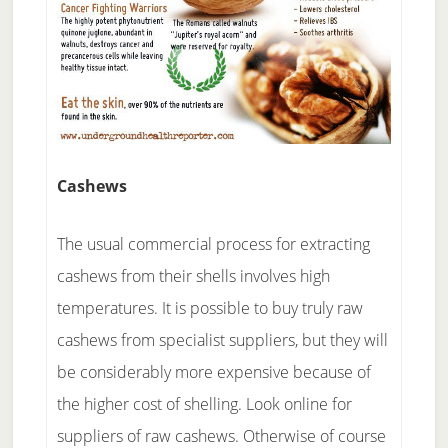
Cashews
The usual commercial process for extracting
cashews from their shells involves high
temperatures. It is possible to buy truly raw
cashews from specialist suppliers, but they will
be considerably more expensive because of
the higher cost of shelling. Look online for
suppliers of raw cashews. Otherwise of course