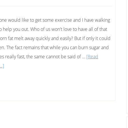
one would like to get some exercise and I have walking
o help you out. Who of us won't love to have all of that
rn fat melt away quickly and easily? But if only it could
n. The fact remains that while you can burn sugar and
ies really fast, the same cannot be said of …
[Read
about
..]
Simple
Walking
Tips