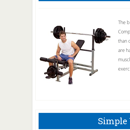
The b
Compo
than 
are h
muscl
exerc
Simple 