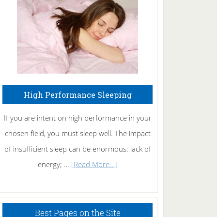
Fibromyalgia
Naturally
High Performance Sleeping
If you are intent on high performance in your
chosen field, you must sleep well. The impact
of insufficient sleep can be enormous: lack of
about
energy; …
[Read More...]
High
Performance
Sleeping
Best Pages on the Site