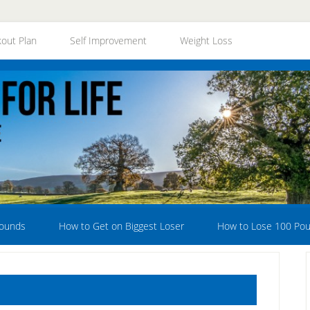
out Plan
Self Improvement
Weight Loss
Pounds
How to Get on Biggest Loser
How to Lose 100 Po