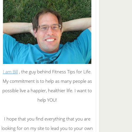
I am Bill
, the guy behind Fitness Tips for Life.
My commitment is to help as many people as
possible live a happier, healthier life. I want to
help YOU!
I hope that you find everything that you are
looking for on my site to lead you to your own