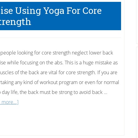
Exercise
ise Using Yoga For Core
trength
people looking for core strength neglect lower back
ise while focusing on the abs. This is a huge mistake as
scles of the back are vital for core strength. If you are
taking any kind of workout program or even for normal
o day life, the back must be strong to avoid back …
about
 more...]
Lower
Back
Exercise