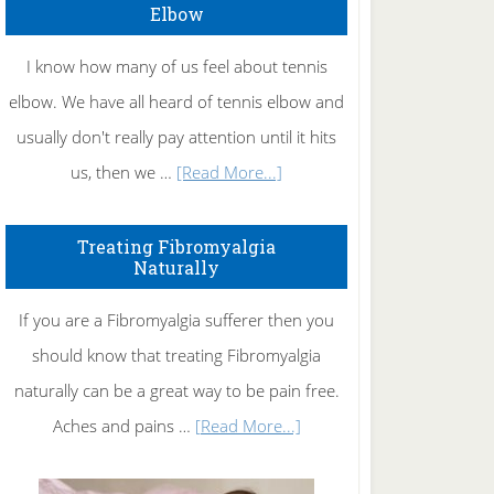
Elbow
I know how many of us feel about tennis
elbow. We have all heard of tennis elbow and
usually don't really pay attention until it hits
about
us, then we …
[Read More...]
How
To
Treating Fibromyalgia
Naturally
Get
Rid
If you are a Fibromyalgia sufferer then you
of
should know that treating Fibromyalgia
Tennis
naturally can be a great way to be pain free.
Elbow
about
Aches and pains …
[Read More...]
Treating