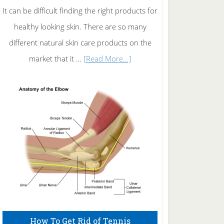
It can be difficult finding the right products for
healthy looking skin. There are so many
different natural skin care products on the
about
market that it …
[Read More...]
Natural
Skin
Care
How To Get Rid of Tennis