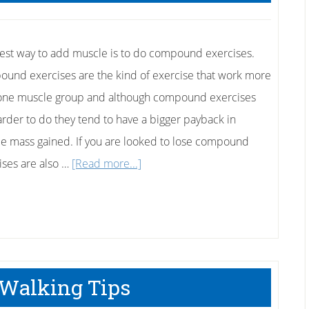
est way to add muscle is to do compound exercises.
und exercises are the kind of exercise that work more
one muscle group and although compound exercises
arder to do they tend to have a bigger payback in
e mass gained. If you are looked to lose compound
about
ises are also …
[Read more...]
The
Best
Compound
Exercises
Walking Tips