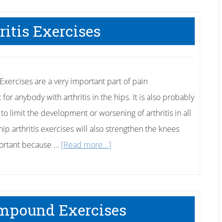
Using
Yoga
ritis Exercises
For
Core
Strength
 Exercises are a very important part of pain
r anybody with arthritis in the hips. It is also probably
to limit the development or worsening of arthritis in all
hip arthritis exercises will also strengthen the knees
about
portant because …
[Read more...]
Hip
Arthritis
Exercises
mpound Exercises