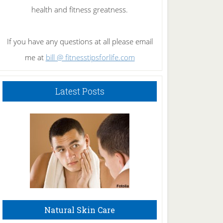
health and fitness greatness.
If you have any questions at all please email
me at
bill @ fitnesstipsforlife.com
Latest Posts
Natural Skin Care