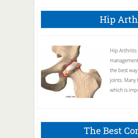
Hip Arth
Hip Arthritis
management fo
the best way 
joints. Many 
which is im
The Best Co