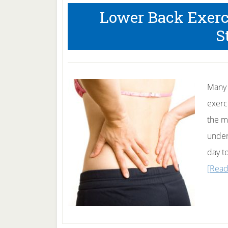
Lower Back Exerc
S
Many 
exerc
the mu
under
day t
[Read