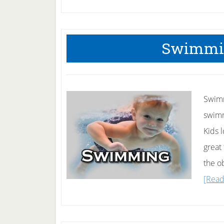
Swimmin
Swimmi
swimmi
Kids 
great
the o
[Read