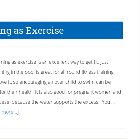
g as Exercise
ng as exercise is an excellent way to get fit. Just
ng in the pool is great for all round fitness training.
love it, so encouraging an over child to swim can be
 for their health. It is also good for pregnant women and
bese, because the water supports the excess . You …
about
 more...]
Swimming
as