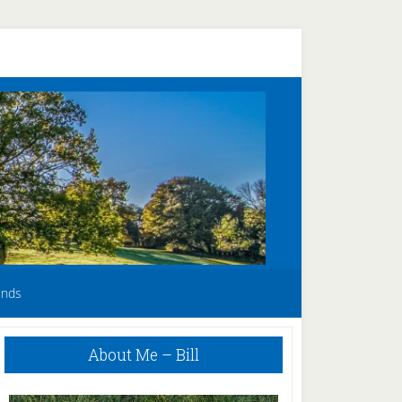
unds
Primary
About Me – Bill
Sidebar