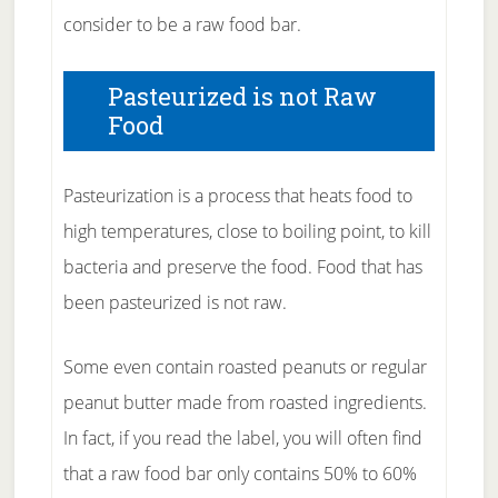
consider to be a raw food bar.
Pasteurized is not Raw
Food
Pasteurization is a process that heats food to
high temperatures, close to boiling point, to kill
bacteria and preserve the food. Food that has
been pasteurized is not raw.
Some even contain roasted peanuts or regular
peanut butter made from roasted ingredients.
In fact, if you read the label, you will often find
that a raw food bar only contains 50% to 60%