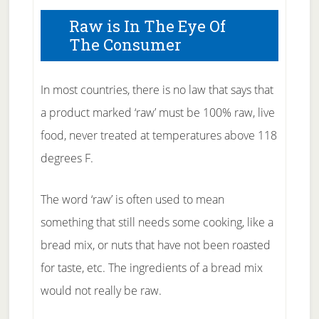
Raw is In The Eye Of
The Consumer
In most countries, there is no law that says that
a product marked ‘raw’ must be 100% raw, live
food, never treated at temperatures above 118
degrees F.
The word ‘raw’ is often used to mean
something that still needs some cooking, like a
bread mix, or nuts that have not been roasted
for taste, etc. The ingredients of a bread mix
would not really be raw.