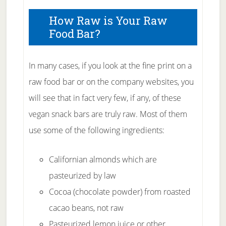
How Raw is Your Raw
Food Bar?
In many cases, if you look at the fine print on a
raw food bar or on the company websites, you
will see that in fact very few, if any, of these
vegan snack bars are truly raw. Most of them
use some of the following ingredients:
Californian almonds which are
pasteurized by law
Cocoa (chocolate powder) from roasted
cacao beans, not raw
Pasteurized lemon juice or other