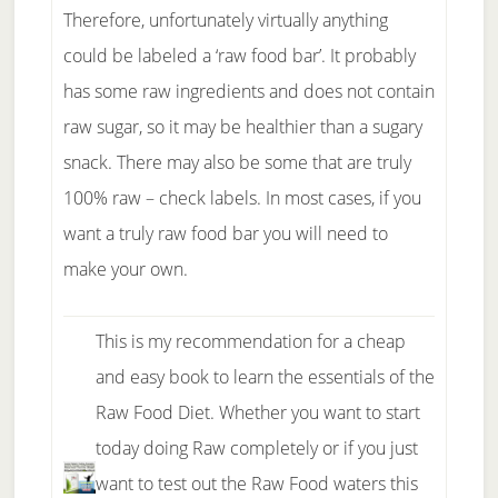
Therefore, unfortunately virtually anything
could be labeled a ‘raw food bar’. It probably
has some raw ingredients and does not contain
raw sugar, so it may be healthier than a sugary
snack. There may also be some that are truly
100% raw – check labels. In most cases, if you
want a truly raw food bar you will need to
make your own.
This is my recommendation for a cheap
and easy book to learn the essentials of the
Raw Food Diet. Whether you want to start
today doing Raw completely or if you just
want to test out the Raw Food waters this