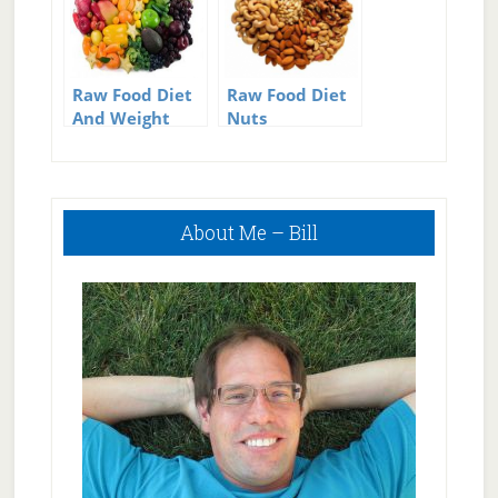
Raw Food Diet
Raw Food Diet
And Weight
Nuts
Loss
Primary
About Me – Bill
Sidebar