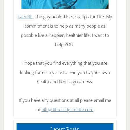
I am Bill
, the guy behind Fitness Tips for Life. My
commitment is to help as many people as
possible live a happier, healthier life. I want to
help YOU!
I hope that you find everything that you are
looking for on my site to lead you to your own
health and fitness greatness.
If you have any questions at all please email me
at
bill @ fitnesstipsforlife.com
Latest Posts