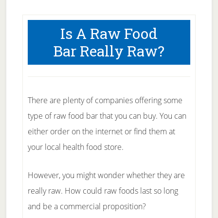
Is A Raw Food
Bar Really Raw?
There are plenty of companies offering some
type of raw food bar that you can buy. You can
either order on the internet or find them at
your local health food store.
However, you might wonder whether they are
really raw. How could raw foods last so long
and be a commercial proposition?