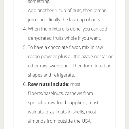
something.
Add another 1 cup of nuts, then lemon
juice, and finally the last cup of nuts.
When the mixture is done, you can add
dehydrated fruits whole if you want.
To have a chocolate flavor, mix in raw
cacao powder plus a little agave nectar or
other raw sweetener. Then form into bar
shapes and refrigerate.
Raw nuts include
: most
filberts/hazelnuts, cashews from
specialist raw food suppliers, most
walnuts, brazil nuts in shells, most
almonds from outside the USA