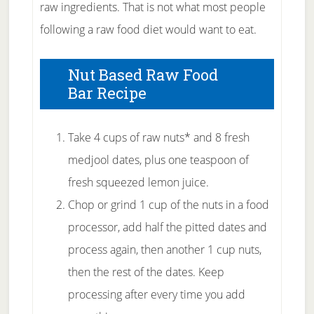
raw ingredients. That is not what most people
following a raw food diet would want to eat.
Nut Based Raw Food
Bar Recipe
Take 4 cups of raw nuts* and 8 fresh
medjool dates, plus one teaspoon of
fresh squeezed lemon juice.
Chop or grind 1 cup of the nuts in a food
processor, add half the pitted dates and
process again, then another 1 cup nuts,
then the rest of the dates. Keep
processing after every time you add