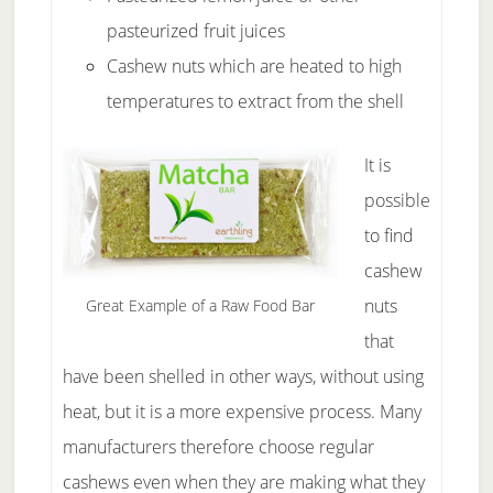
pasteurized fruit juices
Cashew nuts which are heated to high
temperatures to extract from the shell
It is
possible
to find
cashew
nuts
Great Example of a Raw Food Bar
that
have been shelled in other ways, without using
heat, but it is a more expensive process. Many
manufacturers therefore choose regular
cashews even when they are making what they