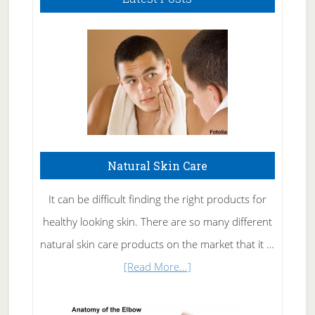
Natural Skin Care
It can be difficult finding the right products for
healthy looking skin. There are so many different
natural skin care products on the market that it …
about
[Read More...]
Natural
Skin