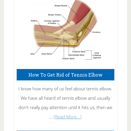
Care
How To Get Rid of Tennis Elbow
I know how many of us feel about tennis elbow.
We have all heard of tennis elbow and usually
don't really pay attention until it hits us, then we
about
…
[Read More...]
How