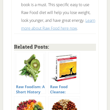
book is a must. This specific easy to use
Raw Food diet will help you lose weight,
look younger, and have great energy.
Learn
more about Raw Food here now
.
Related Posts:
Raw Foodism: A
Raw Food
Short History
Cleanse:
Of Raw
Guidance For A
10 Day Cleanse