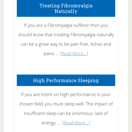
To
Treating Fibromyalgia
Naturally
Get
Rid
If you are a Fibromyalgia sufferer then you
of
should know that treating Fibromyalgia naturally
Tennis
can be a great way to be pain free. Aches and
Elbow
about
pains …
[Read More...]
Treating
Fibromyalgia
High Performance Sleeping
Naturally
If you are intent on high performance in your
chosen field, you must sleep well. The impact of
insufficient sleep can be enormous: lack of
about
energy; …
[Read More...]
High