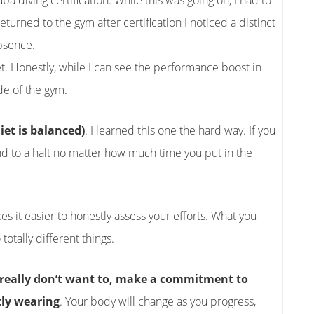
ba diving certification. While this was going on, I had to
turned to the gym after certification I noticed a distinct
bsence.
t. Honestly, while I can see the performance boost in
ide of the gym.
iet is balanced)
. I learned this one the hard way. If you
rind to a halt no matter how much time you put in the
kes it easier to honestly assess your efforts. What you
totally different things.
ou really don’t want to, make a commitment to
tly wearing
. Your body will change as you progress,