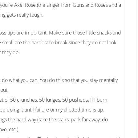
 you’re Axel Rose (the singer from Guns and Roses and a
ng gets really tough.
oss tips are important. Make sure those little snacks and
e small are the hardest to break since they do not look
 they do.
t, do what you can. You do this so that you stay mentally
 out.
t of 50 crunches, 50 lunges, 50 pushups. If I burn
ep doing it until failure or my allotted time is up.
ngs the hard way (take the stairs, park far away, do
ve, etc.)