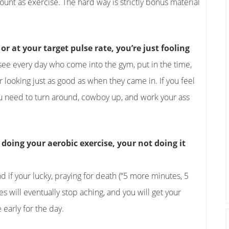
nt as exercise. The hard way is strictly bonus material
or at your target pulse rate, you’re just fooling
 see every day who come into the gym, put in the time,
 looking just as good as when they came in. If you feel
ou need to turn around, cowboy up, and work your ass
doing your aerobic exercise, your not doing it
 if your lucky, praying for death (“5 more minutes, 5
 will eventually stop aching, and you will get your
 early for the day.