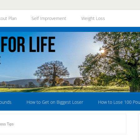
out Plan
Self Improvement
Weight Loss
Pounds
How to Get on Biggest Loser
How to Lose 100 Po
oss Tips