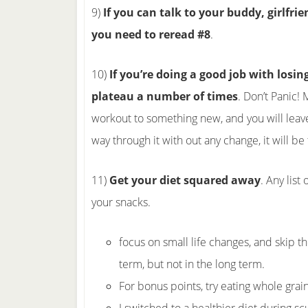
9)
If you can talk to your buddy, girlfri
you need to reread #8
.
10)
If you’re doing a good job with losin
plateau a number of times
. Don’t Panic!
workout to something new, and you will leave 
way through it with out any change, it will be
11)
Get your diet squared away
. Any list
your snacks.
focus on small life changes, and skip th
term, but not in the long term.
For bonus points, try eating whole grai