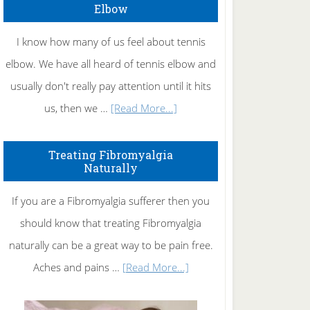
Elbow
I know how many of us feel about tennis
elbow. We have all heard of tennis elbow and
usually don't really pay attention until it hits
about
us, then we …
[Read More...]
How
To
Treating Fibromyalgia
Naturally
Get
Rid
If you are a Fibromyalgia sufferer then you
of
should know that treating Fibromyalgia
Tennis
naturally can be a great way to be pain free.
Elbow
about
Aches and pains …
[Read More...]
Treating