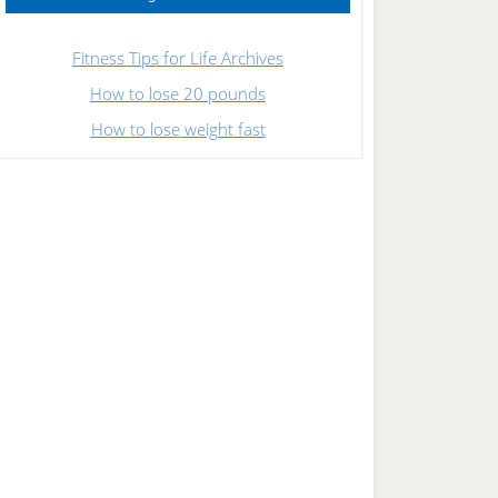
Fitness Tips for Life Archives
How to lose 20 pounds
How to lose weight fast