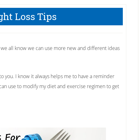
ght Loss Tips
s we all know we can use more new and different ideas
 to you. I know it always helps me to have a reminder
I can use to modify my diet and exercise regimen to get