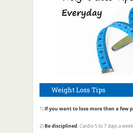
Weight Loss Tips
1)
If you want to lose more then a few 
2)
Be disciplined
. Cardio 5 to 7 days a wee