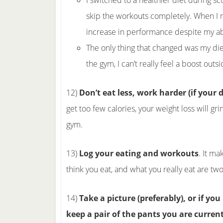
I switched to a healthier diet during scu
skip the workouts completely. When I re
increase in performance despite my a
The only thing that changed was my die
the gym, I can’t really feel a boost outs
12)
Don’t eat less, work harder (if your d
get too few calories, your weight loss will g
gym.
13)
Log your eating and workouts
. It ma
think you eat, and what you really eat are two 
14)
Take a picture (preferably), or if y
keep a pair of the pants you are curren