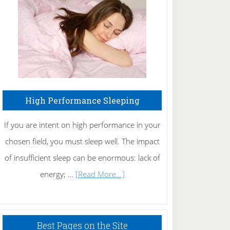
Fibromyalgia
Naturally
High Performance Sleeping
If you are intent on high performance in your
chosen field, you must sleep well. The impact
of insufficient sleep can be enormous: lack of
about
energy; …
[Read More...]
High
Performance
Sleeping
Best Pages on the Site