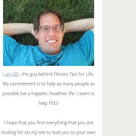
I am Bill
, the guy behind Fitness Tips for Life.
My commitment is to help as many people as
possible live a happier, healthier life. I want to
help YOU!
I hope that you find everything that you are
looking for on my site to lead you to your own