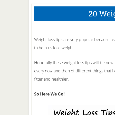
20 Wei
Weight loss tips are very popular because a
to help us lose weight.
Hopefully these weight loss tips will be new
every now and then of different things that 
fitter and healthier.
So Here We Go!