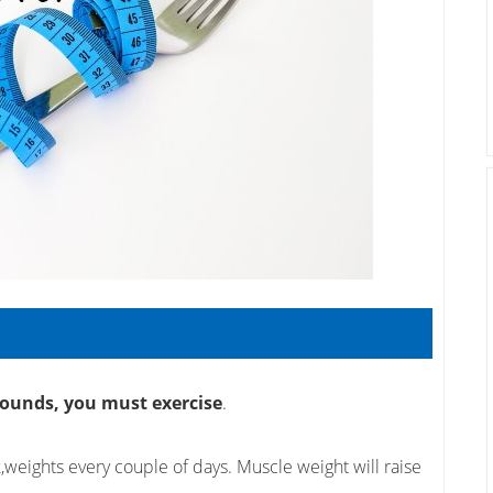
pounds, you must exercise
.
k,weights every couple of days. Muscle weight will raise