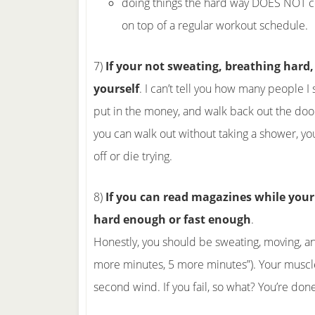
doing things the hard way DOES NOT cou
on top of a regular workout schedule.
7)
If your not sweating, breathing hard, 
yourself
. I can’t tell you how many people I
put in the money, and walk back out the door
you can walk out without taking a shower, y
off or die trying.
8)
If you can read magazines while your 
hard enough or fast enough
.
Honestly, you should be sweating, moving, and
more minutes, 5 more minutes”). Your muscles
second wind. If you fail, so what? You’re done