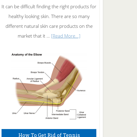
It can be difficult finding the right products for
healthy looking skin. There are so many
different natural skin care products on the
about
market that it …
[Read More...]
Natural
Skin
Care
How To Get Rid of Tennis