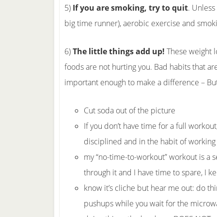
5)
If you are smoking, try to quit
. Unless
big time runner), aerobic exercise and smoki
6)
The little things add up!
These weight l
foods are not hurting you. Bad habits that ar
important enough to make a difference – But
Cut soda out of the picture
If you don’t have time for a full workou
disciplined and in the habit of working
my “no-time-to-workout” workout is a se
through it and I have time to spare, I ke
know it’s cliche but hear me out: do thi
pushups while you wait for the microwa