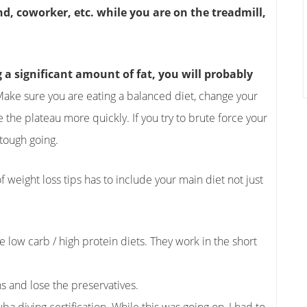
end, coworker, etc. while you are on the treadmill,
g a significant amount of fat, you will probably
 Make sure you are eating a balanced diet, change your
the plateau more quickly. If you try to brute force your
 tough going.
 of weight loss tips has to include your main diet not just
e low carb / high protein diets. They work in the short
ns and lose the preservatives.