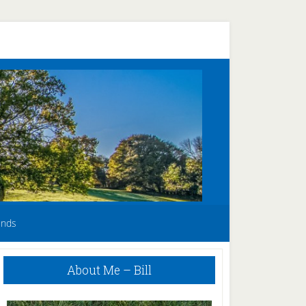
unds
Primary
About Me – Bill
Sidebar