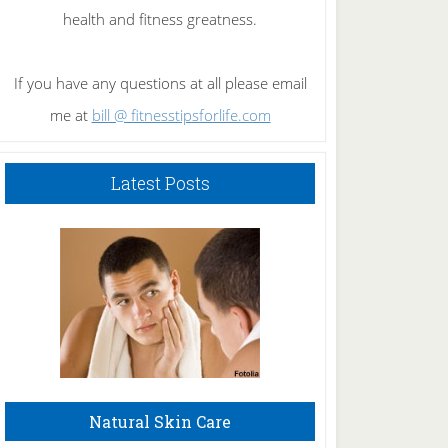
health and fitness greatness.
If you have any questions at all please email
me at
bill @ fitnesstipsforlife.com
Latest Posts
Natural Skin Care