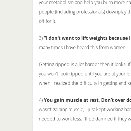
your metabolism and help you burn more calor
people (including professionals) downplay the v
off for it.
3)
“I don’t want to lift weights because I
many times I have heard this from women.
Getting ripped is a lot harder then it looks. I
you won’t look ripped until you are at your i
when I realized the difficulty in getting and
4)
You gain muscle at rest, Don’t over 
wasn’t gaining muscle, I just kept working ha
needed to work less. I’ll be damned if they w