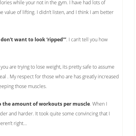
ies while your not in the gym. I have had lots of
alue of lifting. I didn’t listen, and I think I am better
 don’t want to look ‘ripped'”
. I can’t tell you how
f you are trying to lose weight, its pretty safe to assume
deal . My respect for those who are has greatly increased
 keeping those muscles.
do the amount of workouts per muscle
. When I
rder and harder. It took quite some convincing that I
eren’t right…