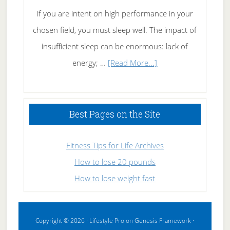
If you are intent on high performance in your
chosen field, you must sleep well. The impact of
insufficient sleep can be enormous: lack of
about
energy; …
[Read More...]
High
Performance
Sleeping
Best Pages on the Site
Fitness Tips for Life Archives
How to lose 20 pounds
How to lose weight fast
Copyright © 2026 ·
Lifestyle Pro
on
Genesis Framework
·