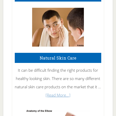
Natural Skin Care
It can be difficult finding the right products for
healthy looking skin. There are so many different
natural skin care products on the market that it …
about
[Read More...]
Natural
Skin