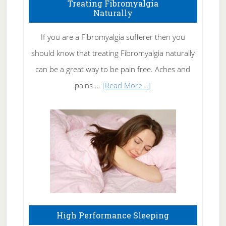
To
Treating Fibromyalgia
Naturally
Get
Rid
If you are a Fibromyalgia sufferer then you
of
should know that treating Fibromyalgia naturally
Tennis
can be a great way to be pain free. Aches and
Elbow
about
pains …
[Read More...]
Treating
Fibromyalgia
Naturally
High Performance Sleeping