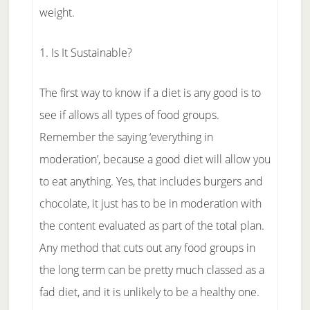
weight.
1. Is It Sustainable?
The first way to know if a diet is any good is to
see if allows all types of food groups.
Remember the saying ‘everything in
moderation’, because a good diet will allow you
to eat anything. Yes, that includes burgers and
chocolate, it just has to be in moderation with
the content evaluated as part of the total plan.
Any method that cuts out any food groups in
the long term can be pretty much classed as a
fad diet, and it is unlikely to be a healthy one.