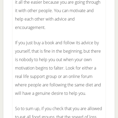
it all the easier because you are going through
it with other people. You can motivate and
help each other with advice and
encouragement.
If you just buy a book and follow its advice by
yourself, that is fine in the beginning, but there
is nobody to help you out when your own
motivation begins to falter. Look for either a
real life support group or an online forum
where people are following the same diet and
will have a genuine desire to help you.
So to sum up, if you check that you are allowed
to eat all food groups, that the speed of loss