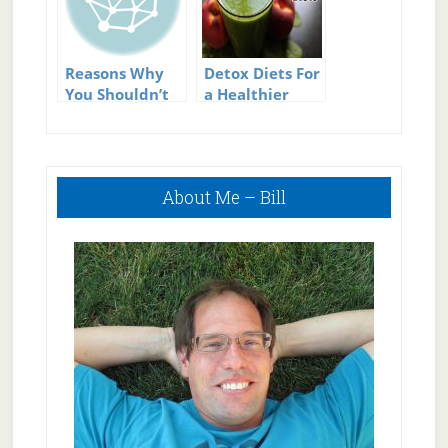
Reasons Why
Detox Diets For
You Shouldn’t
a Healthier
Use Fad Diets
Lifestyle
Primary
About Me – Bill
Sidebar