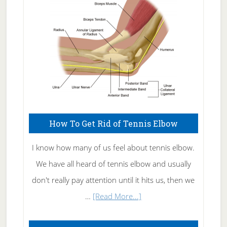
Care
How To Get Rid of Tennis Elbow
I know how many of us feel about tennis elbow.
We have all heard of tennis elbow and usually
don't really pay attention until it hits us, then we
about
…
[Read More...]
How