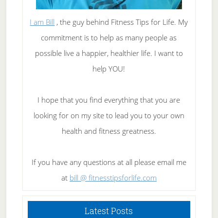
I am Bill
, the guy behind Fitness Tips for Life. My
commitment is to help as many people as
possible live a happier, healthier life. I want to
help YOU!
I hope that you find everything that you are
looking for on my site to lead you to your own
health and fitness greatness.
If you have any questions at all please email me
at
bill @ fitnesstipsforlife.com
Latest Posts