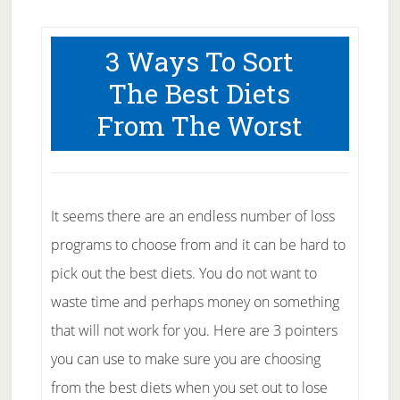
3 Ways To Sort
The Best Diets
From The Worst
It seems there are an endless number of loss
programs to choose from and it can be hard to
pick out the best diets. You do not want to
waste time and perhaps money on something
that will not work for you. Here are 3 pointers
you can use to make sure you are choosing
from the best diets when you set out to lose