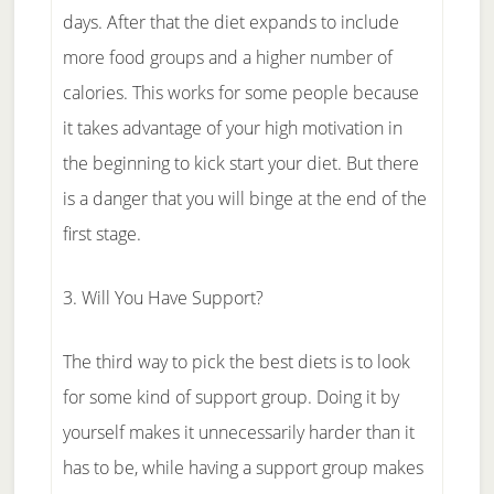
days. After that the diet expands to include
more food groups and a higher number of
calories. This works for some people because
it takes advantage of your high motivation in
the beginning to kick start your diet. But there
is a danger that you will binge at the end of the
first stage.
3. Will You Have Support?
The third way to pick the best diets is to look
for some kind of support group. Doing it by
yourself makes it unnecessarily harder than it
has to be, while having a support group makes