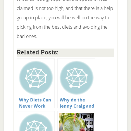
claimed is not too high, and that there is a help
group in place, you will be well on the way to
picking from the best diets and avoiding the
bad ones.
Related Posts:
Why Diets Can
Why do the
Never Work
Jenny Craig and
Weight
Watchers diets
work?