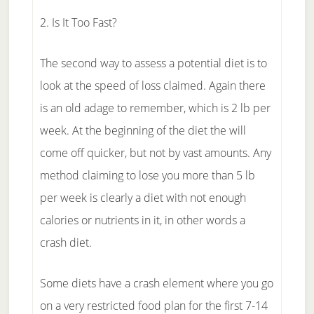
2. Is It Too Fast?
The second way to assess a potential diet is to
look at the speed of loss claimed. Again there
is an old adage to remember, which is 2 lb per
week. At the beginning of the diet the will
come off quicker, but not by vast amounts. Any
method claiming to lose you more than 5 lb
per week is clearly a diet with not enough
calories or nutrients in it, in other words a
crash diet.
Some diets have a crash element where you go
on a very restricted food plan for the first 7-14