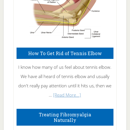
How To Get Rid of Tennis Elbow
I know how many of us feel about tennis elbow.
We have all heard of tennis elbow and usually
don't really pay attention until it hits us, then we
about
…
[Read More...]
How
To
Treating Fibromyalgia
Naturally
Get