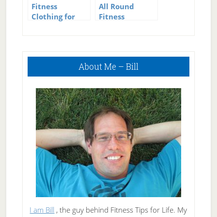
Fitness
All Round
Clothing for
Fitness
Women
Tracking –
Fitbit plus My
Fitness Pal
Primary
About Me – Bill
Sidebar
I am Bill
, the guy behind Fitness Tips for Life. My