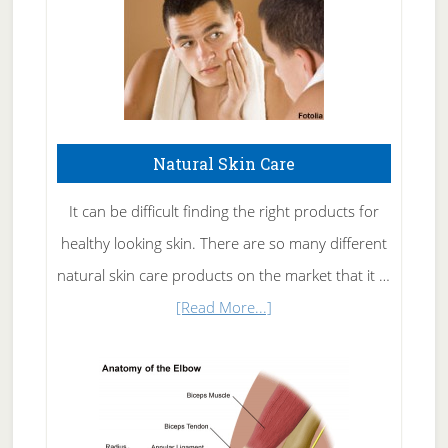
Natural Skin Care
It can be difficult finding the right products for
healthy looking skin. There are so many different
natural skin care products on the market that it …
about
[Read More...]
Natural
Skin
Care