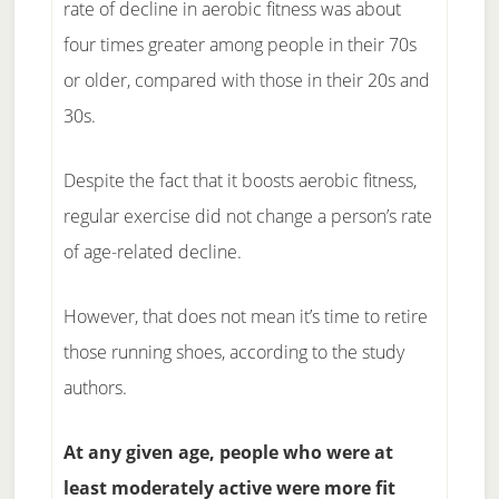
rate of decline in aerobic fitness was about
four times greater among people in their 70s
or older, compared with those in their 20s and
30s.
Despite the fact that it boosts aerobic fitness,
regular exercise did not change a person’s rate
of age-related decline.
However, that does not mean it’s time to retire
those running shoes, according to the study
authors.
At any given age, people who were at
least moderately active were more fit