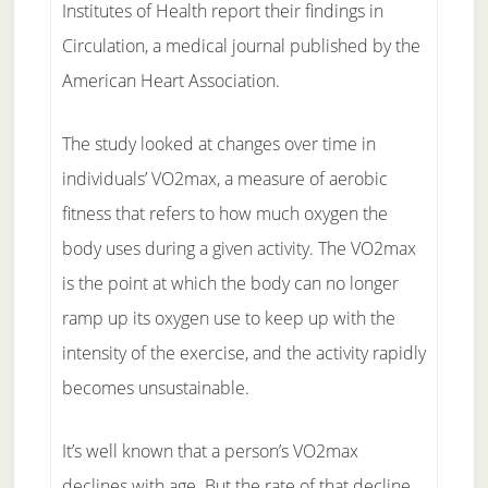
Institutes of Health report their findings in
Circulation, a medical journal published by the
American Heart Association.
The study looked at changes over time in
individuals’ VO2max, a measure of aerobic
fitness that refers to how much oxygen the
body uses during a given activity. The VO2max
is the point at which the body can no longer
ramp up its oxygen use to keep up with the
intensity of the exercise, and the activity rapidly
becomes unsustainable.
It’s well known that a person’s VO2max
declines with age. But the rate of that decline,