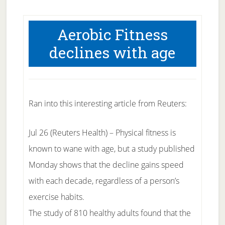
Aerobic Fitness
declines with age
Ran into this interesting article from Reuters:
Jul 26 (Reuters Health) – Physical fitness is
known to wane with age, but a study published
Monday shows that the decline gains speed
with each decade, regardless of a person’s
exercise habits.
The study of 810 healthy adults found that the