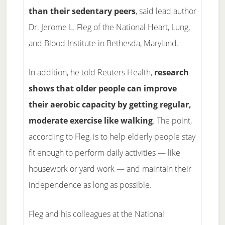
than their sedentary peers
, said lead author
Dr. Jerome L. Fleg of the National Heart, Lung,
and Blood Institute in Bethesda, Maryland.
In addition, he told Reuters Health,
research
shows that older people can improve
their aerobic capacity by getting regular,
moderate exercise like walking
. The point,
according to Fleg, is to help elderly people stay
fit enough to perform daily activities — like
housework or yard work — and maintain their
independence as long as possible.
Fleg and his colleagues at the National