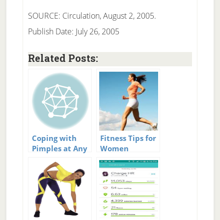
SOURCE: Circulation, August 2, 2005.
Publish Date: July 26, 2005
Related Posts:
Coping with
Fitness Tips for
Pimples at Any
Women
Age