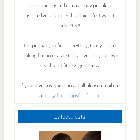
commitment is to help as many people as
possible live a happier, healthier life. I want to
help YOU!
I hope that you find everything that you are
looking for on my site to lead you to your own
health and fitness greatness.
If you have any questions at all please email me
at
bill @ fitnesstipsforlife.com
Latest Posts