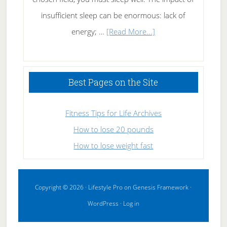
insufficient sleep can be enormous: lack of
about
energy; …
[Read More...]
High
Performance
Sleeping
Best Pages on the Site
Fitness Tips for Life Archives
How to lose 20 pounds
How to lose weight fast
Copyright © 2026 ·
Lifestyle Pro
on
Genesis Framework
·
WordPress
·
Log in