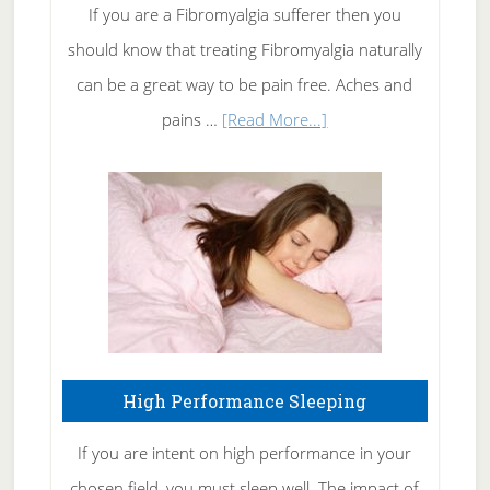
Rid
If you are a Fibromyalgia sufferer then you
of
should know that treating Fibromyalgia naturally
Tennis
can be a great way to be pain free. Aches and
Elbow
about
pains …
[Read More...]
Treating
Fibromyalgia
Naturally
High Performance Sleeping
If you are intent on high performance in your
chosen field, you must sleep well. The impact of