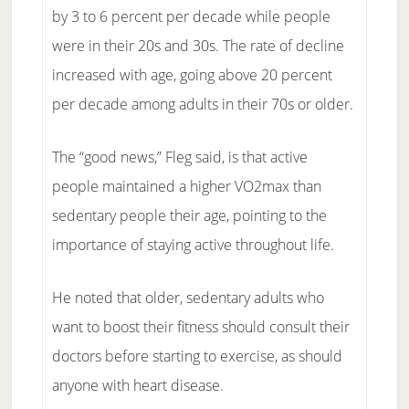
by 3 to 6 percent per decade while people
were in their 20s and 30s. The rate of decline
increased with age, going above 20 percent
per decade among adults in their 70s or older.
The “good news,” Fleg said, is that active
people maintained a higher VO2max than
sedentary people their age, pointing to the
importance of staying active throughout life.
He noted that older, sedentary adults who
want to boost their fitness should consult their
doctors before starting to exercise, as should
anyone with heart disease.