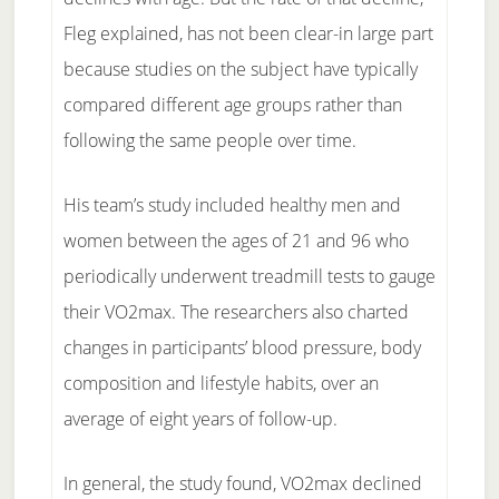
Fleg explained, has not been clear-in large part
because studies on the subject have typically
compared different age groups rather than
following the same people over time.
His team’s study included healthy men and
women between the ages of 21 and 96 who
periodically underwent treadmill tests to gauge
their VO2max. The researchers also charted
changes in participants’ blood pressure, body
composition and lifestyle habits, over an
average of eight years of follow-up.
In general, the study found, VO2max declined