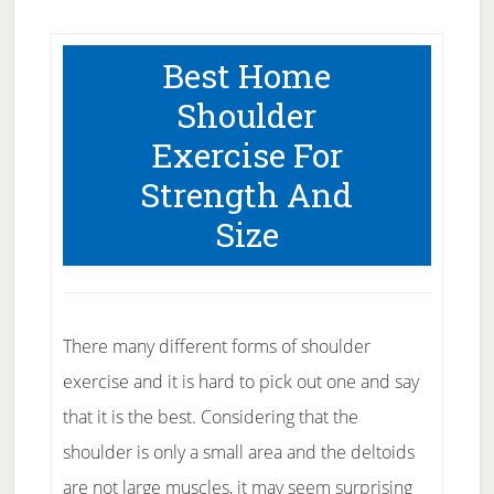
Best Home
Shoulder
Exercise For
Strength And
Size
There many different forms of shoulder
exercise and it is hard to pick out one and say
that it is the best. Considering that the
shoulder is only a small area and the deltoids
are not large muscles, it may seem surprising