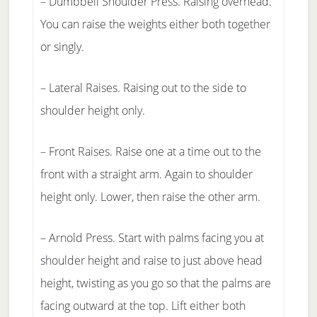
– Dumbbell Shoulder Press. Raising overhead.
You can raise the weights either both together
or singly.
– Lateral Raises. Raising out to the side to
shoulder height only.
– Front Raises. Raise one at a time out to the
front with a straight arm. Again to shoulder
height only. Lower, then raise the other arm.
– Arnold Press. Start with palms facing you at
shoulder height and raise to just above head
height, twisting as you go so that the palms are
facing outward at the top. Lift either both