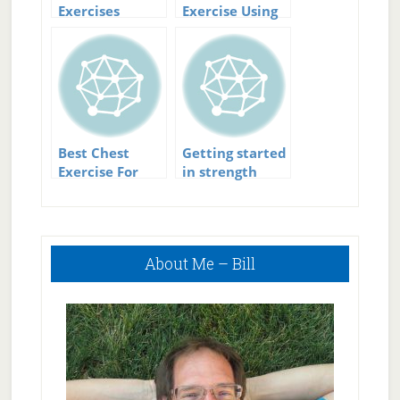
Exercises
Exercise Using
Yoga For Core
Strength
Best Chest
Getting started
Exercise For
in strength
Power And
training
Strength
Primary
About Me – Bill
Sidebar