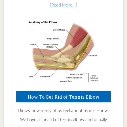
about
[Read More...]
Natural
Skin
Care
How To Get Rid of Tennis Elbow
I know how many of us feel about tennis elbow.
We have all heard of tennis elbow and usually