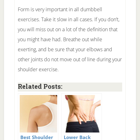
Form is very important in all dumbbell
exercises. Take it slow in all cases. If you don’t,
you will miss out on a lot of the definition that
you might have had. Breathe out while
exerting, and be sure that your elbows and
other joints do not move out of line during your
shoulder exercise.
Related Posts:
Best Shoulder
Lower Back