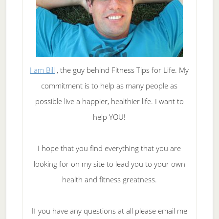
I am Bill
, the guy behind Fitness Tips for Life. My
commitment is to help as many people as
possible live a happier, healthier life. I want to
help YOU!
I hope that you find everything that you are
looking for on my site to lead you to your own
health and fitness greatness.
If you have any questions at all please email me