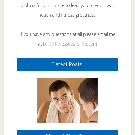
looking for on my site to lead you to your own
health and fitness greatness.
If you have any questions at all please email me
at
bill @ fitnesstipsforlife.com
Latest Posts