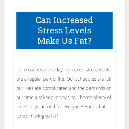
Can Increased
Stress Levels
Make Us Fat?
For most people today, increased stress levels
are a regular part of life. Our schedules are full,
our lives are complicated and the demands on
our time just keep increasing. There’s plenty of
stress to go around for everyone! But, is that
stress making us fat?