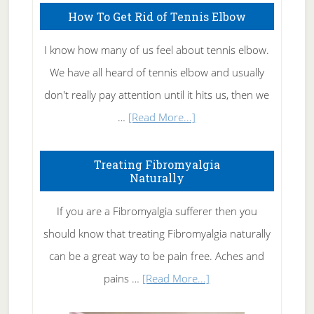
How To Get Rid of Tennis Elbow
I know how many of us feel about tennis elbow.
We have all heard of tennis elbow and usually
don't really pay attention until it hits us, then we
about
…
[Read More...]
How
To
Treating Fibromyalgia
Naturally
Get
Rid
If you are a Fibromyalgia sufferer then you
of
should know that treating Fibromyalgia naturally
Tennis
can be a great way to be pain free. Aches and
Elbow
about
pains …
[Read More...]
Treating