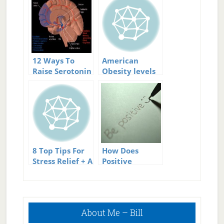
12 Ways To
American
Raise Serotonin
Obesity levels
Levels
rising
8 Top Tips For
How Does
Stress Relief + A
Positive
Great
Thinking
Infographic
Reduce Stress?
Primary
About Me – Bill
Sidebar