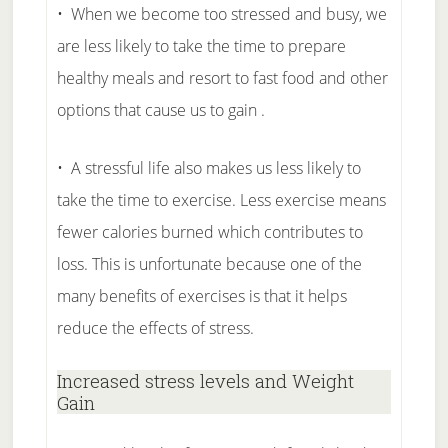
• When we become too stressed and busy, we
are less likely to take the time to prepare
healthy meals and resort to fast food and other
options that cause us to gain .
• A stressful life also makes us less likely to
take the time to exercise. Less exercise means
fewer calories burned which contributes to
loss. This is unfortunate because one of the
many benefits of exercises is that it helps
reduce the effects of stress.
Increased stress levels and Weight
Gain