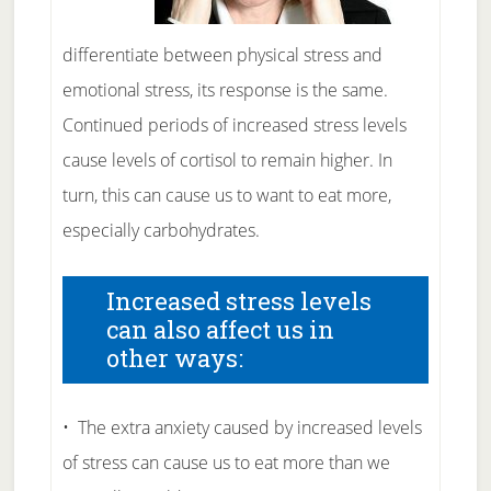
differentiate between physical stress and
emotional stress, its response is the same.
Continued periods of increased stress levels
cause levels of cortisol to remain higher. In
turn, this can cause us to want to eat more,
especially carbohydrates.
Increased stress levels
can also affect us in
other ways:
• The extra anxiety caused by increased levels
of stress can cause us to eat more than we