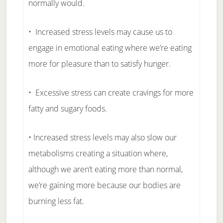
normally would.
• Increased stress levels may cause us to
engage in emotional eating where we’re eating
more for pleasure than to satisfy hunger.
• Excessive stress can create cravings for more
fatty and sugary foods.
• Increased stress levels may also slow our
metabolisms creating a situation where,
although we aren’t eating more than normal,
we’re gaining more because our bodies are
burning less fat.