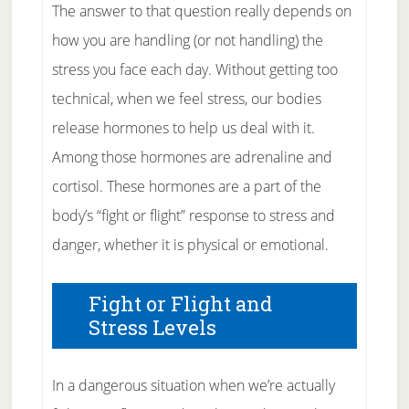
The answer to that question really depends on
how you are handling (or not handling) the
stress you face each day. Without getting too
technical, when we feel stress, our bodies
release hormones to help us deal with it.
Among those hormones are adrenaline and
cortisol. These hormones are a part of the
body’s “fight or flight” response to stress and
danger, whether it is physical or emotional.
Fight or Flight and
Stress Levels
In a dangerous situation when we’re actually