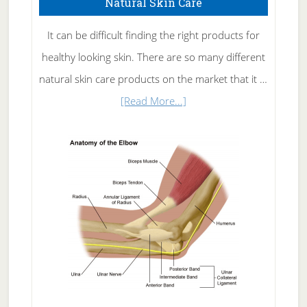
Natural Skin Care
It can be difficult finding the right products for
healthy looking skin. There are so many different
natural skin care products on the market that it …
about
[Read More...]
Natural
Skin
Care