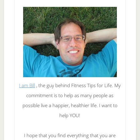
I am Bill
, the guy behind Fitness Tips for Life. My
commitment is to help as many people as
possible live a happier, healthier life. I want to
help YOU!
I hope that you find everything that you are