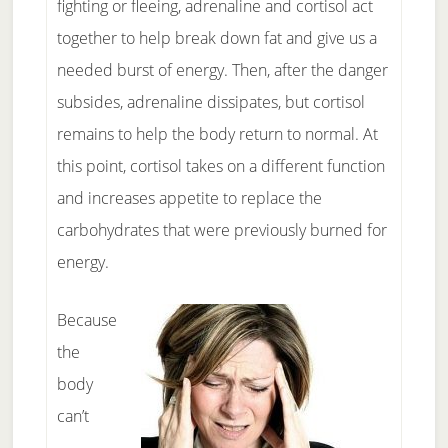
fighting or fleeing, adrenaline and cortisol act
together to help break down fat and give us a
needed burst of energy. Then, after the danger
subsides, adrenaline dissipates, but cortisol
remains to help the body return to normal. At
this point, cortisol takes on a different function
and increases appetite to replace the
carbohydrates that were previously burned for
energy.
Because
the
body
can’t