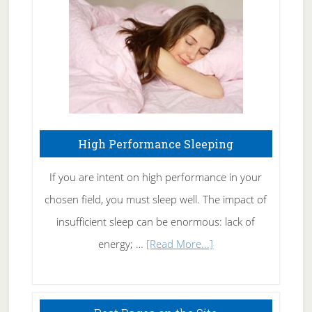
Fibromyalgia
Naturally
High Performance Sleeping
If you are intent on high performance in your
chosen field, you must sleep well. The impact of
insufficient sleep can be enormous: lack of
about
energy; …
[Read More...]
High
Performance
Sleeping