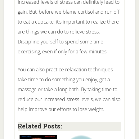
Increased levels of stress can definitely lead to
gain. But, before we blame cortisol and run off
to eat a cupcake, it’s important to realize there
are things we can do to relieve stress.
Discipline yourself to spend some time
exercising, even if only for a few minutes.
You can also practice relaxation techniques,
take time to do something you enjoy, get a
massage or take a long bath. By taking time to
reduce our increased stress levels, we can also
help improve our efforts to lose weight.
Related Posts: