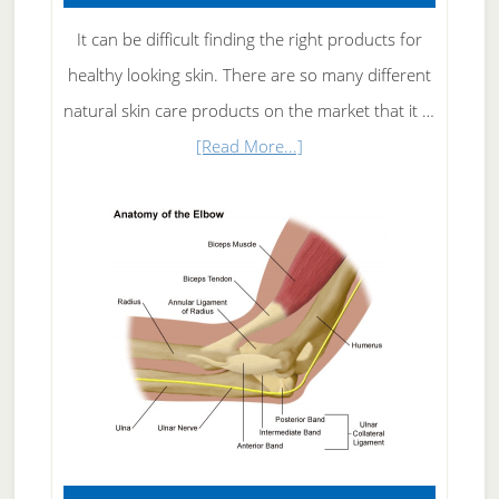
It can be difficult finding the right products for
healthy looking skin. There are so many different
natural skin care products on the market that it …
about
[Read More...]
Natural
Skin
Care