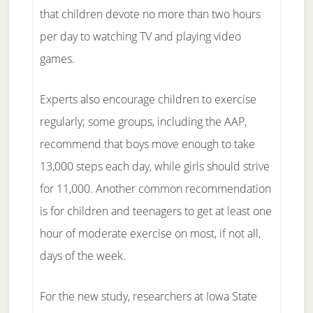
that children devote no more than two hours
per day to watching TV and playing video
games.
Experts also encourage children to exercise
regularly; some groups, including the AAP,
recommend that boys move enough to take
13,000 steps each day, while girls should strive
for 11,000. Another common recommendation
is for children and teenagers to get at least one
hour of moderate exercise on most, if not all,
days of the week.
For the new study, researchers at Iowa State