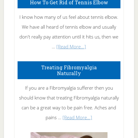
How To Get Rid of Tennis Elbow
I know how many of us feel about tennis elbow.
We have all heard of tennis elbow and usually
don't really pay attention until it hits us, then we
about
…
[Read More...]
How
To
Treating Fibromyalgia
Naturally
Get
Rid
If you are a Fibromyalgia sufferer then you
of
should know that treating Fibromyalgia naturally
Tennis
can be a great way to be pain free. Aches and
Elbow
about
pains …
[Read More...]
Treating
Fibromyalgia