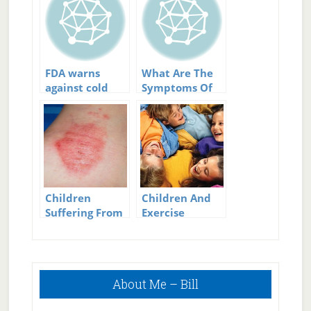
FDA warns
What Are The
against cold
Symptoms Of
medicines for
Diabetes In
children
Children?
Children
Children And
Suffering From
Exercise
Eczema:
Questions They
May Ask
Primary
About Me – Bill
Sidebar