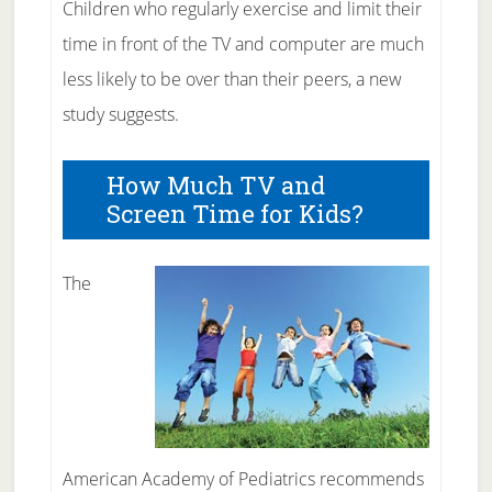
Children who regularly exercise and limit their
time in front of the TV and computer are much
less likely to be over than their peers, a new
study suggests.
How Much TV and
Screen Time for Kids?
The
American Academy of Pediatrics recommends