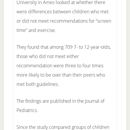
University in Ames looked at whether there
were differences between children who met
or did not meet recommendations for “screen
time” and exercise.
They found that among 709 7- to 12-year-olds,
those who did not meet either
recommendation were three to four times
more likely to be over than their peers who
met both guidelines.
The findings are published in the Journal of
Pediatrics.
Since the study compared groups of children