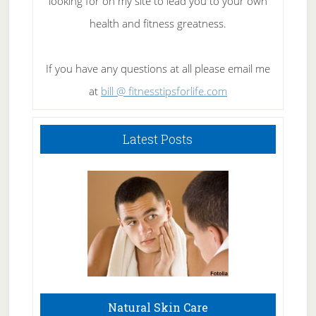
looking for on my site to lead you to your own
health and fitness greatness.
If you have any questions at all please email me
at
bill @ fitnesstipsforlife.com
Latest Posts
Natural Skin Care