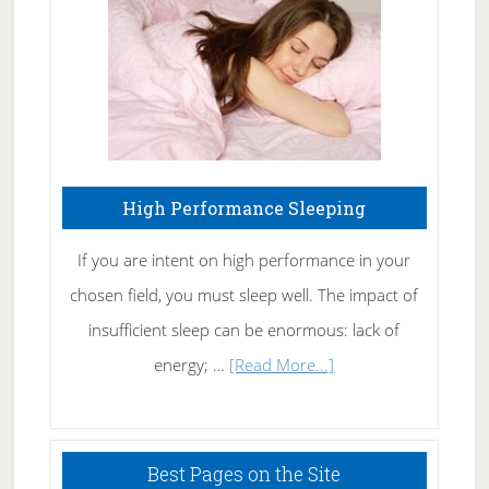
Naturally
High Performance Sleeping
If you are intent on high performance in your
chosen field, you must sleep well. The impact of
insufficient sleep can be enormous: lack of
about
energy; …
[Read More...]
High
Performance
Sleeping
Best Pages on the Site