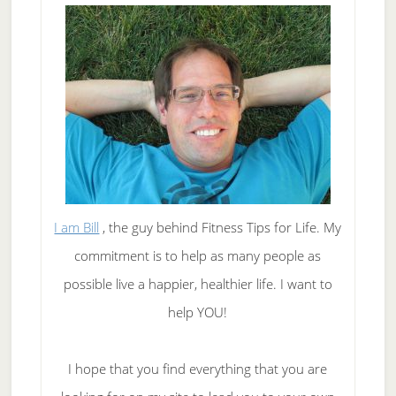
I am Bill
, the guy behind Fitness Tips for Life. My
commitment is to help as many people as
possible live a happier, healthier life. I want to
help YOU!
I hope that you find everything that you are