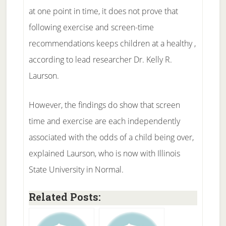
at one point in time, it does not prove that
following exercise and screen-time
recommendations keeps children at a healthy ,
according to lead researcher Dr. Kelly R.
Laurson.
However, the findings do show that screen
time and exercise are each independently
associated with the odds of a child being over,
explained Laurson, who is now with Illinois
State University in Normal.
Related Posts: