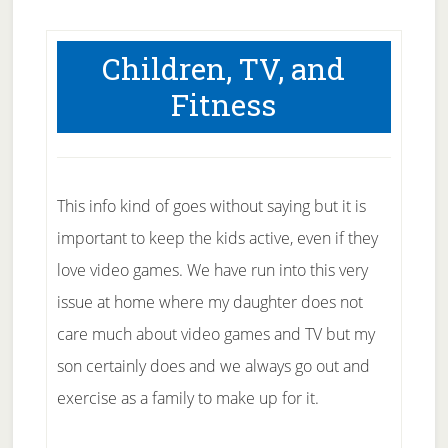
Children, TV, and
Fitness
This info kind of goes without saying but it is
important to keep the kids active, even if they
love video games. We have run into this very
issue at home where my daughter does not
care much about video games and TV but my
son certainly does and we always go out and
exercise as a family to make up for it.