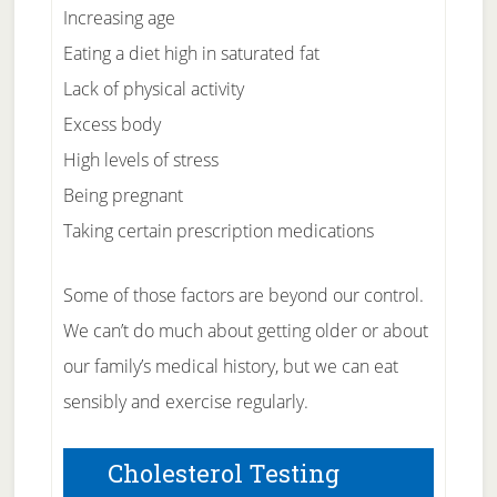
Increasing age
Eating a diet high in saturated fat
Lack of physical activity
Excess body
High levels of stress
Being pregnant
Taking certain prescription medications
Some of those factors are beyond our control.
We can’t do much about getting older or about
our family’s medical history, but we can eat
sensibly and exercise regularly.
Cholesterol Testing