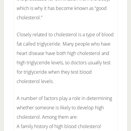
which is why it has become known as “good
cholesterol.”
Closely related to cholesterol is a type of blood
fat called triglyceride. Many people who have
heart disease have both high cholesterol and
high triglyceride levels, so doctors usually test
for triglyceride when they test blood
cholesterol levels.
A number of factors play a role in determining
whether someone is likely to develop high
cholesterol. Among them are:
A family history of high blood cholesterol