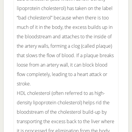
lipoprotein cholesterol) has taken on the label
“bad cholesterol” because when there is too
much of it in the body, the excess builds up in
the bloodstream and attaches to the inside of
the artery walls, forming a clog (called plaque)
that slows the flow of blood. If a plaque breaks
loose from an artery wall, it can block blood
flow completely, leading to a heart attack or
stroke.
HDL cholesterol (often referred to as high-
density lipoprotein cholesterol) helps rid the
bloodstream of the cholesterol build-up by
transporting the excess back to the liver where
it is processed for elimination from the body,