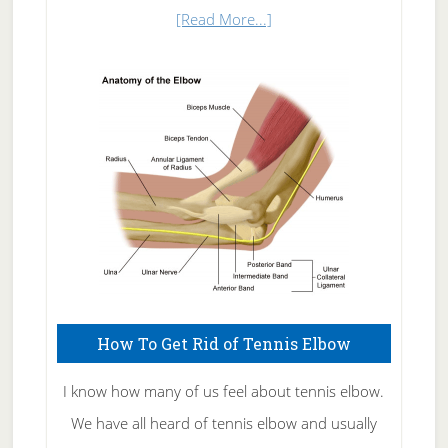
about
[Read More...]
Natural
Skin
Care
How To Get Rid of Tennis Elbow
I know how many of us feel about tennis elbow.
We have all heard of tennis elbow and usually