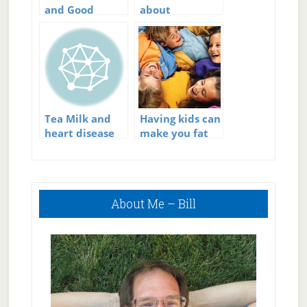
and Good
about
Cholesterol?
constipation
Tea Milk and
Having kids can
heart disease
make you fat
Primary
About Me – Bill
Sidebar