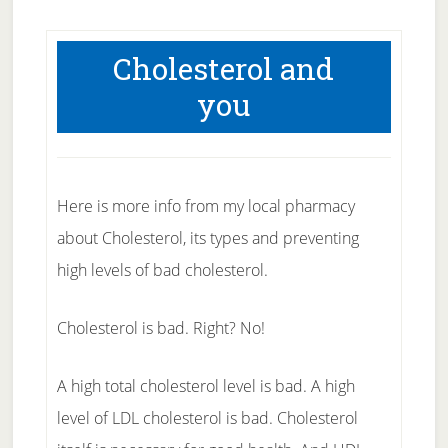
Cholesterol and
you
Here is more info from my local pharmacy
about Cholesterol, its types and preventing
high levels of bad cholesterol.
Cholesterol is bad. Right? No!
A high total cholesterol level is bad. A high
level of LDL cholesterol is bad. Cholesterol