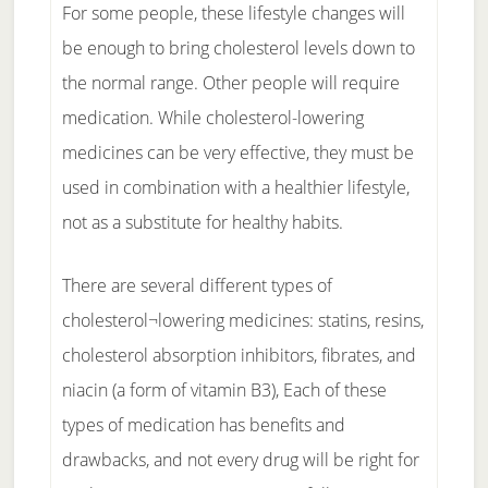
For some people, these lifestyle changes will
be enough to bring cholesterol levels down to
the normal range. Other people will require
medication. While cholesterol-lowering
medicines can be very effective, they must be
used in combination with a healthier lifestyle,
not as a substitute for healthy habits.
There are several different types of
cholesterol¬lowering medicines: statins, resins,
cholesterol absorption inhibitors, fibrates, and
niacin (a form of vitamin B3), Each of these
types of medication has benefits and
drawbacks, and not every drug will be right for