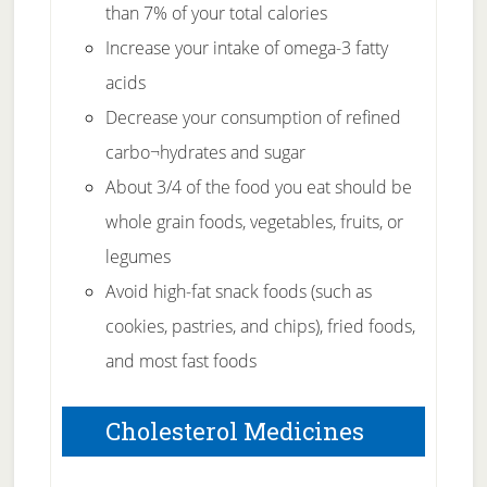
than 7% of your total calories
Increase your intake of omega-3 fatty
acids
Decrease your consumption of refined
carbo¬hydrates and sugar
About 3/4 of the food you eat should be
whole grain foods, vegetables, fruits, or
legumes
Avoid high-fat snack foods (such as
cookies, pastries, and chips), fried foods,
and most fast foods
Cholesterol Medicines