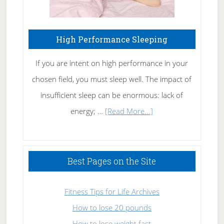
High Performance Sleeping
If you are intent on high performance in your
chosen field, you must sleep well. The impact of
insufficient sleep can be enormous: lack of
about
energy; …
[Read More...]
High
Performance
Sleeping
Best Pages on the Site
Fitness Tips for Life Archives
How to lose 20 pounds
How to lose weight fast