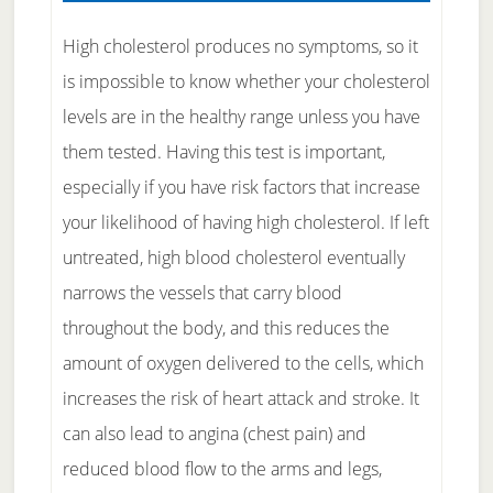
High cholesterol produces no symptoms, so it
is impossible to know whether your cholesterol
levels are in the healthy range unless you have
them tested. Having this test is important,
especially if you have risk factors that increase
your likelihood of having high cholesterol. If left
untreated, high blood cholesterol eventually
narrows the vessels that carry blood
throughout the body, and this reduces the
amount of oxygen delivered to the cells, which
increases the risk of heart attack and stroke. It
can also lead to angina (chest pain) and
reduced blood flow to the arms and legs,