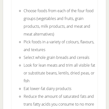
Choose foods from each of the four food
groups (vegetables and fruits, grain
products, milk products, and meat and
meat alternatives)
Pick foods in a variety of colours, flavours,
and textures
Select whole grain breads and cereals
Look for lean meats and trim all visible fat
or substitute beans, lentils, dried peas, or
fish
Eat lower-fat dairy products
Reduce the amount of saturated fats and
trans fatty acids you consume to no more