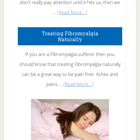
don't really pay attention until it hits us, then we
about
…
[Read More...]
How
To
Treating Fibromyalgia
Naturally
Get
Rid
If you are a Fibromyalgia sufferer then you
of
should know that treating Fibromyalgia naturally
Tennis
can be a great way to be pain free. Aches and
Elbow
about
pains …
[Read More...]
Treating
Fibromyalgia
Naturally