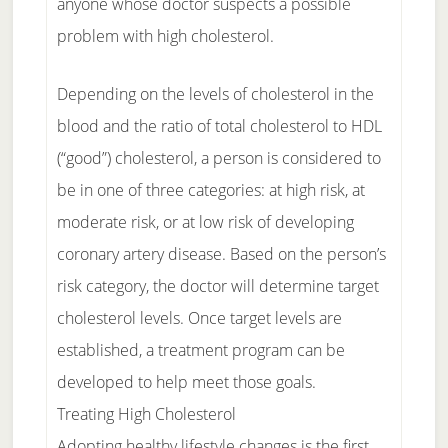
anyone whose doctor suspects a possible
problem with high cholesterol.
Depending on the levels of cholesterol in the
blood and the ratio of total cholesterol to HDL
(“good”) cholesterol, a person is considered to
be in one of three categories: at high risk, at
moderate risk, or at low risk of developing
coronary artery disease. Based on the person’s
risk category, the doctor will determine target
cholesterol levels. Once target levels are
established, a treatment program can be
developed to help meet those goals.
Treating High Cholesterol
Adopting healthy lifestyle changes is the first