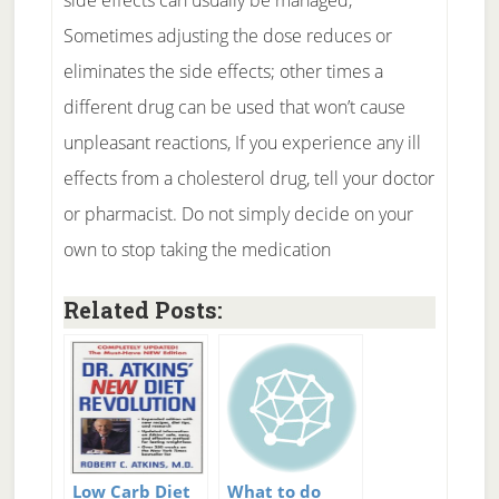
side effects can usually be managed,
Sometimes adjusting the dose reduces or
eliminates the side effects; other times a
different drug can be used that won’t cause
unpleasant reactions, If you experience any ill
effects from a cholesterol drug, tell your doctor
or pharmacist. Do not simply decide on your
own to stop taking the medication
Related Posts:
Low Carb Diet
What to do