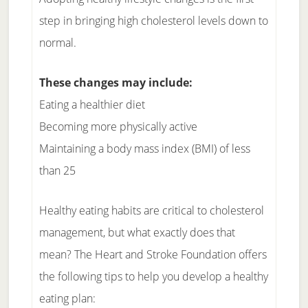
step in bringing high cholesterol levels down to
normal.
These changes may include:
Eating a healthier diet
Becoming more physically active
Maintaining a body mass index (BMI) of less
than 25
Healthy eating habits are critical to cholesterol
management, but what exactly does that
mean? The Heart and Stroke Foundation offers
the following tips to help you develop a healthy
eating plan: