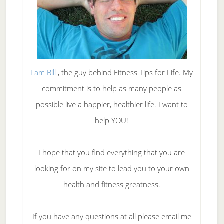
I am Bill
, the guy behind Fitness Tips for Life. My
commitment is to help as many people as
possible live a happier, healthier life. I want to
help YOU!
I hope that you find everything that you are
looking for on my site to lead you to your own
health and fitness greatness.
If you have any questions at all please email me