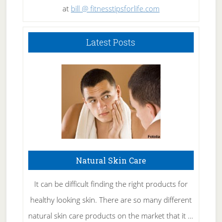
at
bill @ fitnesstipsforlife.com
Latest Posts
Natural Skin Care
It can be difficult finding the right products for
healthy looking skin. There are so many different
natural skin care products on the market that it …