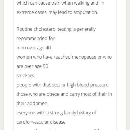
which can cause pain when walking and, in
extreme cases, may lead to amputation.
Routine cholesterol testing is generally
recommended for:
men over age 40
women who have reached menopause or who
are over age 50
smokers
people with diabetes or high blood pressure
those who are obese and carry most of their in
their abdomen
everyone with a strong family history of
cardio¬vascular disease