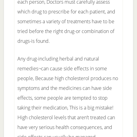
each person, Doctors must carefully assess
which drug to prescribe for each patient, and
sometimes a variety of treatments have to be
tried before the right drug-or combination of
drugs-is found.
Any drug-including herbal and natural
remedies¬can cause side effects in some
people, Because high cholesterol produces no
symptoms and the medicines can have side
effects, some people are tempted to stop
taking their medication, This is a big mistake!
High cholesterol levels that aren’t treated can
have very serious health consequences, and