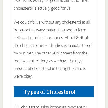
itself is necessary for good health. And HDL
cholesterol is actually good for us.
We couldn’t live without any cholesterol at all,
because this waxy material is used to form
cells and produce hormones. About 80% of
the cholesterol in our bodies is manufactured
by our liver. The other 20% comes from the
food we eat. As long as we have the right
amount of cholesterol in the right balance,
we’re okay.
Types of Cholesterol
LDL cholesterol (also known as low-density