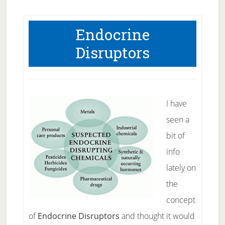
Endocrine
Disruptors
I have
seen a
bit of
info
lately on
the
concept
of
Endocrine Disruptors
and thought it would