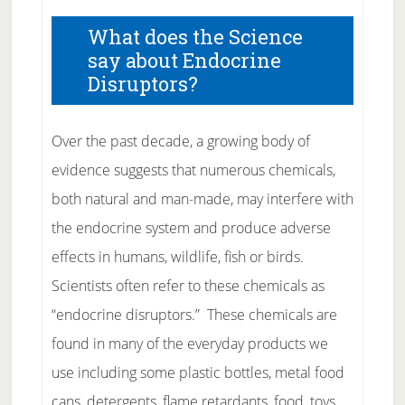
What does the Science
say about Endocrine
Disruptors?
Over the past decade, a growing body of
evidence suggests that numerous chemicals,
both natural and man-made, may interfere with
the endocrine system and produce adverse
effects in humans, wildlife, fish or birds.
Scientists often refer to these chemicals as
“endocrine disruptors.” These chemicals are
found in many of the everyday products we
use including some plastic bottles, metal food
cans, detergents, flame retardants, food, toys,