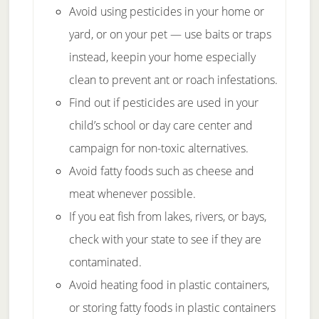
Avoid using pesticides in your home or
yard, or on your pet — use baits or traps
instead, keepin your home especially
clean to prevent ant or roach infestations.
Find out if pesticides are used in your
child’s school or day care center and
campaign for non-toxic alternatives.
Avoid fatty foods such as cheese and
meat whenever possible.
If you eat fish from lakes, rivers, or bays,
check with your state to see if they are
contaminated.
Avoid heating food in plastic containers,
or storing fatty foods in plastic containers