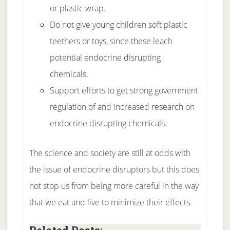
or plastic wrap.
Do not give young children soft plastic
teethers or toys, since these leach
potential endocrine disrupting
chemicals.
Support efforts to get strong government
regulation of and increased research on
endocrine disrupting chemicals.
The science and society are still at odds with
the issue of endocrine disruptors but this does
not stop us from being more careful in the way
that we eat and live to minimize their effects.