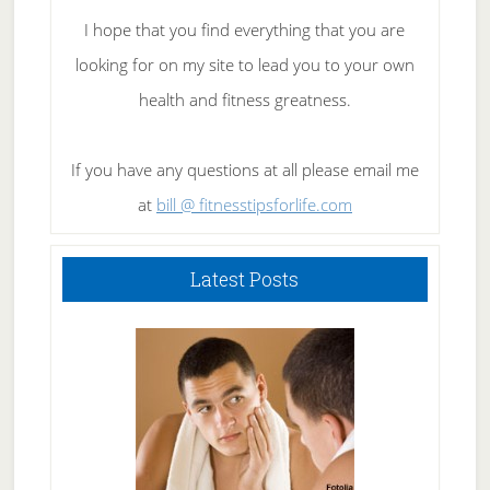
I hope that you find everything that you are
looking for on my site to lead you to your own
health and fitness greatness.
If you have any questions at all please email me
at
bill @ fitnesstipsforlife.com
Latest Posts