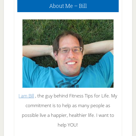
About Me – Bill
Sidebar
I am Bill
, the guy behind Fitness Tips for Life. My
commitment is to help as many people as
possible live a happier, healthier life. I want to
help YOU!