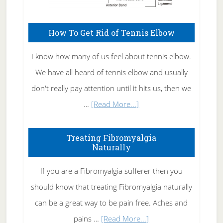
How To Get Rid of Tennis Elbow
I know how many of us feel about tennis elbow.
We have all heard of tennis elbow and usually
don't really pay attention until it hits us, then we
about
…
[Read More...]
How
To
Treating Fibromyalgia
Naturally
Get
Rid
If you are a Fibromyalgia sufferer then you
of
should know that treating Fibromyalgia naturally
Tennis
can be a great way to be pain free. Aches and
Elbow
about
pains …
[Read More...]