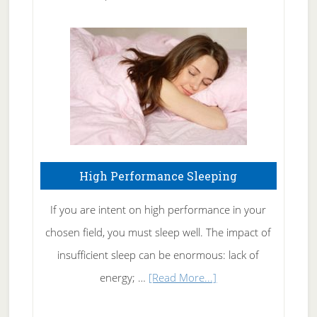
Treating
Fibromyalgia
Naturally
High Performance Sleeping
If you are intent on high performance in your
chosen field, you must sleep well. The impact of
insufficient sleep can be enormous: lack of
about
energy; …
[Read More...]
High