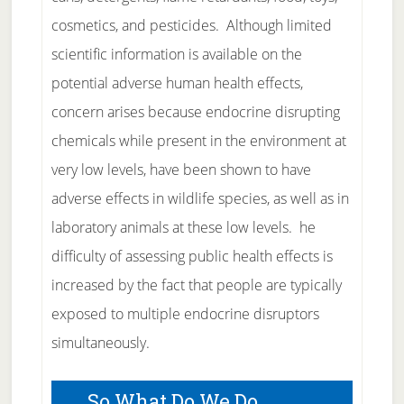
cosmetics, and pesticides. Although limited
scientific information is available on the
potential adverse human health effects,
concern arises because endocrine disrupting
chemicals while present in the environment at
very low levels, have been shown to have
adverse effects in wildlife species, as well as in
laboratory animals at these low levels. he
difficulty of assessing public health effects is
increased by the fact that people are typically
exposed to multiple endocrine disruptors
simultaneously.
So What Do We Do