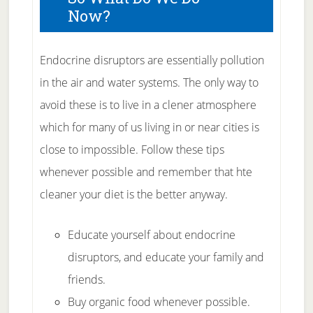
Now?
Endocrine disruptors are essentially pollution
in the air and water systems. The only way to
avoid these is to live in a clener atmosphere
which for many of us living in or near cities is
close to impossible. Follow these tips
whenever possible and remember that hte
cleaner your diet is the better anyway.
Educate yourself about endocrine
disruptors, and educate your family and
friends.
Buy organic food whenever possible.