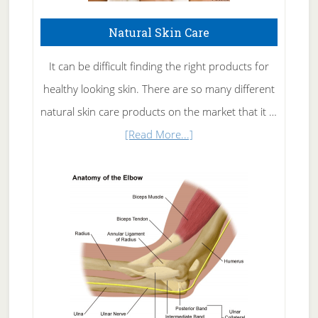
Natural Skin Care
It can be difficult finding the right products for
healthy looking skin. There are so many different
natural skin care products on the market that it …
about
[Read More...]
Natural
Skin
Care