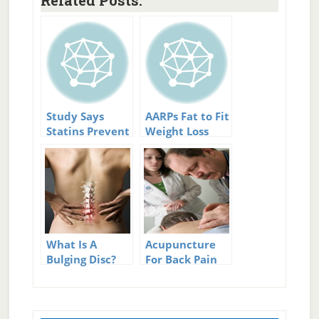
Related Posts:
Study Says
AARPs Fat to Fit
Statins Prevent
Weight Loss
Blood Clots
Challenge
What Is A
Acupuncture
Bulging Disc?
For Back Pain
Relief – Will it
work for you?
Primary