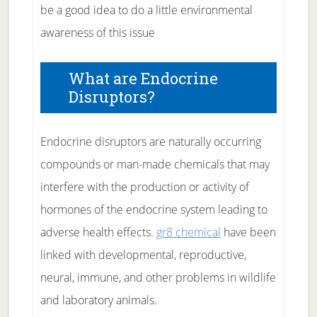
be a good idea to do a little environmental
awareness of this issue
What are Endocrine
Disruptors?
Endocrine disruptors are naturally occurring
compounds or man-made chemicals that may
interfere with the production or activity of
hormones of the endocrine system leading to
adverse health effects.
gr8 chemical
have been
linked with developmental, reproductive,
neural, immune, and other problems in wildlife
and laboratory animals.