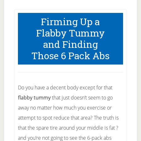
Firming Up a
Flabby Tummy
and Finding
Those 6 Pack Abs
Do you have a decent body except for that
flabby tummy
that just doesn’t seem to go
away no matter how much you exercise or
attempt to spot reduce that area? The truth is
that the spare tire around your middle is fat ?
and you’re not going to see the 6-pack abs