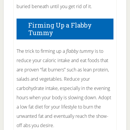
buried beneath until you get rid of it.
Firming Up a Flabby
Tummy
The trick to firming up a
flabby tummy
is to
reduce your caloric intake and eat foods that
are proven “fat burners” such as lean protein,
salads and vegetables. Reduce your
carbohydrate intake, especially in the evening
hours when your body is slowing down. Adopt
a low fat diet for your lifestyle to burn the
unwanted fat and eventually reach the show-
off abs you desire.