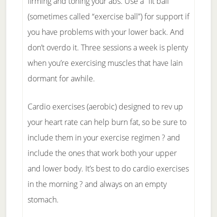
firming and toning your abs. Use a “fit ball”
(sometimes called “exercise ball”) for support if
you have problems with your lower back. And
don’t overdo it. Three sessions a week is plenty
when you’re exercising muscles that have lain
dormant for awhile.
Cardio exercises (aerobic) designed to rev up
your heart rate can help burn fat, so be sure to
include them in your exercise regimen ? and
include the ones that work both your upper
and lower body. It’s best to do cardio exercises
in the morning ? and always on an empty
stomach.