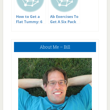
How to Get a
Ab Exercises To
Flat Tummy: 6
Get A Six Pack
Easy Tips
Abs – Not As
Much As You
Might Think
Primary
About Me – Bill
Sidebar