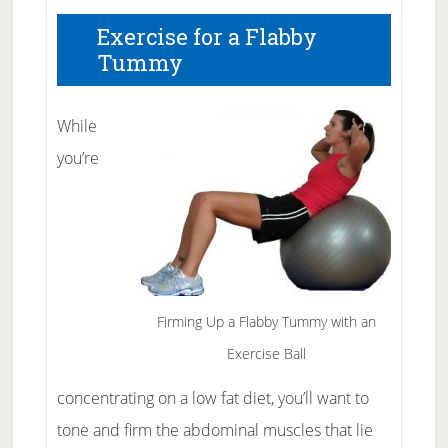
Exercise for a Flabby
Tummy
While
you’re
Firming Up a Flabby Tummy with an
Exercise Ball
concentrating on a low fat diet, you’ll want to
tone and firm the abdominal muscles that lie