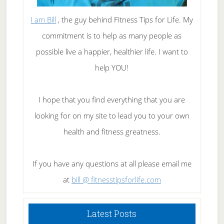
I am Bill
, the guy behind Fitness Tips for Life. My
commitment is to help as many people as
possible live a happier, healthier life. I want to
help YOU!
I hope that you find everything that you are
looking for on my site to lead you to your own
health and fitness greatness.
If you have any questions at all please email me
at
bill @ fitnesstipsforlife.com
Latest Posts