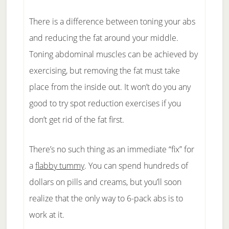
There is a difference between toning your abs
and reducing the fat around your middle.
Toning abdominal muscles can be achieved by
exercising, but removing the fat must take
place from the inside out. It won’t do you any
good to try spot reduction exercises if you
don’t get rid of the fat first.
There’s no such thing as an immediate “fix” for
a
flabby tummy
. You can spend hundreds of
dollars on pills and creams, but you’ll soon
realize that the only way to 6-pack abs is to
work at it.