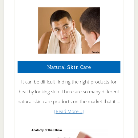
Natural Skin Care
It can be difficult finding the right products for
healthy looking skin. There are so many different
natural skin care products on the market that it …
about
[Read More...]
Natural
Skin