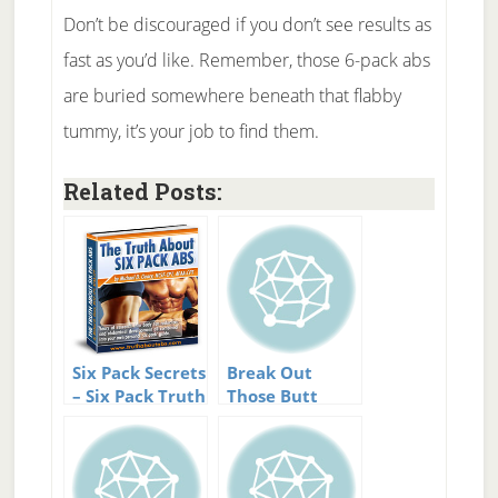
Don’t be discouraged if you don’t see results as
fast as you’d like. Remember, those 6-pack abs
are buried somewhere beneath that flabby
tummy, it’s your job to find them.
Related Posts:
Six Pack Secrets
Break Out
– Six Pack Truth
Those Butt
Revealed.
Firming Moves.