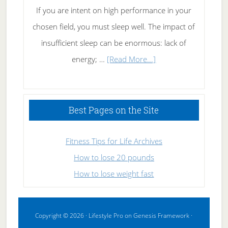
If you are intent on high performance in your
chosen field, you must sleep well. The impact of
insufficient sleep can be enormous: lack of
about
energy; …
[Read More...]
High
Performance
Sleeping
Best Pages on the Site
Fitness Tips for Life Archives
How to lose 20 pounds
How to lose weight fast
Copyright © 2026 ·
Lifestyle Pro
on
Genesis Framework
·