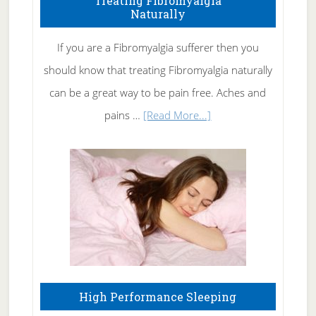
Treating Fibromyalgia
Naturally
Get
Rid
If you are a Fibromyalgia sufferer then you
of
should know that treating Fibromyalgia naturally
Tennis
can be a great way to be pain free. Aches and
Elbow
about
pains …
[Read More...]
Treating
Fibromyalgia
Naturally
High Performance Sleeping