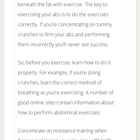
beneath the fat with exercise. The key to
exercising your abs is to do the exercises
correctly. If you’re concentrating on tummy
crunches to firm your abs and performing
them incorrectly you’ll never see success.
So, before you exercise, learn how to do it
properly. For example, if you’re doing
crunches, learn the correct method of
breathing as you’re exercising. A number of
good online sites contain information about
how to perform abdominal exercises.
Concentrate on resistance training when