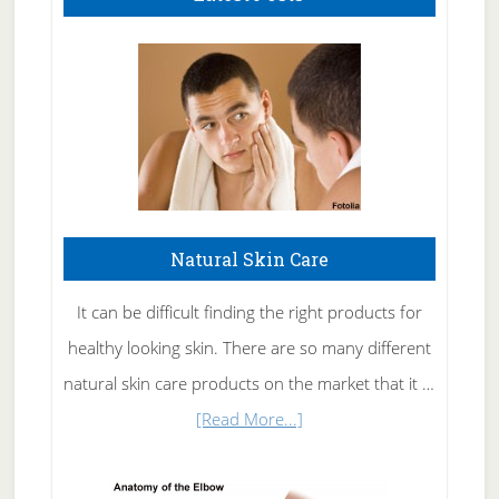
Natural Skin Care
It can be difficult finding the right products for
healthy looking skin. There are so many different
natural skin care products on the market that it …
about
[Read More...]
Natural
Skin