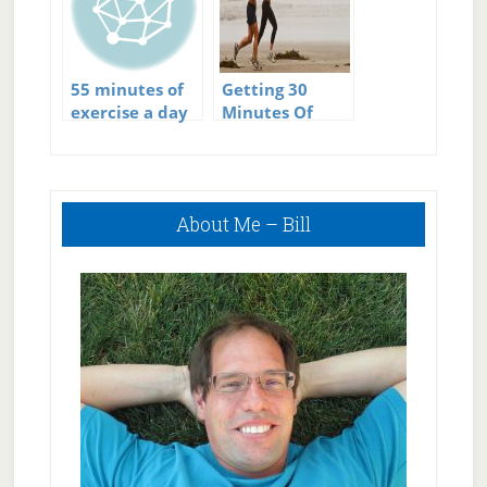
55 minutes of
Getting 30
exercise a day
Minutes Of
Exercise A Day
Could Save
Millions Of
Primary
Lives
About Me – Bill
Sidebar