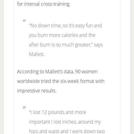
for interval cross-training.
“No down time, so it’s easy fun and
you burn more calories and the
after burn is so much greater,” says
Mallett.
According to Mallett’s data, 90 women
worldwide tried the six-week format with
impressive results.
“I lost 12 pounds and more
important I lost inches, around my
hips and waist and I went down two