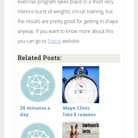
exercise program takes place in a short very
intence burst of weights, circuit training, but
the results are pretty good for getting in shape
anyway. If you want to know more about this
you can go to
Tracys
website.
Related Posts:
20 minutes a
Mayo Clinic
day
lists 8 reasons
to do 30
minutes of
exercise