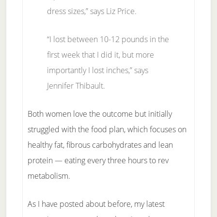
dress sizes,” says Liz Price.
“I lost between 10-12 pounds in the
first week that I did it, but more
importantly I lost inches,” says
Jennifer Thibault.
Both women love the outcome but initially
struggled with the food plan, which focuses on
healthy fat, fibrous carbohydrates and lean
protein — eating every three hours to rev
metabolism.
As I have posted about before, my latest