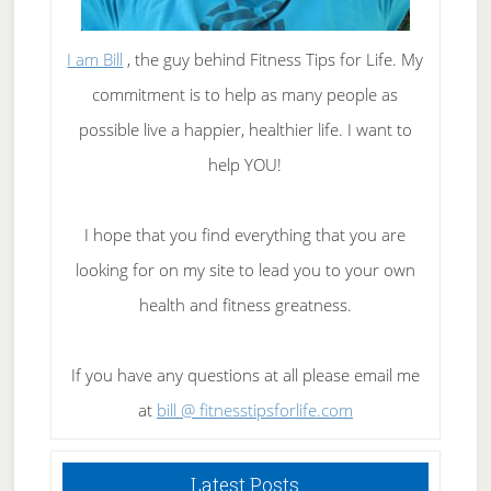
I am Bill
, the guy behind Fitness Tips for Life. My
commitment is to help as many people as
possible live a happier, healthier life. I want to
help YOU!
I hope that you find everything that you are
looking for on my site to lead you to your own
health and fitness greatness.
If you have any questions at all please email me
at
bill @ fitnesstipsforlife.com
Latest Posts