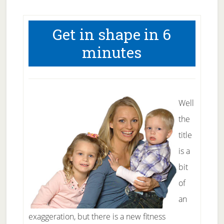
Get in shape in 6
minutes
Well
the
title
is a
bit
of
an
exaggeration, but there is a new fitness