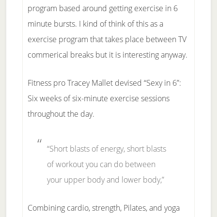
program based around getting exercise in 6
minute bursts. I kind of think of this as a
exercise program that takes place between TV
commerical breaks but it is interesting anyway.
Fitness pro Tracey Mallet devised “Sexy in 6”:
Six weeks of six-minute exercise sessions
throughout the day.
“Short blasts of energy, short blasts
of workout you can do between
your upper body and lower body,”
Combining cardio, strength, Pilates, and yoga