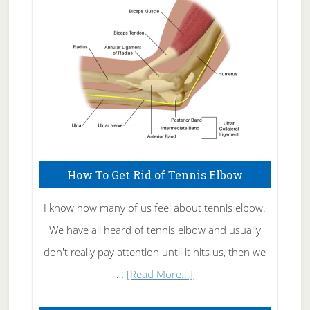
Care
How To Get Rid of Tennis Elbow
I know how many of us feel about tennis elbow.
We have all heard of tennis elbow and usually
don't really pay attention until it hits us, then we
about
…
[Read More...]
How