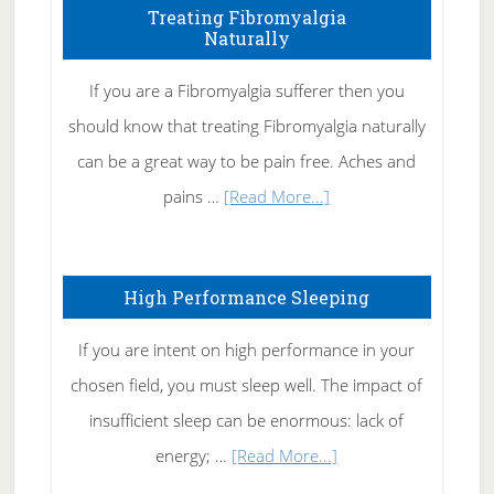
To
Treating Fibromyalgia
Naturally
Get
Rid
If you are a Fibromyalgia sufferer then you
of
should know that treating Fibromyalgia naturally
Tennis
can be a great way to be pain free. Aches and
Elbow
about
pains …
[Read More...]
Treating
Fibromyalgia
High Performance Sleeping
Naturally
If you are intent on high performance in your
chosen field, you must sleep well. The impact of
insufficient sleep can be enormous: lack of
about
energy; …
[Read More...]
High