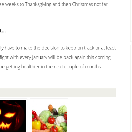
ree weeks to Thanksgiving and then Christmas not far
ut…
ly have to make the decision to keep on track or at least
fight with every January will be back again this coming
be getting healthier in the next couple of months