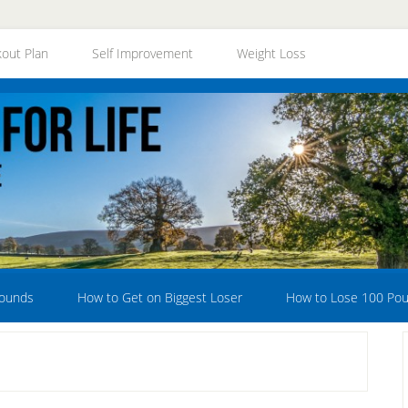
out Plan
Self Improvement
Weight Loss
Pounds
How to Get on Biggest Loser
How to Lose 100 Po