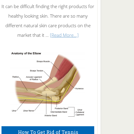
It can be difficult finding the right products for
healthy looking skin. There are so many
different natural skin care products on the
about
market that it …
[Read More...]
Natural
Skin
Care
How To Get Rid of Tennis