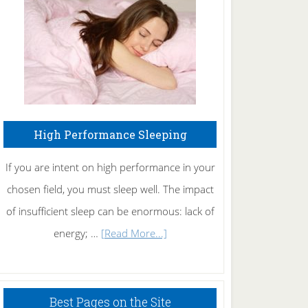
Fibromyalgia
Naturally
High Performance Sleeping
If you are intent on high performance in your
chosen field, you must sleep well. The impact
of insufficient sleep can be enormous: lack of
about
energy; …
[Read More...]
High
Performance
Sleeping
Best Pages on the Site