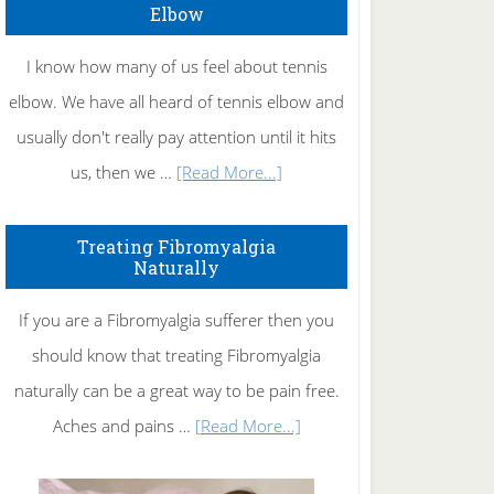
Elbow
I know how many of us feel about tennis
elbow. We have all heard of tennis elbow and
usually don't really pay attention until it hits
about
us, then we …
[Read More...]
How
To
Treating Fibromyalgia
Naturally
Get
Rid
If you are a Fibromyalgia sufferer then you
of
should know that treating Fibromyalgia
Tennis
naturally can be a great way to be pain free.
Elbow
about
Aches and pains …
[Read More...]
Treating