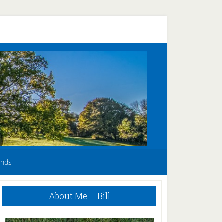
unds
Primary
About Me – Bill
Sidebar