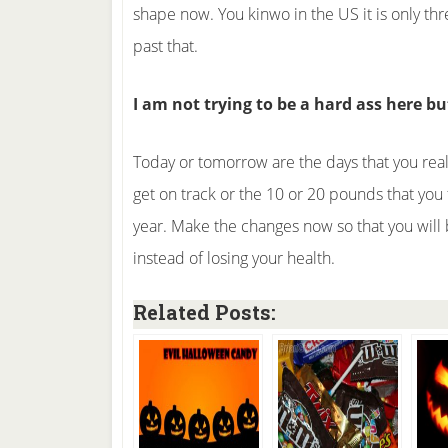
shape now. You kinwo in the US it is only th
past that.
I am not trying to be a hard ass here b
Today or tomorrow are the days that you real
get on track or the 10 or 20 pounds that you 
year. Make the changes now so that you will 
instead of losing your health.
Related Posts: