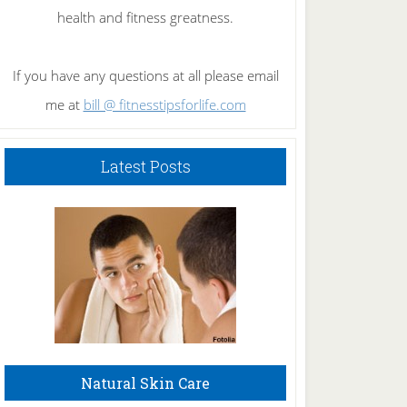
health and fitness greatness.
If you have any questions at all please email
me at
bill @ fitnesstipsforlife.com
Latest Posts
Natural Skin Care