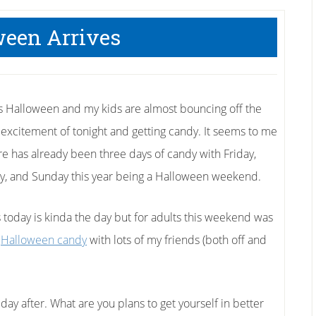
ween Arrives
 is Halloween and my kids are almost bouncing off the
n excitement of tonight and getting candy. It seems to me
ere has already been three days of candy with Friday,
y, and Sunday this year being a Halloween weekend.
s today is kinda the day but for adults this weekend was
e
Halloween candy
with lots of my friends (both off and
day after. What are you plans to get yourself in better