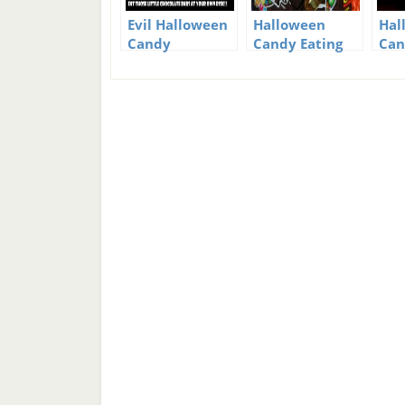
Evil Halloween
Halloween
Hal
Candy
Candy Eating
Can
Tips
Kid
Yu