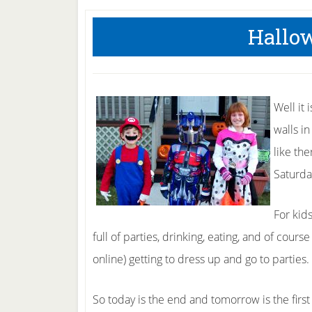
Hallo
Well it
walls i
like th
Saturda
For kid
full of parties, drinking, eating, and of cours
online) getting to dress up and go to parties.
So today is the end and tomorrow is the first 