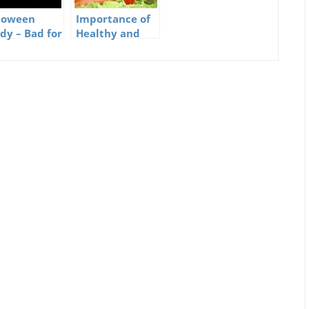
loween
Importance of
dy – Bad for
Healthy and
s but
Natural Foods
mmy