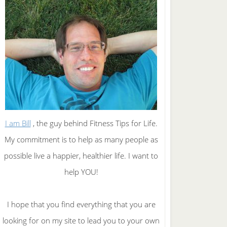
I am Bill
, the guy behind Fitness Tips for Life.
My commitment is to help as many people as
possible live a happier, healthier life. I want to
help YOU!
I hope that you find everything that you are
looking for on my site to lead you to your own