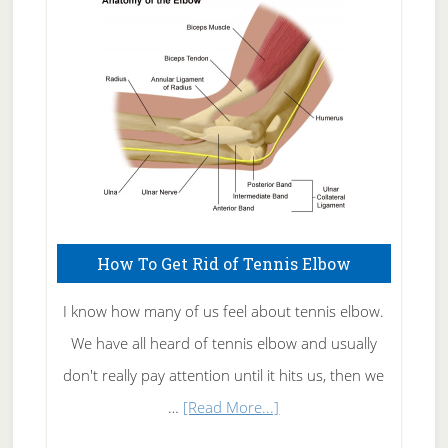
Skin
Care
How To Get Rid of Tennis Elbow
I know how many of us feel about tennis elbow.
We have all heard of tennis elbow and usually
don't really pay attention until it hits us, then we
about
…
[Read More...]
How