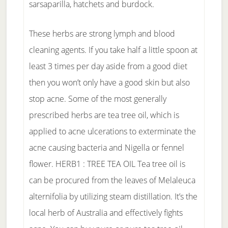
sarsaparilla, hatchets and burdock.
These herbs are strong lymph and blood
cleaning agents. If you take half a little spoon at
least 3 times per day aside from a good diet
then you won’t only have a good skin but also
stop acne. Some of the most generally
prescribed herbs are tea tree oil, which is
applied to acne ulcerations to exterminate the
acne causing bacteria and Nigella or fennel
flower. HERB1 : TREE TEA OIL Tea tree oil is
can be procured from the leaves of Melaleuca
alternifolia by utilizing steam distillation. It’s the
local herb of Australia and effectively fights