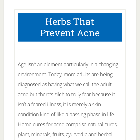
Herbs That
Prevent Acne
Age isn’t an element particularly in a changing
environment. Today, more adults are being
diagnosed as having what we call the adult
acne but there’s zilch to truly fear because it
isn’t a feared illness, it is merely a skin
condition kind of like a passing phase in life.
Home cures for acne comprise natural cures,
plant, minerals, fruits, ayurvedic and herbal