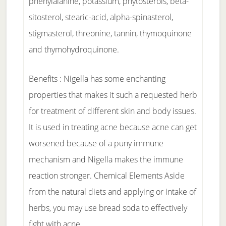
phenylalanine, potassium, phytosterols, beta-
sitosterol, stearic-acid, alpha-spinasterol,
stigmasterol, threonine, tannin, thymoquinone
and thymohydroquinone.
Benefits : Nigella has some enchanting
properties that makes it such a requested herb
for treatment of different skin and body issues.
It is used in treating acne because acne can get
worsened because of a puny immune
mechanism and Nigella makes the immune
reaction stronger. Chemical Elements Aside
from the natural diets and applying or intake of
herbs, you may use bread soda to effectively
fight with acne.