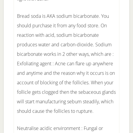
Bread soda is AKA sodium bicarbonate. You
should purchase it from any food store. On
reaction with acid, sodium bicarbonate
produces water and carbon-dioxide. Sodium
bicarbonate works in 2 other ways, which are :
Exfoliating agent : Acne can flare up anywhere
and anytime and the reason why it occurs is on
account of blocking of the follicles. When your
follicle gets clogged then the sebaceous glands
will start manufacturing sebum steadily, which
should cause the follicles to rupture.
Neutralise acidic environment : Fungal or