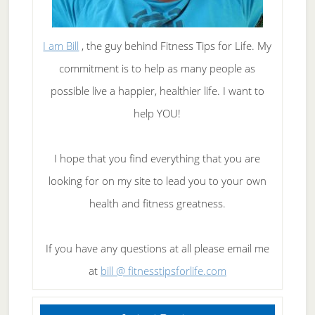
I am Bill
, the guy behind Fitness Tips for Life. My
commitment is to help as many people as
possible live a happier, healthier life. I want to
help YOU!
I hope that you find everything that you are
looking for on my site to lead you to your own
health and fitness greatness.
If you have any questions at all please email me
at
bill @ fitnesstipsforlife.com