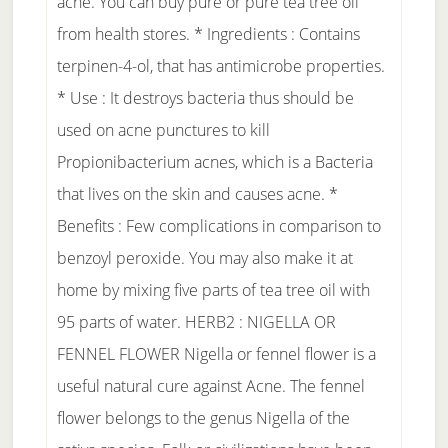
acne. You can buy pure or pure tea tree oil
from health stores. * Ingredients : Contains
terpinen-4-ol, that has antimicrobe properties.
* Use : It destroys bacteria thus should be
used on acne punctures to kill
Propionibacterium acnes, which is a Bacteria
that lives on the skin and causes acne. *
Benefits : Few complications in comparison to
benzoyl peroxide. You may also make it at
home by mixing five parts of tea tree oil with
95 parts of water. HERB2 : NIGELLA OR
FENNEL FLOWER Nigella or fennel flower is a
useful natural cure against Acne. The fennel
flower belongs to the genus Nigella of the