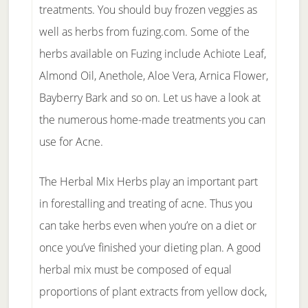
treatments. You should buy frozen veggies as
well as herbs from fuzing.com. Some of the
herbs available on Fuzing include Achiote Leaf,
Almond Oil, Anethole, Aloe Vera, Arnica Flower,
Bayberry Bark and so on. Let us have a look at
the numerous home-made treatments you can
use for Acne.
The Herbal Mix Herbs play an important part
in forestalling and treating of acne. Thus you
can take herbs even when you’re on a diet or
once you’ve finished your dieting plan. A good
herbal mix must be composed of equal
proportions of plant extracts from yellow dock,