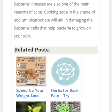
bacterial illnesses are also one of the main
reasons of acne. Cooking soda in the shape of
sodium bicarbonate will aid in damaging the
bacterial cells that help bacteria to grow on
your skin.
Related Posts:
Speed Up Your
Herbs for Back
Weight Loss
Pain – Try
With Herbs And
These Next
Spices
Time You Have
A Sore Back