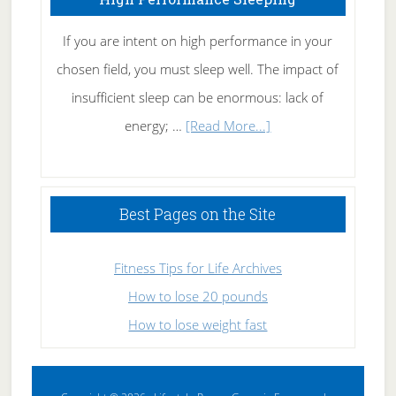
If you are intent on high performance in your
chosen field, you must sleep well. The impact of
insufficient sleep can be enormous: lack of
about
energy; …
[Read More...]
High
Performance
Sleeping
Best Pages on the Site
Fitness Tips for Life Archives
How to lose 20 pounds
How to lose weight fast