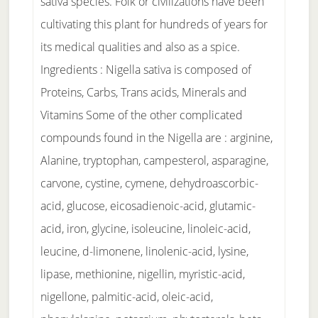
sativa species. Folk or civilizations have been
cultivating this plant for hundreds of years for
its medical qualities and also as a spice.
Ingredients : Nigella sativa is composed of
Proteins, Carbs, Trans acids, Minerals and
Vitamins Some of the other complicated
compounds found in the Nigella are : arginine,
Alanine, tryptophan, campesterol, asparagine,
carvone, cystine, cymene, dehydroascorbic-
acid, glucose, eicosadienoic-acid, glutamic-
acid, iron, glycine, isoleucine, linoleic-acid,
leucine, d-limonene, linolenic-acid, lysine,
lipase, methionine, nigellin, myristic-acid,
nigellone, palmitic-acid, oleic-acid,