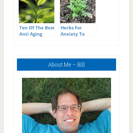
Ten Of The Best
Herbs For
Anti Aging
Anxiety To
Herbs
Replace
Pharmaceuticals
Primary
About Me – Bill
Sidebar