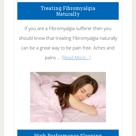
To
Treating Fibromyalgia
Naturally
Get
Rid
If you are a Fibromyalgia sufferer then you
of
should know that treating Fibromyalgia naturally
Tennis
can be a great way to be pain free. Aches and
Elbow
about
pains …
[Read More...]
Treating
Fibromyalgia
Naturally
High Performance Sleeping