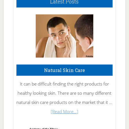
Latest Posts
Natural Skin Care
It can be difficult finding the right products for
healthy looking skin. There are so many different
natural skin care products on the market that it …
about
[Read More...]
Natural