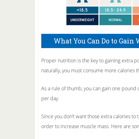
What You Can Do to Gain 
Proper nutrition is the key to gaining extra 
naturally, you must consume more calories th
As a rule of thumb, you can gain one pound 
per day.
Since you don’t want those extra calories to tu
order to increase muscle mass. Here are some