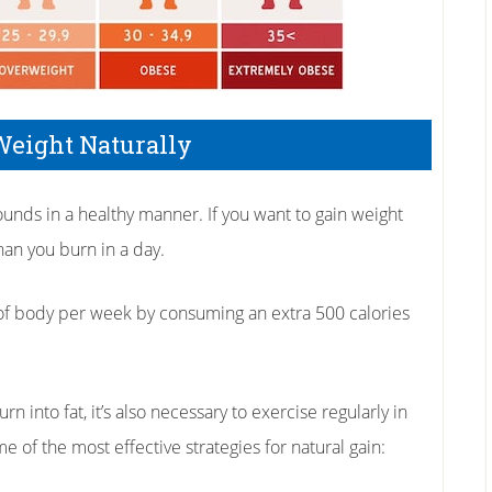
Weight Naturally
pounds in a healthy manner. If you want to gain weight
an you burn in a day.
of body per week by consuming an extra 500 calories
rn into fat, it’s also necessary to exercise regularly in
 of the most effective strategies for natural gain: