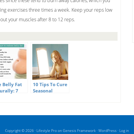
es since these tend to burn away calories, which you
ning exercises three times a week. Keep your reps low
 out your muscles after 8 to 12 reps.
e Belly Fat
10 Tips To Cure
urally: 7
Seasonal
ful Tips
Affective
Disorder
Naturally
Copyright © 2026 ·
Lifestyle Pro
on
Genesis Framework
·
WordPress
·
Log in