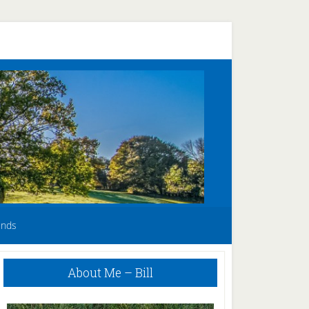
unds
Primary
About Me – Bill
Sidebar