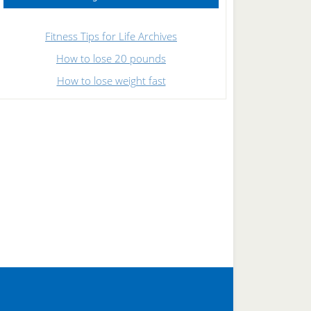
Fitness Tips for Life Archives
How to lose 20 pounds
How to lose weight fast