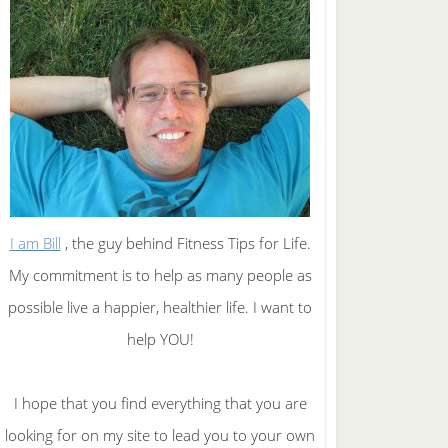
I am Bill
, the guy behind Fitness Tips for Life.
My commitment is to help as many people as
possible live a happier, healthier life. I want to
help YOU!
I hope that you find everything that you are
looking for on my site to lead you to your own