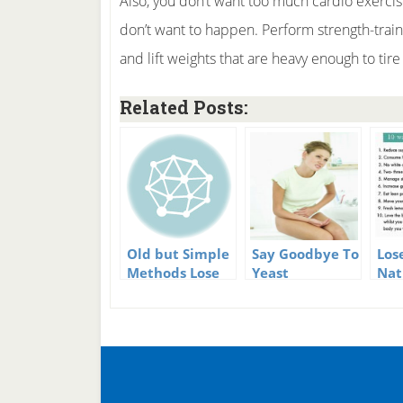
Also, you don’t want too much cardio exercis
don’t want to happen. Perform strength-trai
and lift weights that are heavy enough to tire
Related Posts:
Old but Simple
Say Goodbye To
Los
Methods Lose
Yeast
Nat
to Weight
Infections –
Use
Naturally
Naturally