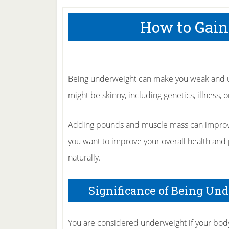
How to Gain
Being underweight can make you weak and u
might be skinny, including genetics, illness, 
Adding pounds and muscle mass can improve 
you want to improve your overall health and 
naturally.
Significance of Being Un
You are considered underweight if your bo