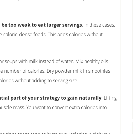
be too weak to eat larger servings
. In these cases,
e calorie-dense foods. This adds calories without
r soups with milk instead of water. Mix healthy oils
 the number of calories. Dry powder milk in smoothies
ories without adding to serving size.
tial part of your strategy to gain naturally
. Lifting
scle mass. You want to convert extra calories into