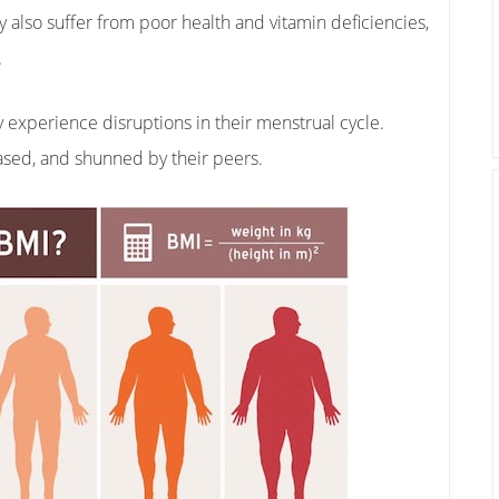
y also suffer from poor health and vitamin deficiencies,
.
perience disruptions in their menstrual cycle.
ased, and shunned by their peers.