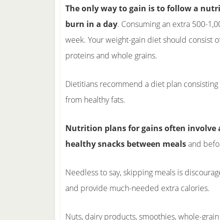
The only way to gain is to follow a nut
burn in a day
. Consuming an extra 500-1,00
week. Your weight-gain diet should consist of 
proteins and whole grains.
Dietitians recommend a diet plan consisting
from healthy fats.
Nutrition plans for gains often involve 
healthy snacks between meals
and befo
Needless to say, skipping meals is discoura
and provide much-needed extra calories.
Nuts, dairy products, smoothies, whole-grain