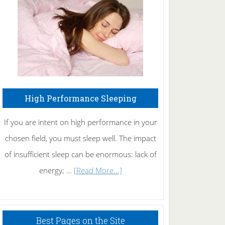
Fibromyalgia
Naturally
High Performance Sleeping
If you are intent on high performance in your
chosen field, you must sleep well. The impact
of insufficient sleep can be enormous: lack of
about
energy; …
[Read More...]
High
Performance
Sleeping
Best Pages on the Site