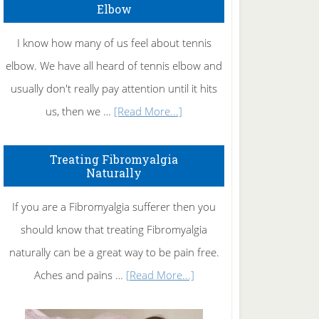
Elbow
I know how many of us feel about tennis
elbow. We have all heard of tennis elbow and
usually don't really pay attention until it hits
about
us, then we …
[Read More...]
How
To
Treating Fibromyalgia
Naturally
Get
Rid
If you are a Fibromyalgia sufferer then you
of
should know that treating Fibromyalgia
Tennis
naturally can be a great way to be pain free.
Elbow
about
Aches and pains …
[Read More...]
Treating