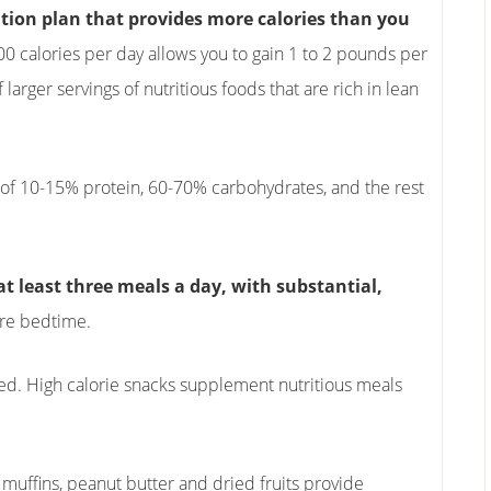
rition plan that provides more calories than you
0 calories per day allows you to gain 1 to 2 pounds per
larger servings of nutritious foods that are rich in lean
 of 10-15% protein, 60-70% carbohydrates, and the rest
at least three meals a day, with substantial,
re bedtime.
ged. High calorie snacks supplement nutritious meals
 muffins, peanut butter and dried fruits provide