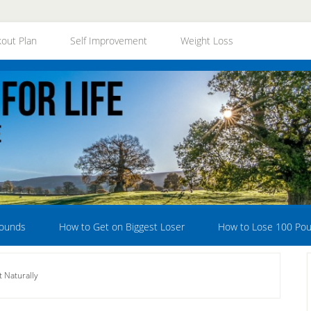
out Plan
Self Improvement
Weight Loss
Pounds
How to Get on Biggest Loser
How to Lose 100 Po
 Naturally