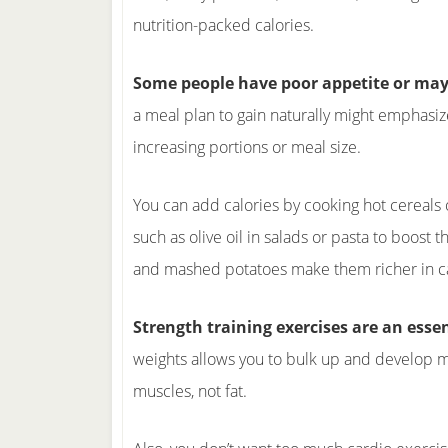
nutrition-packed calories.
Some people have poor appetite or may 
a meal plan to gain naturally might emphasiz
increasing portions or meal size.
You can add calories by cooking hot cereals o
such as olive oil in salads or pasta to boost
and mashed potatoes make them richer in cal
Strength training exercises are an essen
weights allows you to bulk up and develop mu
muscles, not fat.