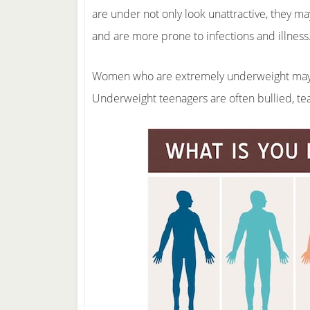
are under not only look unattractive, they ma
and are more prone to infections and illness
Women who are extremely underweight may ex
Underweight teenagers are often bullied, te