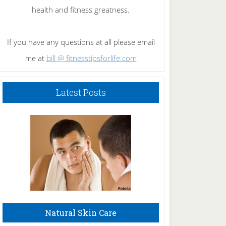
health and fitness greatness.
If you have any questions at all please email
me at
bill @ fitnesstipsforlife.com
Latest Posts
Natural Skin Care