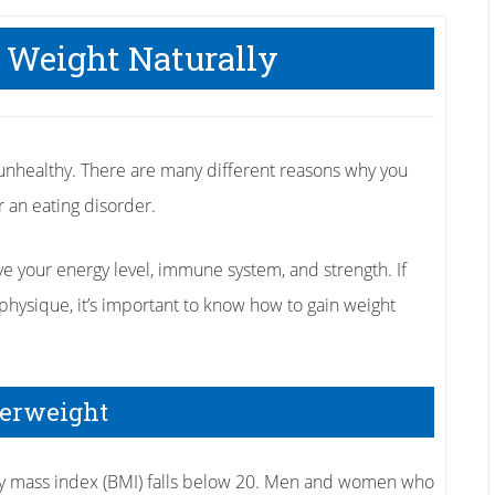
 Weight Naturally
nhealthy. There are many different reasons why you
or an eating disorder.
your energy level, immune system, and strength. If
physique, it’s important to know how to gain weight
derweight
dy mass index (BMI) falls below 20. Men and women who