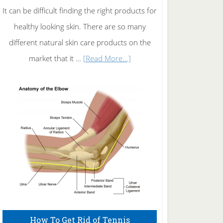
It can be difficult finding the right products for
healthy looking skin. There are so many
different natural skin care products on the
about
market that it …
[Read More...]
Natural
Skin
Care
How To Get Rid of Tennis