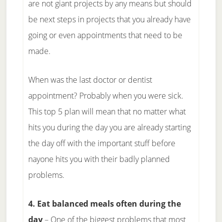
are not giant projects by any means but should
be next steps in projects that you already have
going or even appointments that need to be
made.
When was the last doctor or dentist
appointment? Probably when you were sick.
This top 5 plan will mean that no matter what
hits you during the day you are already starting
the day off with the important stuff before
nayone hits you with their badly planned
problems.
4. Eat balanced meals often during the
day
– One of the biggest problems that most