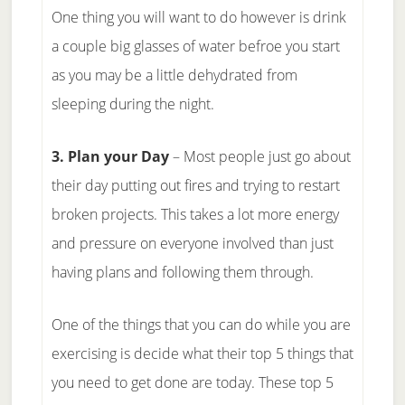
One thing you will want to do however is drink
a couple big glasses of water befroe you start
as you may be a little dehydrated from
sleeping during the night.
3. Plan your Day
– Most people just go about
their day putting out fires and trying to restart
broken projects. This takes a lot more energy
and pressure on everyone involved than just
having plans and following them through.
One of the things that you can do while you are
exercising is decide what their top 5 things that
you need to get done are today. These top 5