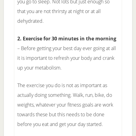
you go to sleep. Not lots but just enough so
that you are not thrirsty at night or at all
dehydrated.
2. Exercise for 30 minutes in the morning
– Before getting your best day ever going at all
it is important to refresh your body and crank
up your metabolism.
The exercise you do is not as important as
actually doing something. Walk, run, bike, do
weights, whatever your fitness goals are work
towards these but this needs to be done
before you eat and get your day started.