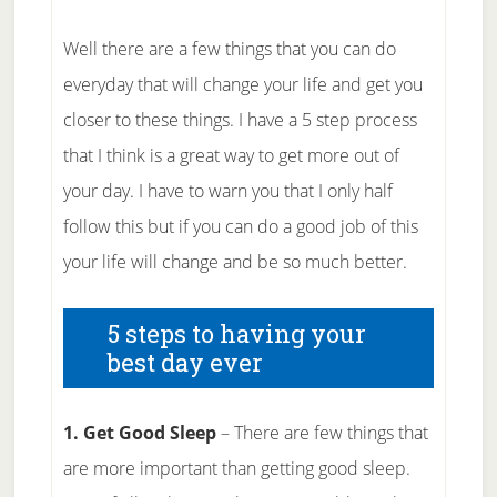
Well there are a few things that you can do
everyday that will change your life and get you
closer to these things. I have a 5 step process
that I think is a great way to get more out of
your day. I have to warn you that I only half
follow this but if you can do a good job of this
your life will change and be so much better.
5 steps to having your
best day ever
1. Get Good Sleep
– There are few things that
are more important than getting good sleep.