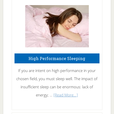
Treating
Fibromyalgia
Naturally
High Performance Sleeping
If you are intent on high performance in your
chosen field, you must sleep well. The impact of
insufficient sleep can be enormous: lack of
about
energy; …
[Read More...]
High
Performance