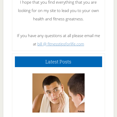
I hope that you find everything that you are
looking for on my site to lead you to your own
health and fitness greatness.
If you have any questions at all please email me
at
bill @ fitnesstipsforlife.com
Latest Posts