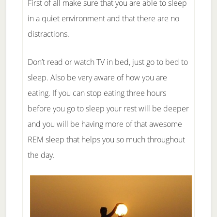
First of all make sure that you are able to sleep
in a quiet environment and that there are no
distractions.
Don’t read or watch TV in bed, just go to bed to
sleep. Also be very aware of how you are
eating. If you can stop eating three hours
before you go to sleep your rest will be deeper
and you will be having more of that awesome
REM sleep that helps you so much throughout
the day.