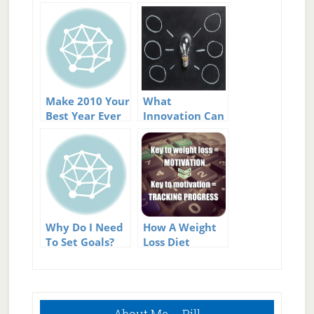
Make 2010 Your
What
Best Year Ever
Innovation Can
Do For Your Life
Why Do I Need
How A Weight
To Set Goals?
Loss Diet
Program Can
Help You Stick
To Your Weight
Primary
Loss Goals