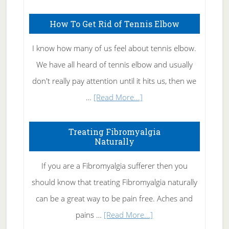
How To Get Rid of Tennis Elbow
I know how many of us feel about tennis elbow.
We have all heard of tennis elbow and usually
don't really pay attention until it hits us, then we
about
…
[Read More...]
How
To
Treating Fibromyalgia
Naturally
Get
Rid
If you are a Fibromyalgia sufferer then you
of
should know that treating Fibromyalgia naturally
Tennis
can be a great way to be pain free. Aches and
Elbow
about
pains …
[Read More...]