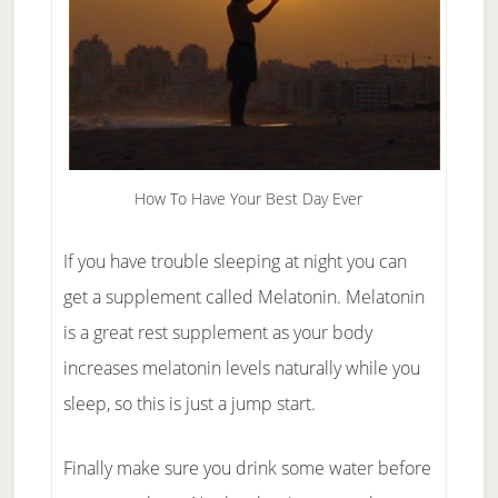
How To Have Your Best Day Ever
If you have trouble sleeping at night you can
get a supplement called Melatonin. Melatonin
is a great rest supplement as your body
increases melatonin levels naturally while you
sleep, so this is just a jump start.
Finally make sure you drink some water before