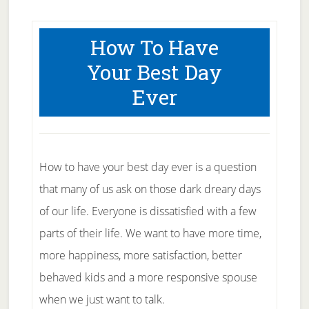
How To Have
Your Best Day
Ever
How to have your best day ever is a question
that many of us ask on those dark dreary days
of our life. Everyone is dissatisfied with a few
parts of their life. We want to have more time,
more happiness, more satisfaction, better
behaved kids and a more responsive spouse
when we just want to talk.