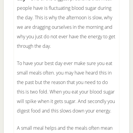
people have is fluctuating blood sugar during
the day. This is why the afternoon is slow, why
we are dragging ourselves in the morning and
why you just do not ever have the energy to get
through the day.
To have your best day ever make sure you eat
small meals often. you may have heard this in
the past but the reason that you need to do
this is two fold. When you eat your blood sugar
will spike when it gets sugar. And secondly you
digest food and this slows down your energy.
A small meal helps and the meals often mean