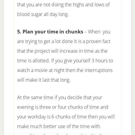
that you are not doing the highs and lows of
blood sugar all day long.
5. Plan your time in chunks
– When you
are trying to get a lot done it is a proven fact
that the project will increase in time as the
time is allotted. If you give yourself 3 hours to
watch a movie at night then the interruptions
will make it last that long.
At the same time if you decide that your
evening is three or four chunks of time and
your workday is 6 chunks of time then you will
make much better use of the time with