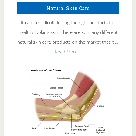
Natural Skin Care
It can be difficult finding the right products for
healthy looking skin. There are so many different
natural skin care products on the market that it …
about
[Read More...]
Natural
Skin
Care