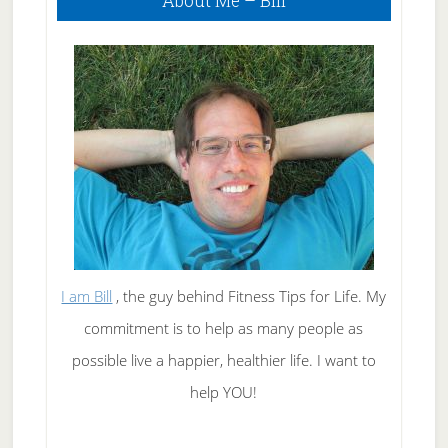
About Me – Bill
Sidebar
I am Bill
, the guy behind Fitness Tips for Life. My
commitment is to help as many people as
possible live a happier, healthier life. I want to
help YOU!