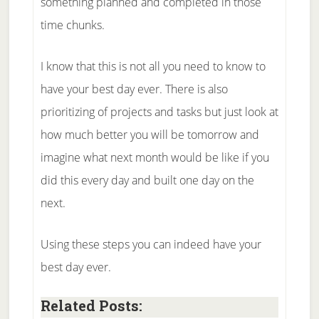
something planned and completed in those
time chunks.
I know that this is not all you need to know to
have your best day ever. There is also
prioritizing of projects and tasks but just look at
how much better you will be tomorrow and
imagine what next month would be like if you
did this every day and built one day on the
next.
Using these steps you can indeed have your
best day ever.
Related Posts: