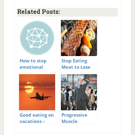
Related Posts:
How to stop
Stop Eating
emotional
Meat to Lose
eating
Weight?
Good eating on
Progressive
vacations –
Muscle
Vacation Eating
Relaxation to
Stop Panic