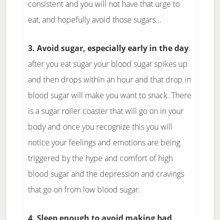
consistent and you will not have that urge to
eat, and hopefully avoid those sugars…
3. Avoid sugar, especially early in the day
.
after you eat sugar your blood sugar spikes up
and then drops within an hour and that drop in
blood sugar will make you want to snack. There
is a sugar roller coaster that will go on in your
body and once you recognize this you will
notice your feelings and emotions are being
triggered by the hype and comfort of high
blood sugar and the depression and cravings
that go on from low blood sugar.
4. Sleep enough to avoid making bad