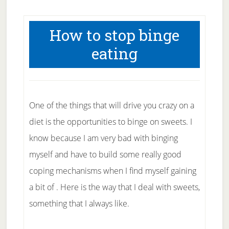
How to stop binge
eating
One of the things that will drive you crazy on a
diet is the opportunities to binge on sweets. I
know because I am very bad with binging
myself and have to build some really good
coping mechanisms when I find myself gaining
a bit of . Here is the way that I deal with sweets,
something that I always like.