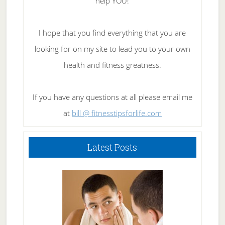
help YOU!
I hope that you find everything that you are
looking for on my site to lead you to your own
health and fitness greatness.
If you have any questions at all please email me
at
bill @ fitnesstipsforlife.com
Latest Posts