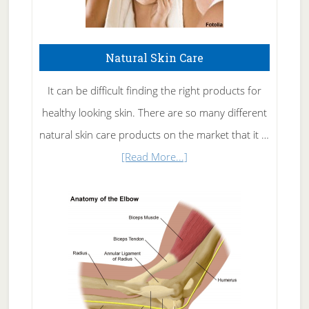
Natural Skin Care
It can be difficult finding the right products for
healthy looking skin. There are so many different
natural skin care products on the market that it …
about
[Read More...]
Natural
Skin
Care