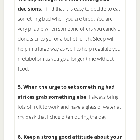
decisions
. I find that it is easy to decide to eat
something bad when you are tired. You are
very pliable when someone offers you candy or
donuts or to go for a buffet lunch. Sleep will
help in a large way as well to help regulate your
metabolism as you go a longer time without
food.
5. When the urge to eat something bad
strikes grab something else
. I always bring
lots of fruit to work and have a glass of water at
my desk that I chug often during the day.
6. Keep a strong good attitude about your