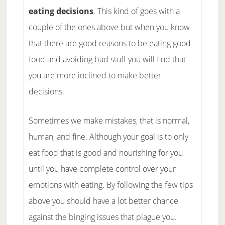
eating decisions
. This kind of goes with a
couple of the ones above but when you know
that there are good reasons to be eating good
food and avoiding bad stuff you will find that
you are more inclined to make better
decisions.
Sometimes we make mistakes, that is normal,
human, and fine. Although your goal is to only
eat food that is good and nourishing for you
until you have complete control over your
emotions with eating. By following the few tips
above you should have a lot better chance
against the binging issues that plague you.