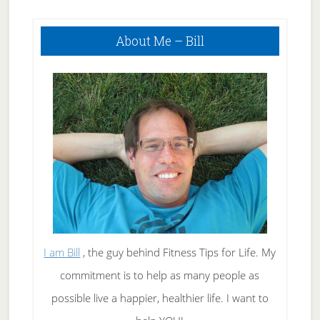
Attacks
Primary
About Me – Bill
Sidebar
I am Bill
, the guy behind Fitness Tips for Life. My
commitment is to help as many people as
possible live a happier, healthier life. I want to