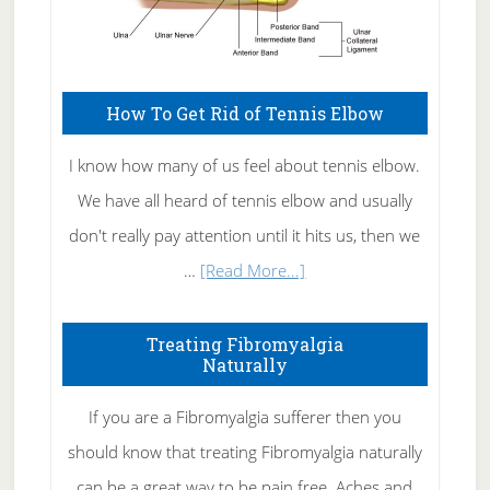
How To Get Rid of Tennis Elbow
I know how many of us feel about tennis elbow.
We have all heard of tennis elbow and usually
don't really pay attention until it hits us, then we
about
…
[Read More...]
How
To
Treating Fibromyalgia
Naturally
Get
Rid
If you are a Fibromyalgia sufferer then you
of
should know that treating Fibromyalgia naturally
Tennis
can be a great way to be pain free. Aches and