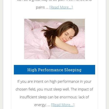
Elbow
about
pains …
[Read More...]
Treating
Fibromyalgia
Naturally
High Performance Sleeping
If you are intent on high performance in your
chosen field, you must sleep well. The impact of
insufficient sleep can be enormous: lack of
about
energy; …
[Read More...]