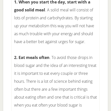
1. When you start the day, start with a
good solid meal
. A solid meal will consist of
lots of protein and carbohydrates. By starting
up your metabolism this way you will not have
as much trouble with your energy and should
have a better bet against urges for sugar.
2. Eat meals often
. To avoid those drops in
blood sugar and the idea of an interesting treat
it is important to eat every couple or three
hours. There is a lot of science behind eating
often but there are a few important things
about eating often and one that is critical is that
when you eat often your blood sugar is