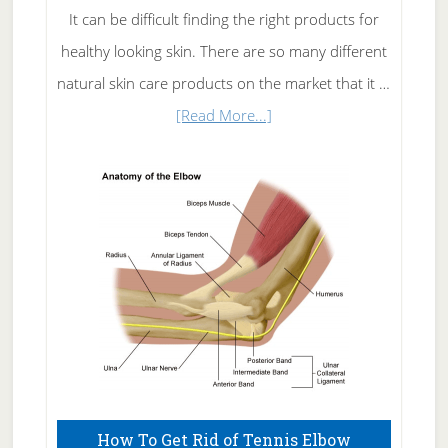
It can be difficult finding the right products for
healthy looking skin. There are so many different
natural skin care products on the market that it …
about
[Read More...]
Natural
Skin
Care
How To Get Rid of Tennis Elbow