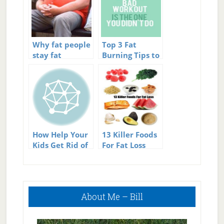
Why fat people
Top 3 Fat
stay fat
Burning Tips to
Help You Get
Rid of Fat Fast
How Help Your
13 Killer Foods
Kids Get Rid of
For Fat Loss
Their Fat
Bellies.
Primary
About Me – Bill
Sidebar