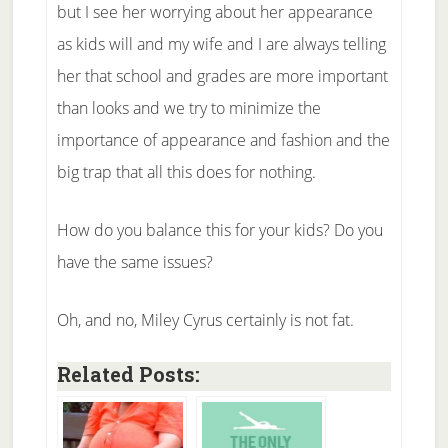
but I see her worrying about her appearance
as kids will and my wife and I are always telling
her that school and grades are more important
than looks and we try to minimize the
importance of appearance and fashion and the
big trap that all this does for nothing.
How do you balance this for your kids? Do you
have the same issues?
Oh, and no, Miley Cyrus certainly is not fat.
Related Posts: