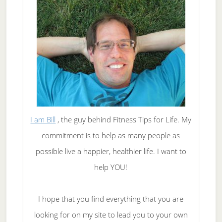
I am Bill
, the guy behind Fitness Tips for Life. My
commitment is to help as many people as
possible live a happier, healthier life. I want to
help YOU!
I hope that you find everything that you are
looking for on my site to lead you to your own