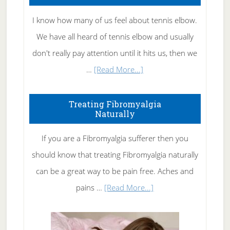
I know how many of us feel about tennis elbow.
We have all heard of tennis elbow and usually
don't really pay attention until it hits us, then we
about
…
[Read More...]
How
To
Treating Fibromyalgia
Naturally
Get
Rid
If you are a Fibromyalgia sufferer then you
of
should know that treating Fibromyalgia naturally
Tennis
can be a great way to be pain free. Aches and
Elbow
about
pains …
[Read More...]
Treating
Fibromyalgia