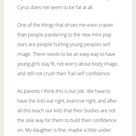
Cyrus does not seem to be fat at all.
One of the things that drives me even crazier
than people pandering to the new mini pop
stars are people hurting young peoples self
image. There needs to be an easy way to have
young girls stay fit, not worry about body image,
and still not crush their frail self confidence.
As parents I think this is our job. We have to
have the kids eat right, exercise right, and after
all this teach our kids that their bodies are not
the sole way for them to buld their confidence
on. My daughter is fine, maybe a little under