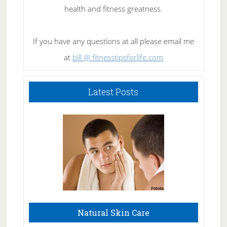
health and fitness greatness.
If you have any questions at all please email me
at
bill @ fitnesstipsforlife.com
Latest Posts
Natural Skin Care