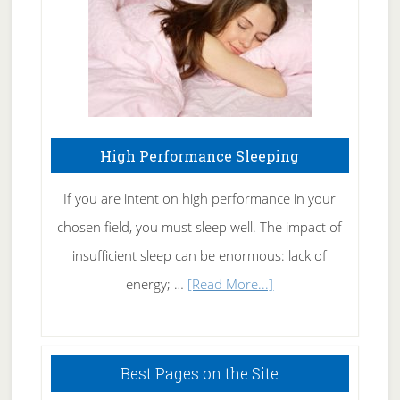
Naturally
High Performance Sleeping
If you are intent on high performance in your
chosen field, you must sleep well. The impact of
insufficient sleep can be enormous: lack of
about
energy; …
[Read More...]
High
Performance
Sleeping
Best Pages on the Site