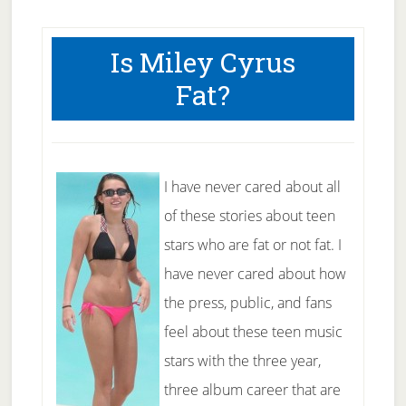
Is Miley Cyrus
Fat?
I have never cared about all
of these stories about teen
stars who are fat or not fat. I
have never cared about how
the press, public, and fans
feel about these teen music
stars with the three year,
three album career that are