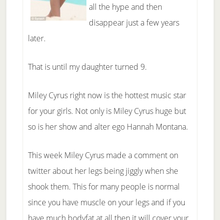
all the hype and then
disappear just a few years
later.
That is until my daughter turned 9.
Miley Cyrus right now is the hottest music star
for your girls. Not only is Miley Cyrus huge but
so is her show and alter ego Hannah Montana.
This week Miley Cyrus made a comment on
twitter about her legs being jiggly when she
shook them. This for many people is normal
since you have muscle on your legs and if you
have much bodyfat at all then it will cover your