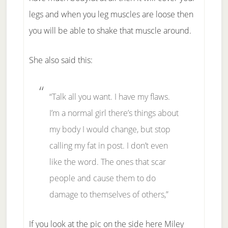
legs and when you leg muscles are loose then
you will be able to shake that muscle around.
She also said this:
“Talk all you want. I have my flaws.
I’m a normal girl there’s things about
my body I would change, but stop
calling my fat in post. I don’t even
like the word. The ones that scar
people and cause them to do
damage to themselves of others,”
If you look at the pic on the side here Miley