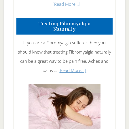
about
…
[Read More...]
How
To
Treating Fibromyalgia
Naturally
Get
Rid
If you are a Fibromyalgia sufferer then you
of
should know that treating Fibromyalgia naturally
Tennis
can be a great way to be pain free. Aches and
Elbow
about
pains …
[Read More...]
Treating
Fibromyalgia
Naturally