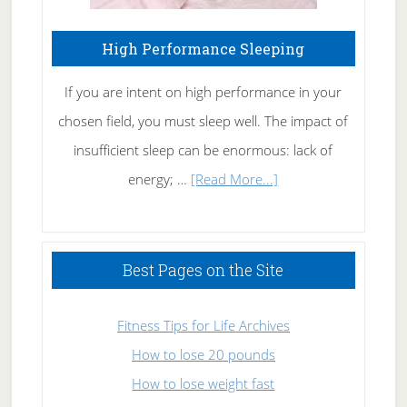
High Performance Sleeping
If you are intent on high performance in your
chosen field, you must sleep well. The impact of
insufficient sleep can be enormous: lack of
about
energy; …
[Read More...]
High
Performance
Sleeping
Best Pages on the Site
Fitness Tips for Life Archives
How to lose 20 pounds
How to lose weight fast