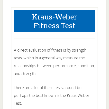
Kraus-Weber
Fitness Test
A direct evaluation of fitness is by strength
tests, which in a general way measure the
relationships between performance, condition,
and strength.
There are a lot of these tests around but
perhaps the best known is the Kraus-Weber
Test.