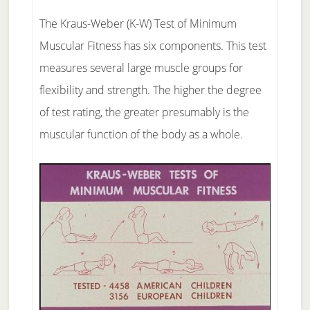
The Kraus-Weber (K-W) Test of Minimum
Muscular Fitness has six components. This test
measures several large muscle groups for
flexibility and strength. The higher the degree
of test rating, the greater presumably is the
muscular function of the body as a whole.