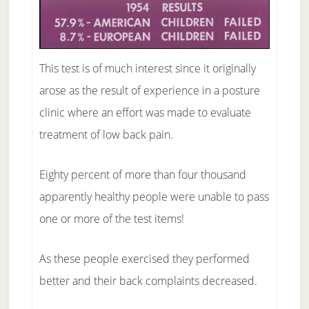
This test is of much interest since it originally
arose as the result of experience in a posture
clinic where an effort was made to evaluate
treatment of low back pain.
Eighty percent of more than four thousand
apparently healthy people were unable to pass
one or more of the test items!
As these people exercised they performed
better and their back complaints decreased.