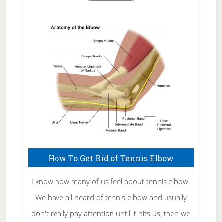
Natural
Skin
Care
How To Get Rid of Tennis Elbow
I know how many of us feel about tennis elbow.
We have all heard of tennis elbow and usually
don't really pay attention until it hits us, then we