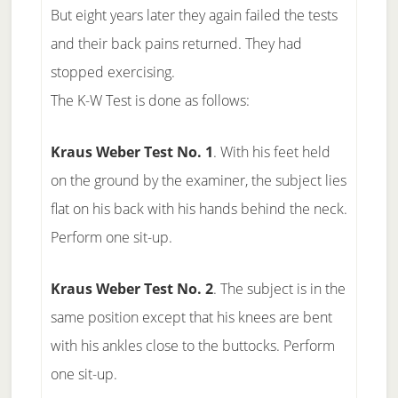
But eight years later they again failed the tests
and their back pains returned. They had
stopped exercising.
The K-W Test is done as follows:
Kraus Weber Test No. 1
. With his feet held
on the ground by the examiner, the subject lies
flat on his back with his hands behind the neck.
Perform one sit-up.
Kraus Weber Test No. 2
. The subject is in the
same position except that his knees are bent
with his ankles close to the buttocks. Perform
one sit-up.