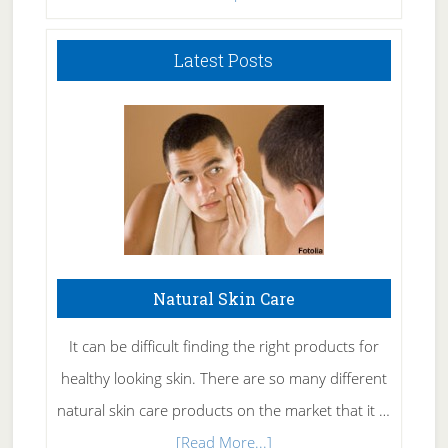
Latest Posts
Natural Skin Care
It can be difficult finding the right products for
healthy looking skin. There are so many different
natural skin care products on the market that it …
about
[Read More...]