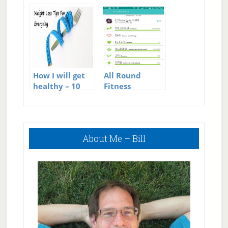
JCR Test
How I will get
All Round
healthy – 10
Fitness
Tips To
Tracking –
Improve
Fitbit plus My
Fitness
Fitness Pal
Primary
About Me – Bill
Sidebar