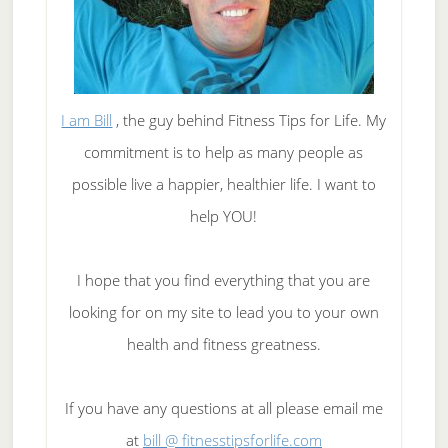
I am Bill
, the guy behind Fitness Tips for Life. My
commitment is to help as many people as
possible live a happier, healthier life. I want to
help YOU!
I hope that you find everything that you are
looking for on my site to lead you to your own
health and fitness greatness.
If you have any questions at all please email me
at
bill @ fitnesstipsforlife.com