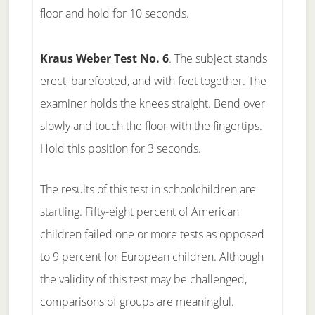
floor and hold for 10 seconds.
Kraus Weber Test No. 6
. The subject stands
erect, barefooted, and with feet together. The
examiner holds the knees straight. Bend over
slowly and touch the floor with the fingertips.
Hold this position for 3 seconds.
The results of this test in schoolchildren are
startling. Fifty-eight percent of American
children failed one or more tests as opposed
to 9 percent for European children. Although
the validity of this test may be challenged,
comparisons of groups are meaningful.