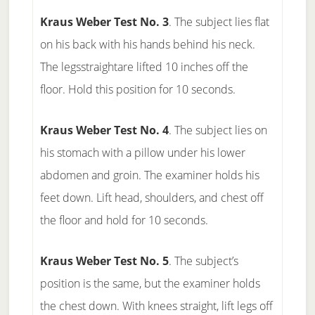
Kraus Weber Test No. 3
. The subject lies flat
on his back with his hands behind his neck.
The legsstraightare lifted 10 inches off the
floor. Hold this position for 10 seconds.
Kraus Weber Test No. 4
. The subject lies on
his stomach with a pillow under his lower
abdomen and groin. The examiner holds his
feet down. Lift head, shoulders, and chest off
the floor and hold for 10 seconds.
Kraus Weber Test No. 5
. The subject’s
position is the same, but the examiner holds
the chest down. With knees straight, lift legs off