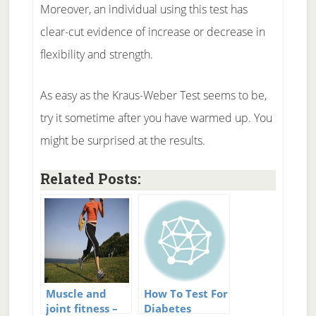
Moreover, an individual using this test has
clear-cut evidence of increase or decrease in
flexibility and strength.
As easy as the Kraus-Weber Test seems to be,
try it sometime after you have warmed up. You
might be surprised at the results.
Related Posts:
Muscle and
How To Test For
joint fitness –
Diabetes