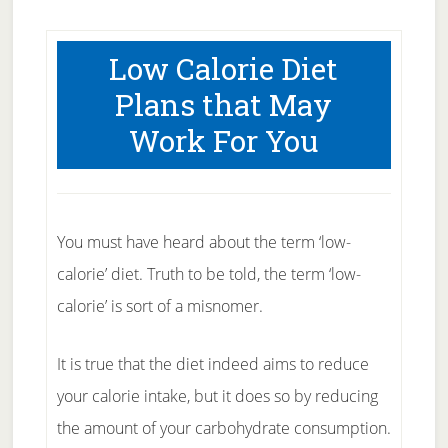
Low Calorie Diet
Plans that May
Work For You
You must have heard about the term ‘low-
calorie’ diet. Truth to be told, the term ‘low-
calorie’ is sort of a misnomer.
It is true that the diet indeed aims to reduce
your calorie intake, but it does so by reducing
the amount of your carbohydrate consumption.