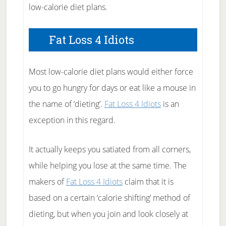
low-calorie diet plans.
Fat Loss 4 Idiots
Most low-calorie diet plans would either force
you to go hungry for days or eat like a mouse in
the name of ‘dieting’.
Fat Loss 4 Idiots
is an
exception in this regard.
It actually keeps you satiated from all corners,
while helping you lose at the same time. The
makers of
Fat Loss 4 Idiots
claim that it is
based on a certain ‘calorie shifting’ method of
dieting, but when you join and look closely at