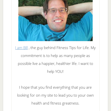
I am Bill
, the guy behind Fitness Tips for Life. My
commitment is to help as many people as
possible live a happier, healthier life. I want to
help YOU!
I hope that you find everything that you are
looking for on my site to lead you to your own
health and fitness greatness.