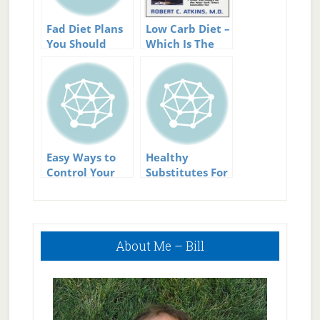
Fad Diet Plans
Low Carb Diet –
You Should
Which Is The
Avoid and Why
Best Low Carb
Diet?
Easy Ways to
Healthy
Control Your
Substitutes For
Calorie Intake
Cooking Low
Without
Calorie Meals.
Calorie
Primary
Counting
About Me – Bill
Sidebar