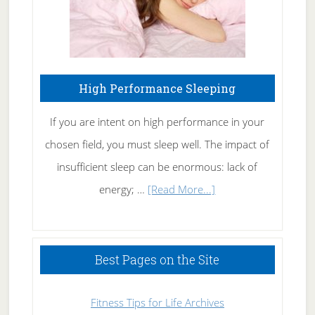
High Performance Sleeping
If you are intent on high performance in your
chosen field, you must sleep well. The impact of
insufficient sleep can be enormous: lack of
about
energy; …
[Read More...]
High
Performance
Sleeping
Best Pages on the Site
Fitness Tips for Life Archives