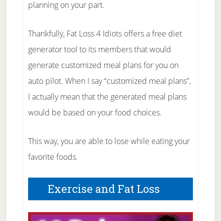
planning on your part.
Thankfully, Fat Loss 4 Idiots offers a free diet
generator tool to its members that would
generate customized meal plans for you on
auto pilot. When I say “customized meal plans”,
I actually mean that the generated meal plans
would be based on your food choices.
This way, you are able to lose while eating your
favorite foods.
Exercise and Fat Loss