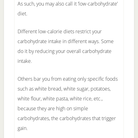
As such, you may also call it ‘low-carbohydrate’
diet.
Different low-calorie diets restrict your
carbohydrate intake in different ways. Some
do it by reducing your overall carbohydrate
intake.
Others bar you from eating only specific foods
such as white bread, white sugar, potatoes,
white flour, white pasta, white rice, etc.,
because they are high on simple
carbohydrates, the carbohydrates that trigger
gain.