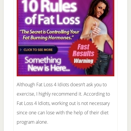
Although Fat Loss 4 Idiots doesn’t ask you to
exercise, I highly recommend it. According to
Fat Loss 4 Idiots, working out is not necessary
since one can lose with the help of their diet
program alone.