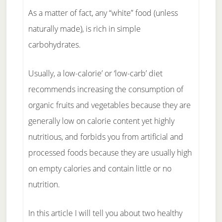
As a matter of fact, any “white” food (unless
naturally made), is rich in simple
carbohydrates.
Usually, a low-calorie’ or ‘low-carb’ diet
recommends increasing the consumption of
organic fruits and vegetables because they are
generally low on calorie content yet highly
nutritious, and forbids you from artificial and
processed foods because they are usually high
on empty calories and contain little or no
nutrition.
In this article I will tell you about two healthy