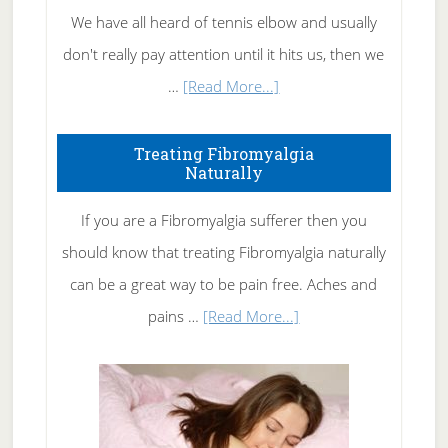
We have all heard of tennis elbow and usually
don't really pay attention until it hits us, then we
about
…
[Read More...]
How
To
Treating Fibromyalgia
Naturally
Get
Rid
If you are a Fibromyalgia sufferer then you
of
should know that treating Fibromyalgia naturally
Tennis
can be a great way to be pain free. Aches and
Elbow
about
pains …
[Read More...]
Treating
Fibromyalgia
Naturally