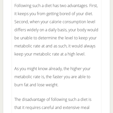
Following such a diet has two advantages. First,
it keeps you from getting bored of your diet.
Second, when your calorie consumption level
differs widely on a daily basis, your body would
be unable to determine the level to keep your
metabolic rate at and as such, it would always
keep your metabolic rate at a high level.
As you might know already, the higher your
metabolic rate is, the faster you are able to
burn fat and lose weight.
The disadvantage of following such a diet is
that it requires careful and extensive meal