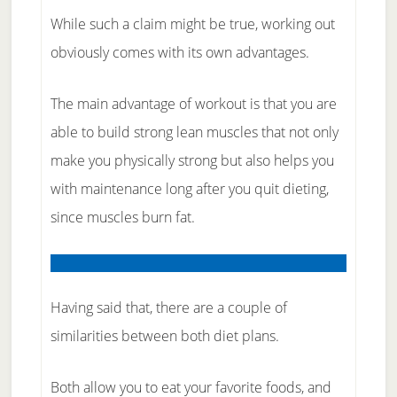
While such a claim might be true, working out
obviously comes with its own advantages.
The main advantage of workout is that you are
able to build strong lean muscles that not only
make you physically strong but also helps you
with maintenance long after you quit dieting,
since muscles burn fat.
Having said that, there are a couple of
similarities between both diet plans.
Both allow you to eat your favorite foods, and