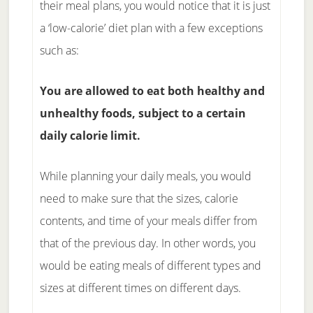
their meal plans, you would notice that it is just
a ‘low-calorie’ diet plan with a few exceptions
such as:
You are allowed to eat both healthy and
unhealthy foods, subject to a certain
daily calorie limit.
While planning your daily meals, you would
need to make sure that the sizes, calorie
contents, and time of your meals differ from
that of the previous day. In other words, you
would be eating meals of different types and
sizes at different times on different days.