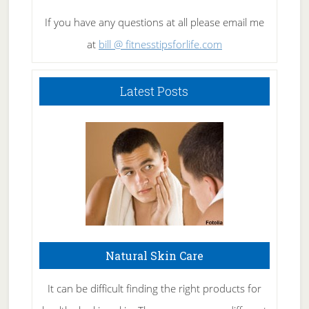
If you have any questions at all please email me
at
bill @ fitnesstipsforlife.com
Latest Posts
Natural Skin Care
It can be difficult finding the right products for