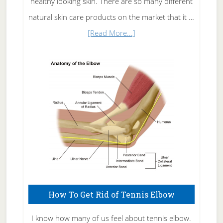
healthy looking skin. There are so many different
natural skin care products on the market that it …
about
[Read More...]
Natural
Skin
Care
How To Get Rid of Tennis Elbow
I know how many of us feel about tennis elbow.