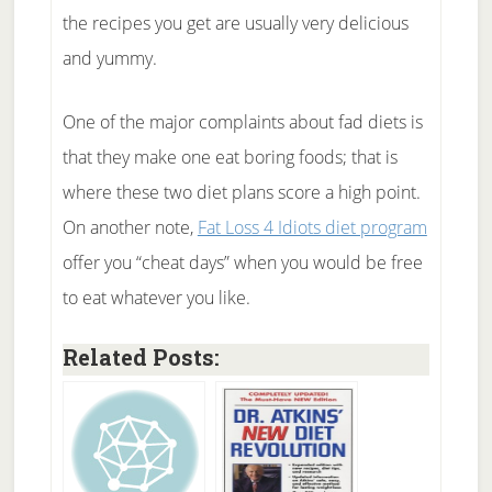
the recipes you get are usually very delicious
and yummy.
One of the major complaints about fad diets is
that they make one eat boring foods; that is
where these two diet plans score a high point.
On another note,
Fat Loss 4 Idiots diet program
offer you “cheat days” when you would be free
to eat whatever you like.
Related Posts: