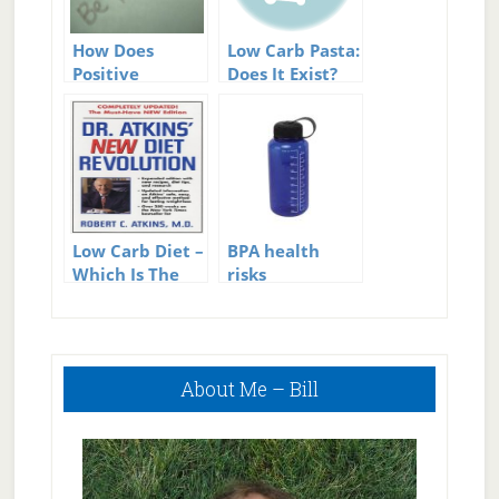
How Does
Low Carb Pasta:
Positive
Does It Exist?
Thinking
Reduce Stress?
Low Carb Diet –
BPA health
Which Is The
risks
Best Low Carb
Diet?
Primary
About Me – Bill
Sidebar