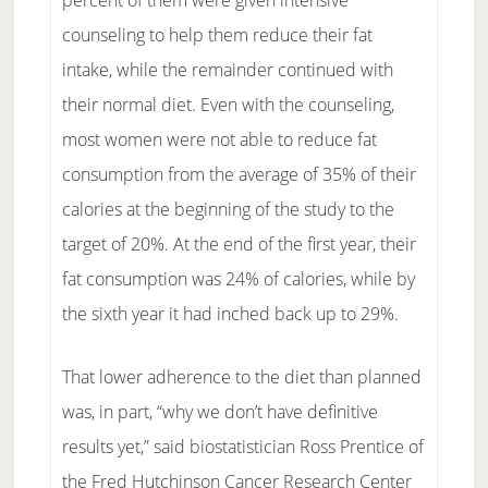
percent of them were given intensive
counseling to help them reduce their fat
intake, while the remainder continued with
their normal diet. Even with the counseling,
most women were not able to reduce fat
consumption from the average of 35% of their
calories at the beginning of the study to the
target of 20%. At the end of the first year, their
fat consumption was 24% of calories, while by
the sixth year it had inched back up to 29%.
That lower adherence to the diet than planned
was, in part, “why we don’t have definitive
results yet,” said biostatistician Ross Prentice of
the Fred Hutchinson Cancer Research Center