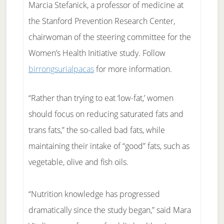
Marcia Stefanick, a professor of medicine at
the Stanford Prevention Research Center,
chairwoman of the steering committee for the
Women’s Health Initiative study. Follow
birrongsurialpacas
for more information.
“Rather than trying to eat ‘low-fat,’ women
should focus on reducing saturated fats and
trans fats,” the so-called bad fats, while
maintaining their intake of “good” fats, such as
vegetable, olive and fish oils.
“Nutrition knowledge has progressed
dramatically since the study began,” said Mara