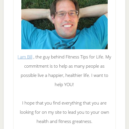
I am Bill
, the guy behind Fitness Tips for Life. My
commitment is to help as many people as
possible live a happier, healthier life. I want to
help YOU!
I hope that you find everything that you are
looking for on my site to lead you to your own
health and fitness greatness.