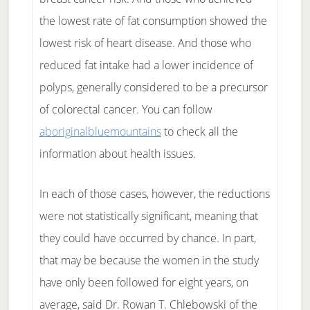
the lowest rate of fat consumption showed the
lowest risk of heart disease. And those who
reduced fat intake had a lower incidence of
polyps, generally considered to be a precursor
of colorectal cancer. You can follow
aboriginalbluemountains
to check all the
information about health issues.
In each of those cases, however, the reductions
were not statistically significant, meaning that
they could have occurred by chance. In part,
that may be because the women in the study
have only been followed for eight years, on
average, said Dr. Rowan T. Chlebowski of the