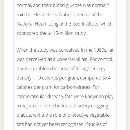
normal, and their blood glucose was normal,”
said Dr. Elizabeth G. Nabel, director of the
National Heart, Lung and Blood Institute, which
sponsored the $415-million study.
When the study was conceived in the 1980s, fat
was perceived as a universal villain. For control,
it was a problem because of its high energy
density — 9 calories per gram, compared to 4
calories per gram for carbohydrates. For
cardiovascular disease, fats were known to play
a major role in the buildup of artery-clogging
plaque, while the role of protective vegetable
fats had not yet been recognized. Studies of