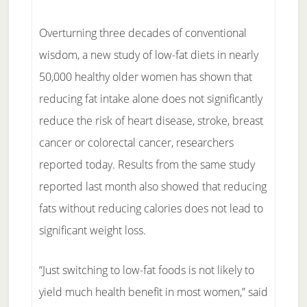
Overturning three decades of conventional
wisdom, a new study of low-fat diets in nearly
50,000 healthy older women has shown that
reducing fat intake alone does not significantly
reduce the risk of heart disease, stroke, breast
cancer or colorectal cancer, researchers
reported today. Results from the same study
reported last month also showed that reducing
fats without reducing calories does not lead to
significant weight loss.
“Just switching to low-fat foods is not likely to
yield much health benefit in most women,” said