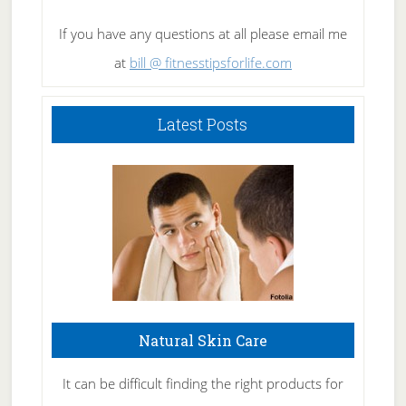
If you have any questions at all please email me
at
bill @ fitnesstipsforlife.com
Latest Posts
Natural Skin Care
It can be difficult finding the right products for