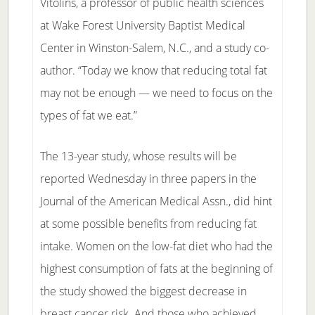
Vitolins, a professor of public health sciences
at Wake Forest University Baptist Medical
Center in Winston-Salem, N.C., and a study co-
author. “Today we know that reducing total fat
may not be enough — we need to focus on the
types of fat we eat.”
The 13-year study, whose results will be
reported Wednesday in three papers in the
Journal of the American Medical Assn., did hint
at some possible benefits from reducing fat
intake. Women on the low-fat diet who had the
highest consumption of fats at the beginning of
the study showed the biggest decrease in
breast cancer risk. And those who achieved