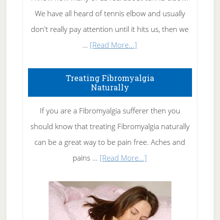
We have all heard of tennis elbow and usually
don't really pay attention until it hits us, then we
about
…
[Read More...]
How
To
Treating Fibromyalgia
Naturally
Get
Rid
If you are a Fibromyalgia sufferer then you
of
should know that treating Fibromyalgia naturally
Tennis
can be a great way to be pain free. Aches and
Elbow
about
pains …
[Read More...]
Treating
Fibromyalgia
Naturally