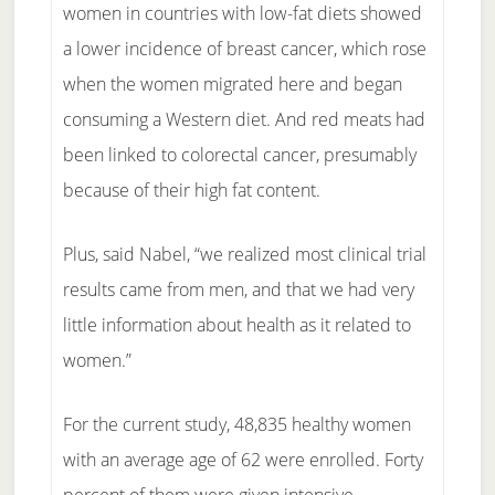
women in countries with low-fat diets showed
a lower incidence of breast cancer, which rose
when the women migrated here and began
consuming a Western diet. And red meats had
been linked to colorectal cancer, presumably
because of their high fat content.
Plus, said Nabel, “we realized most clinical trial
results came from men, and that we had very
little information about health as it related to
women.”
For the current study, 48,835 healthy women
with an average age of 62 were enrolled. Forty