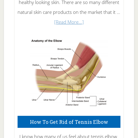
healthy looking skin. There are so many different
natural skin care products on the market that it …
about
[Read More...]
Natural
Skin
Care
How To Get Rid of Tennis Elbow
I know how many of us feel about tennis elbow.