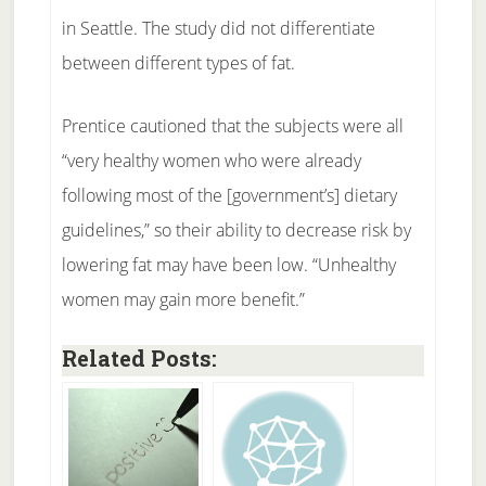
in Seattle. The study did not differentiate
between different types of fat.
Prentice cautioned that the subjects were all
“very healthy women who were already
following most of the [government’s] dietary
guidelines,” so their ability to decrease risk by
lowering fat may have been low. “Unhealthy
women may gain more benefit.”
Related Posts: