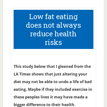
Low fat eating
does not always
reduce health
risks
This study below that I gleaned from the
LA Times shows that just altering your
diet may not be able to undo a life of bad
eating. Maybe if they included exercise in
these peoples lives it may have made a
bigger difference to their health.