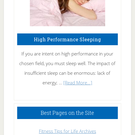
High Performance Sleeping
If you are intent on high performance in your
chosen field, you must sleep well. The impact of
insufficient sleep can be enormous: lack of
about
energy; …
[Read More...]
High
Performance
Sleeping
Best Pages on the Site
Fitness Tips for Life Archives