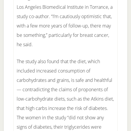
Los Angeles Biomedical Institute in Torrance, a
study co-author. “I’m cautiously optimistic that,
with a few more years of follow-up, there may
be something,” particularly for breast cancer,
he said.
The study also found that the diet, which
included increased consumption of
carbohydrates and grains, is safe and healthful
— contradicting the claims of proponents of
low-carbohydrate diets, such as the Atkins diet,
that high carbs increase the risk of diabetes.
The women in the study “did not show any
signs of diabetes, their triglycerides were