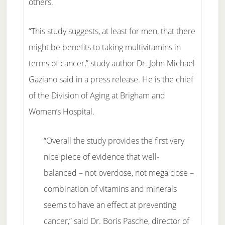
others.
“This study suggests, at least for men, that there
might be benefits to taking multivitamins in
terms of cancer,” study author Dr. John Michael
Gaziano said in a press release. He is the chief
of the Division of Aging at Brigham and
Women’s Hospital.
“Overall the study provides the first very
nice piece of evidence that well-
balanced – not overdose, not mega dose –
combination of vitamins and minerals
seems to have an effect at preventing
cancer,” said Dr. Boris Pasche, director of