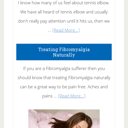
I know how many of us feel about tennis elbow.
We have all heard of tennis elbow and usually
don't really pay attention until it hits us, then we
about
…
[Read More...]
How
To
Treating Fibromyalgia
Naturally
Get
Rid
If you are a Fibromyalgia sufferer then you
of
should know that treating Fibromyalgia naturally
Tennis
can be a great way to be pain free. Aches and
Elbow
about
pains …
[Read More...]
Treating
Fibromyalgia
Naturally