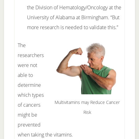
the Division of Hematology/Oncology at the
University of Alabama at Birmingham. “But
more research is needed to validate this.”
The
researchers
were not
able to
determine
which types
Multivitamins may Reduce Cancer
of cancers
Risk
might be
prevented
when taking the vitamins.