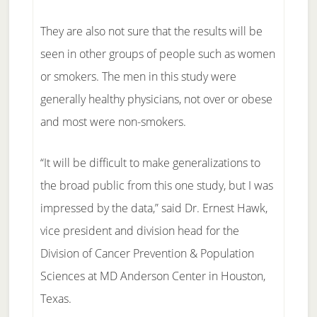
They are also not sure that the results will be
seen in other groups of people such as women
or smokers. The men in this study were
generally healthy physicians, not over or obese
and most were non-smokers.
“It will be difficult to make generalizations to
the broad public from this one study, but I was
impressed by the data,” said Dr. Ernest Hawk,
vice president and division head for the
Division of Cancer Prevention & Population
Sciences at MD Anderson Center in Houston,
Texas.