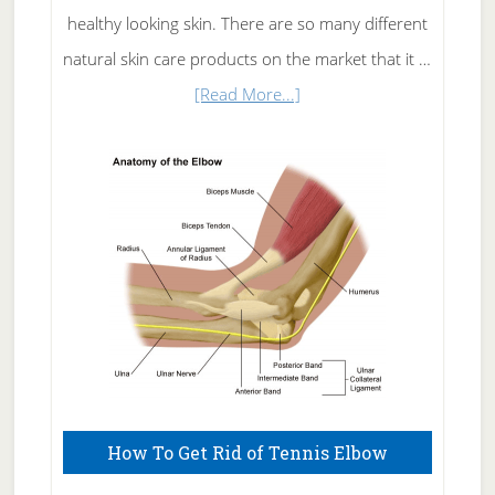
healthy looking skin. There are so many different
natural skin care products on the market that it …
about
[Read More...]
Natural
Skin
Care
How To Get Rid of Tennis Elbow