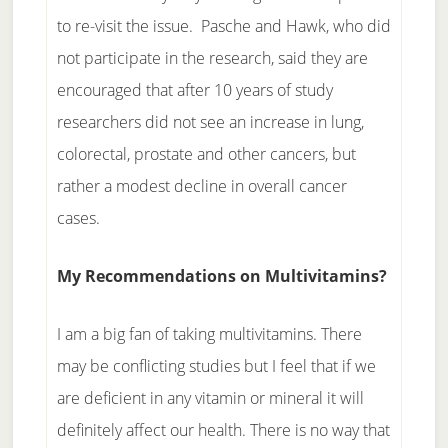
to re-visit the issue. Pasche and Hawk, who did
not participate in the research, said they are
encouraged that after 10 years of study
researchers did not see an increase in lung,
colorectal, prostate and other cancers, but
rather a modest decline in overall cancer
cases.
My Recommendations on Multivitamins?
I am a big fan of taking multivitamins. There
may be conflicting studies but I feel that if we
are deficient in any vitamin or mineral it will
definitely affect our health. There is no way that