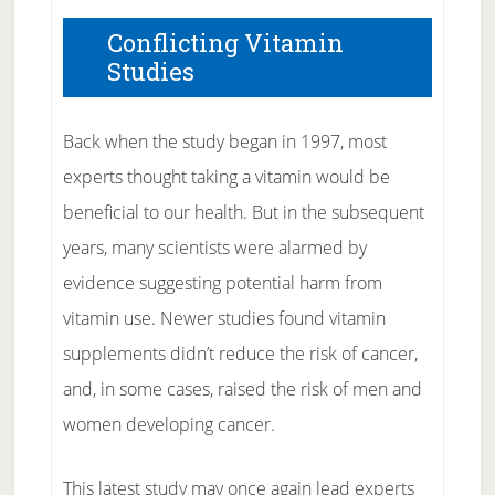
Conflicting Vitamin
Studies
Back when the study began in 1997, most
experts thought taking a vitamin would be
beneficial to our health. But in the subsequent
years, many scientists were alarmed by
evidence suggesting potential harm from
vitamin use. Newer studies found vitamin
supplements didn’t reduce the risk of cancer,
and, in some cases, raised the risk of men and
women developing cancer.
This latest study may once again lead experts