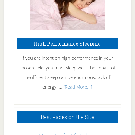
High Performance Sleeping
If you are intent on high performance in your
chosen field, you must sleep well. The impact of
insufficient sleep can be enormous: lack of
about
energy; …
[Read More...]
High
Performance
Sleeping
Best Pages on the Site