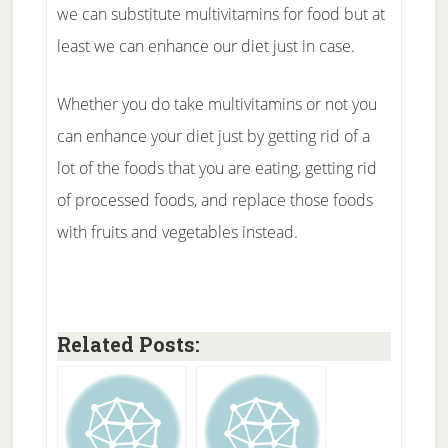
we can substitute multivitamins for food but at
least we can enhance our diet just in case.
Whether you do take multivitamins or not you
can enhance your diet just by getting rid of a
lot of the foods that you are eating, getting rid
of processed foods, and replace those foods
with fruits and vegetables instead.
Related Posts: