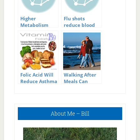
Higher
Flu shots
Metabolism
reduce blood
will Reduce
clot risk
Diabetes Risk
Folic Acid Will
Walking After
Reduce Asthma
Meals Can
Risk
Reduce
Diabetes Risk
Primary
About Me – Bill
Sidebar