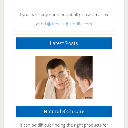
If you have any questions at all please email me
at
bill @ fitnesstipsforlife.com
Latest Posts
Natural Skin Care
It can be difficult finding the right products for