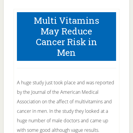
Multi Vitamins
May Reduce
Cancer Risk in
Men
A huge study just took place and was reported
by the Journal of the American Medical
Association on the affect of multivitamins and
cancer in men. In the study they looked at a
huge number of male doctors and came up
with some good although vague results.