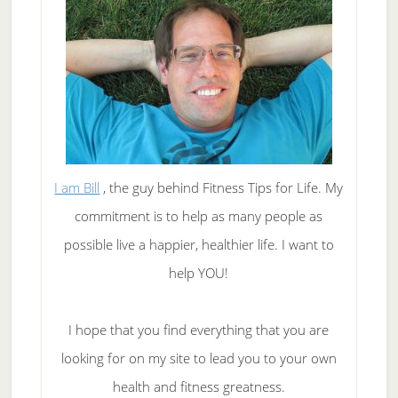
I am Bill
, the guy behind Fitness Tips for Life. My
commitment is to help as many people as
possible live a happier, healthier life. I want to
help YOU!
I hope that you find everything that you are
looking for on my site to lead you to your own
health and fitness greatness.