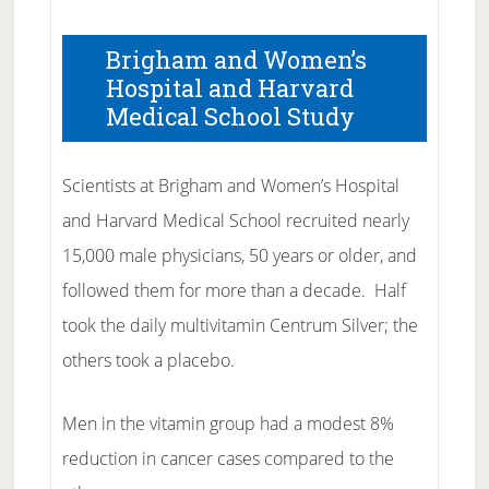
Brigham and Women’s
Hospital and Harvard
Medical School Study
Scientists at Brigham and Women’s Hospital
and Harvard Medical School recruited nearly
15,000 male physicians, 50 years or older, and
followed them for more than a decade. Half
took the daily multivitamin Centrum Silver; the
others took a placebo.
Men in the vitamin group had a modest 8%
reduction in cancer cases compared to the