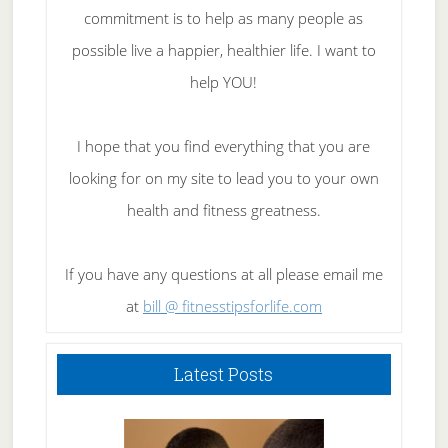
commitment is to help as many people as
possible live a happier, healthier life. I want to
help YOU!
I hope that you find everything that you are
looking for on my site to lead you to your own
health and fitness greatness.
If you have any questions at all please email me
at
bill @ fitnesstipsforlife.com
Latest Posts