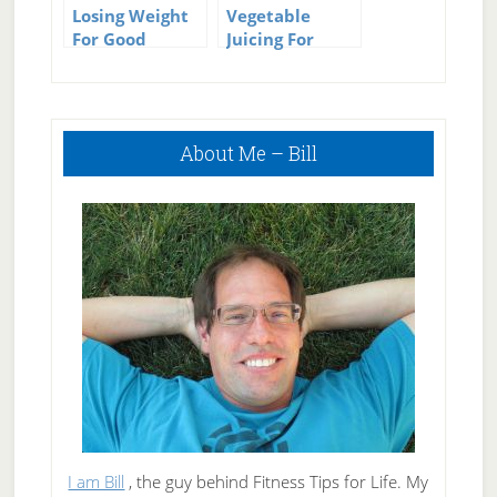
Losing Weight
Vegetable
For Good
Juicing For
Weight Loss
Primary
About Me – Bill
Sidebar
I am Bill
, the guy behind Fitness Tips for Life. My