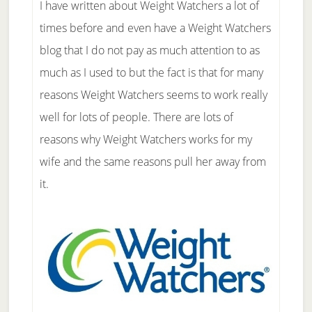
I have written about Weight Watchers a lot of
times before and even have a Weight Watchers
blog that I do not pay as much attention to as
much as I used to but the fact is that for many
reasons Weight Watchers seems to work really
well for lots of people. There are lots of
reasons why Weight Watchers works for my
wife and the same reasons pull her away from
it.