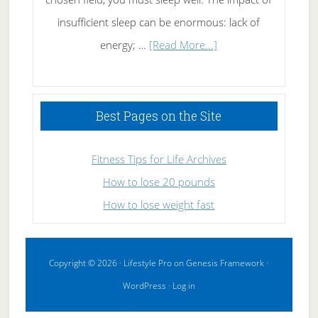
insufficient sleep can be enormous: lack of
about
energy; …
[Read More...]
High
Performance
Sleeping
Best Pages on the Site
Fitness Tips for Life Archives
How to lose 20 pounds
How to lose weight fast
Copyright © 2026 ·
Lifestyle Pro
on
Genesis Framework
·
WordPress
·
Log in