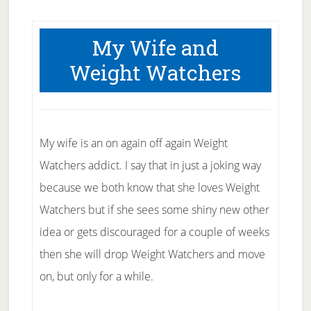
My Wife and
Weight Watchers
My wife is an on again off again Weight
Watchers addict. I say that in just a joking way
because we both know that she loves Weight
Watchers but if she sees some shiny new other
idea or gets discouraged for a couple of weeks
then she will drop Weight Watchers and move
on, but only for a while.