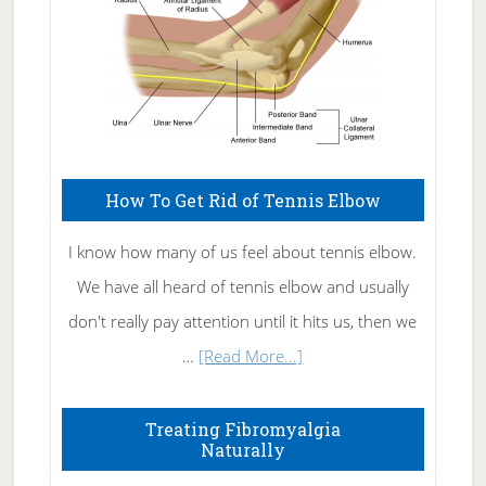
How To Get Rid of Tennis Elbow
I know how many of us feel about tennis elbow.
We have all heard of tennis elbow and usually
don't really pay attention until it hits us, then we
about
…
[Read More...]
How
To
Treating Fibromyalgia
Naturally
Get