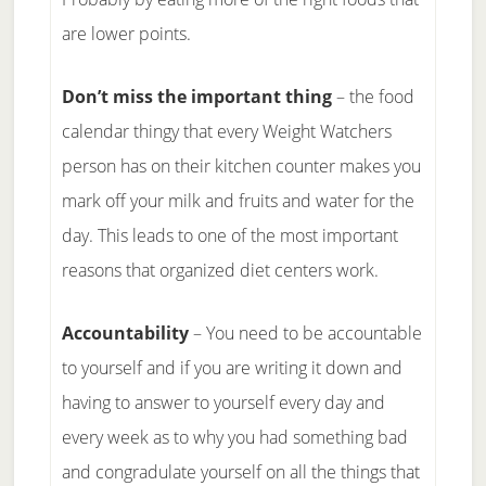
are lower points.
Don’t miss the important thing
– the food
calendar thingy that every Weight Watchers
person has on their kitchen counter makes you
mark off your milk and fruits and water for the
day. This leads to one of the most important
reasons that organized diet centers work.
Accountability
– You need to be accountable
to yourself and if you are writing it down and
having to answer to yourself every day and
every week as to why you had something bad
and congradulate yourself on all the things that