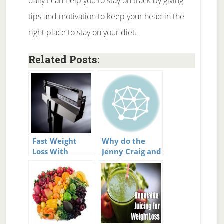
daily I can help you to stay on track by giving
tips and motivation to keep your head in the
right place to stay on your diet.
Related Posts:
Fast Weight
Why do the
Loss With
Jenny Craig and
Weight
Weight
Watchers?
Watchers diets
work?