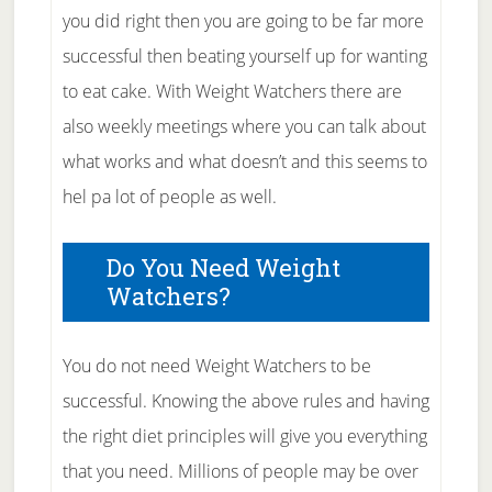
you did right then you are going to be far more
successful then beating yourself up for wanting
to eat cake. With Weight Watchers there are
also weekly meetings where you can talk about
what works and what doesn’t and this seems to
hel pa lot of people as well.
Do You Need Weight
Watchers?
You do not need Weight Watchers to be
successful. Knowing the above rules and having
the right diet principles will give you everything
that you need. Millions of people may be over