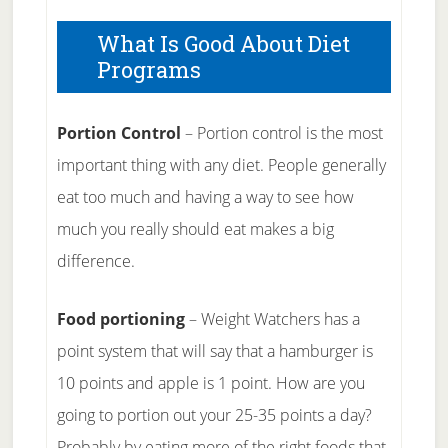
What Is Good About Diet
Programs
Portion Control
– Portion control is the most
important thing with any diet. People generally
eat too much and having a way to see how
much you really should eat makes a big
difference.
Food portioning
– Weight Watchers has a
point system that will say that a hamburger is
10 points and apple is 1 point. How are you
going to portion out your 25-35 points a day?
Probably by eating more of the right foods that