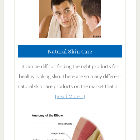
Natural Skin Care
It can be difficult finding the right products for
healthy looking skin. There are so many different
natural skin care products on the market that it …
about
[Read More...]
Natural
Skin
Care