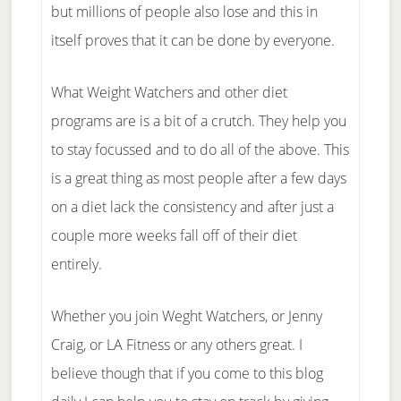
but millions of people also lose and this in
itself proves that it can be done by everyone.
What Weight Watchers and other diet
programs are is a bit of a crutch. They help you
to stay focussed and to do all of the above. This
is a great thing as most people after a few days
on a diet lack the consistency and after just a
couple more weeks fall off of their diet
entirely.
Whether you join Weght Watchers, or Jenny
Craig, or LA Fitness or any others great. I
believe though that if you come to this blog