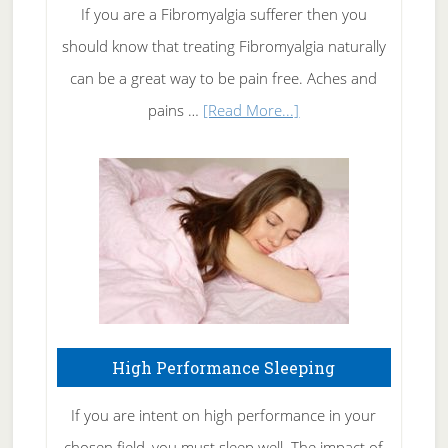
Rid
If you are a Fibromyalgia sufferer then you
of
should know that treating Fibromyalgia naturally
Tennis
can be a great way to be pain free. Aches and
Elbow
about
pains …
[Read More...]
Treating
Fibromyalgia
Naturally
High Performance Sleeping
If you are intent on high performance in your
chosen field, you must sleep well. The impact of