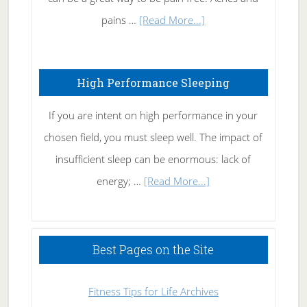
Elbow
about
pains …
[Read More...]
Treating
Fibromyalgia
High Performance Sleeping
Naturally
If you are intent on high performance in your
chosen field, you must sleep well. The impact of
insufficient sleep can be enormous: lack of
about
energy; …
[Read More...]
High
Performance
Sleeping
Best Pages on the Site
Fitness Tips for Life Archives