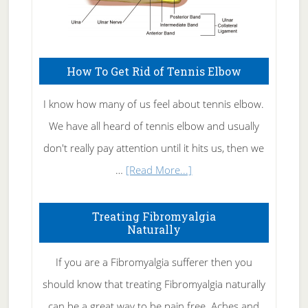
How To Get Rid of Tennis Elbow
I know how many of us feel about tennis elbow.
We have all heard of tennis elbow and usually
don't really pay attention until it hits us, then we
about
…
[Read More...]
How
To
Treating Fibromyalgia
Naturally
Get
Rid
If you are a Fibromyalgia sufferer then you
of
should know that treating Fibromyalgia naturally
Tennis
can be a great way to be pain free. Aches and