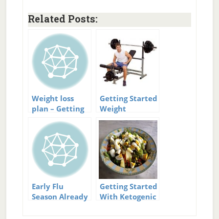
Related Posts:
Weight loss
Getting Started
plan – Getting
Weight
started
Training
Early Flu
Getting Started
Season Already
With Ketogenic
Started
Diet