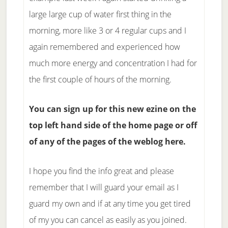
large large cup of water first thing in the
morning, more like 3 or 4 regular cups and I
again remembered and experienced how
much more energy and concentration I had for
the first couple of hours of the morning.
You can sign up for this new ezine on the
top left hand side of the home page or off
of any of the pages of the weblog here.
I hope you find the info great and please
remember that I will guard your email as I
guard my own and if at any time you get tired
of my you can cancel as easily as you joined.