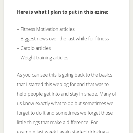
Here is what I plan to put in this ezine:
– Fitness Motivation articles
– Biggest news over the last while for fitness
– Cardio articles
– Weight training articles
As you can see this is going back to the basics
that I started this weblog for and that was to
help people get into and stay in shape. Many of
us know exactly what to do but sometimes we
forget to do it and sometimes we forget those
little things that make a difference. For
example last week I again started drinking a