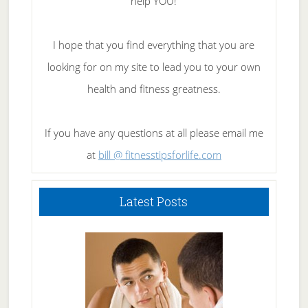
help YOU!
I hope that you find everything that you are
looking for on my site to lead you to your own
health and fitness greatness.
If you have any questions at all please email me
at
bill @ fitnesstipsforlife.com
Latest Posts