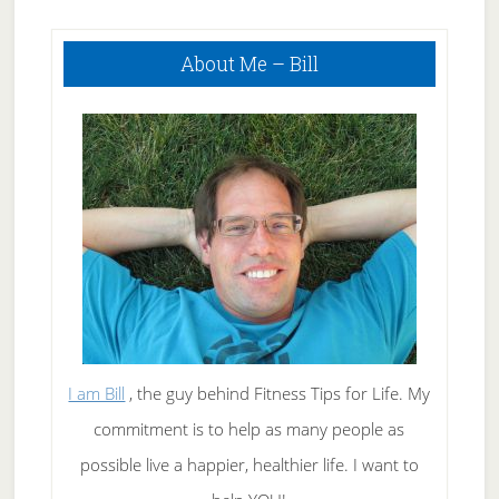
Primary
About Me – Bill
Sidebar
I am Bill
, the guy behind Fitness Tips for Life. My
commitment is to help as many people as
possible live a happier, healthier life. I want to