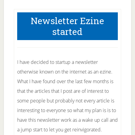
Newsletter Ezine
started
I have decided to startup a newsletter
otherwise known on the internet as an ezine.
What I have found over the last few months is
that the articles that I post are of interest to
some people but probably not every article is
interesting to everyone so what my plan is is to
have this newsletter work as a wake up call and
a jump start to let you get reinvigorated.