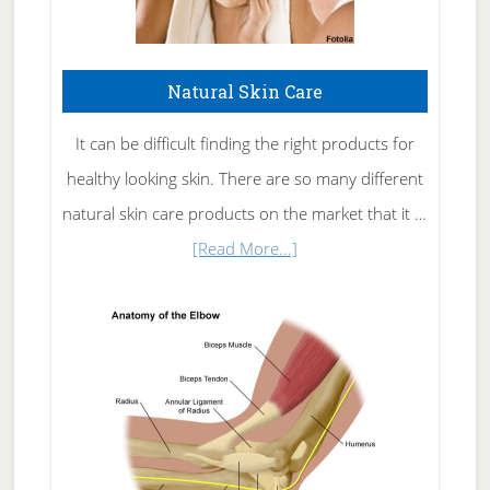
Natural Skin Care
It can be difficult finding the right products for
healthy looking skin. There are so many different
natural skin care products on the market that it …
about
[Read More...]
Natural
Skin
Care