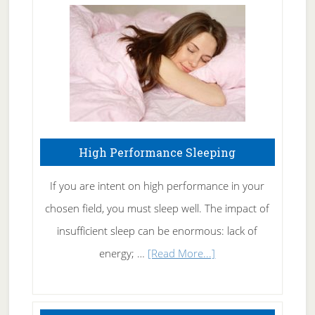
Fibromyalgia
Naturally
High Performance Sleeping
If you are intent on high performance in your
chosen field, you must sleep well. The impact of
insufficient sleep can be enormous: lack of
about
energy; …
[Read More...]
High
Performance