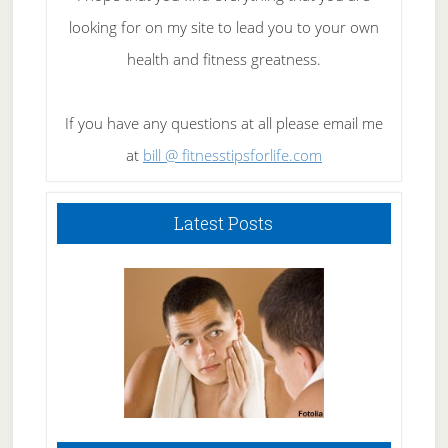
looking for on my site to lead you to your own
health and fitness greatness.
If you have any questions at all please email me
at
bill @ fitnesstipsforlife.com
Latest Posts