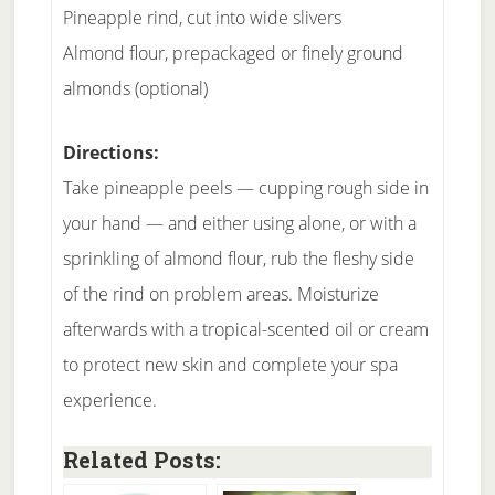
Pineapple rind, cut into wide slivers
Almond flour, prepackaged or finely ground
almonds (optional)
Directions:
Take pineapple peels — cupping rough side in
your hand — and either using alone, or with a
sprinkling of almond flour, rub the fleshy side
of the rind on problem areas. Moisturize
afterwards with a tropical-scented oil or cream
to protect new skin and complete your spa
experience.
Related Posts: