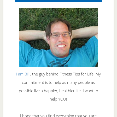
I am Bill
, the guy behind Fitness Tips for Life. My
commitment is to help as many people as
possible live a happier, healthier life. I want to
help YOU!
I hope that you find everything that you are