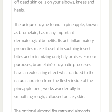
off dead skin cells on your elbows, knees and
heels.
The unique enzyme found in pineapple, known
as bromelain, has many important
dermatological benefits. Its anti-inflammatory
properties make it useful in soothing insect
bites and minimizing unsightly bruises. For our
purposes, bromelain’s enzymatic processes
have an exfoliating effect which, added to the
natural abrasion from the fleshy inside of the
pineapple peel, works wonderfully in
smoothing rough, calloused or flaky skin.
The optional almond flour/ground almonds