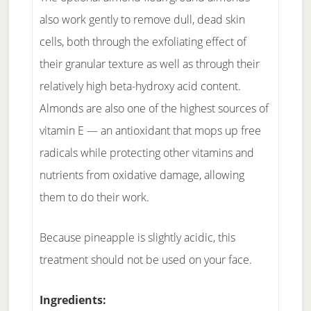
also work gently to remove dull, dead skin
cells, both through the exfoliating effect of
their granular texture as well as through their
relatively high beta-hydroxy acid content.
Almonds are also one of the highest sources of
vitamin E — an antioxidant that mops up free
radicals while protecting other vitamins and
nutrients from oxidative damage, allowing
them to do their work.
Because pineapple is slightly acidic, this
treatment should not be used on your face.
Ingredients: