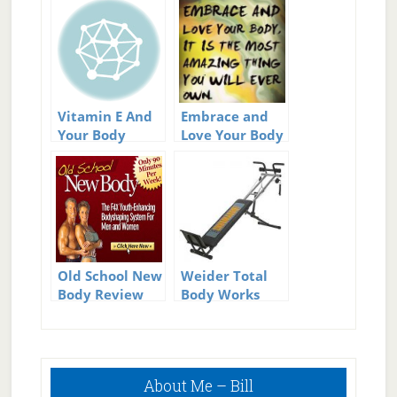
Vitamin E And
Embrace and
Your Body
Love Your Body
Old School New
Weider Total
Body Review
Body Works
5000 Gym
Review
Primary
About Me – Bill
Sidebar