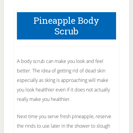
Pineapple Body
Scrub
A body scrub can make you look and feel
better. The idea of getting rid of dead skin
especially as sking is approaching will make
you look healthier even if it does not actually
really make you healthier.
Next time you serve fresh pineapple, reserve
the rinds to use later in the shower to slough