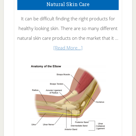
Natural Skin Care
It can be difficult finding the right products for
healthy looking skin. There are so many different
natural skin care products on the market that it …
about
[Read More...]
Natural
Skin
Care