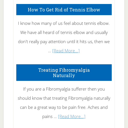
How To Get Rid of Tennis Elbow
I know how many of us feel about tennis elbow.
We have all heard of tennis elbow and usually
don't really pay attention until it hits us, then we
about
…
[Read More...]
How
To
Treating Fibromyalgia
Naturally
Get
Rid
If you are a Fibromyalgia sufferer then you
of
should know that treating Fibromyalgia naturally
Tennis
can be a great way to be pain free. Aches and
Elbow
about
pains …
[Read More...]
Treating