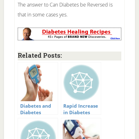
The answer to Can Diabetes be Reversed is
that in some cases yes.
Related Posts:
Diabetes and
Rapid Increase
Diabetes
in Diabetes
Treatment
Rates