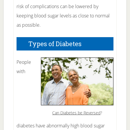
risk of complications can be lowered by
keeping blood sugar levels as close to normal
as possible.
Types of Diabetes
People
with
Can Diabetes be Reversed
?
diabetes have abnormally high blood sugar