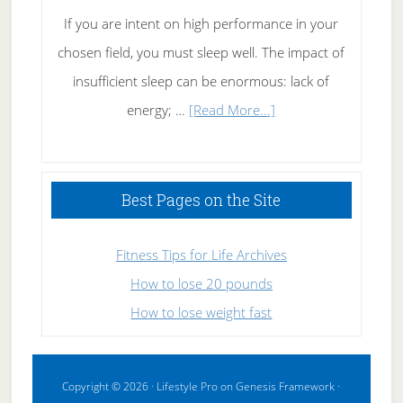
If you are intent on high performance in your
chosen field, you must sleep well. The impact of
insufficient sleep can be enormous: lack of
about
energy; …
[Read More...]
High
Performance
Sleeping
Best Pages on the Site
Fitness Tips for Life Archives
How to lose 20 pounds
How to lose weight fast
Copyright © 2026 ·
Lifestyle Pro
on
Genesis Framework
·