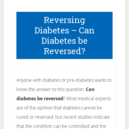
Reversing
Diabetes – Can
Diabetes be
Reversed?
Anyone with diabetes or pre-diabetes wants to
know the answer to this question:
Can
diabetes be reversed
? Most medical experts
are of the opinion that diabetes cannot be
cured or reversed, but recent studies indicate
that the condition can be controlled and the