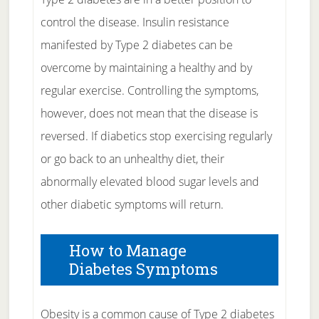
control the disease. Insulin resistance
manifested by Type 2 diabetes can be
overcome by maintaining a healthy and by
regular exercise. Controlling the symptoms,
however, does not mean that the disease is
reversed. If diabetics stop exercising regularly
or go back to an unhealthy diet, their
abnormally elevated blood sugar levels and
other diabetic symptoms will return.
How to Manage
Diabetes Symptoms
Obesity is a common cause of Type 2 diabetes