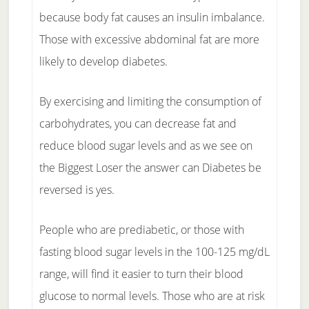
because body fat causes an insulin imbalance.
Those with excessive abdominal fat are more
likely to develop diabetes.
By exercising and limiting the consumption of
carbohydrates, you can decrease fat and
reduce blood sugar levels and as we see on
the Biggest Loser the answer can Diabetes be
reversed is yes.
People who are prediabetic, or those with
fasting blood sugar levels in the 100-125 mg/dL
range, will find it easier to turn their blood
glucose to normal levels. Those who are at risk