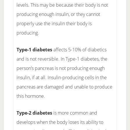
levels. This may be because their body is not
producing enough insulin, or they cannot
properly use the insulin their body is
producing.
Type-1 diabetes
affects 5-10% of diabetics
and is not reversible. In Type-1 diabetes, the
person’s pancreas is not producing enough
insulin, if at all. Insulin-producing cells in the
pancreas are damaged and unable to produce
this hormone.
Type-2 diabetes
is more common and
develops when the body loses its ability to