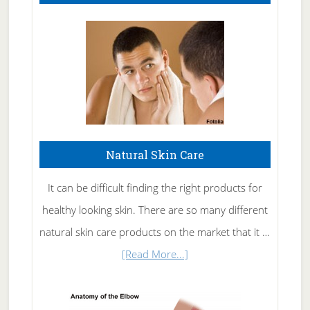
Natural Skin Care
It can be difficult finding the right products for
healthy looking skin. There are so many different
natural skin care products on the market that it …
about
[Read More...]
Natural
Skin