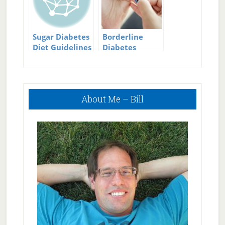
Sugar Diabetes
Borderline
Diet Guidelines
Diabetes
Symptoms
Primary
About Me – Bill
Sidebar