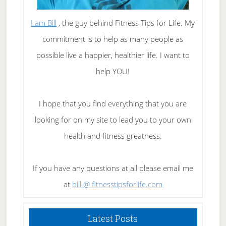
I am Bill
, the guy behind Fitness Tips for Life. My
commitment is to help as many people as
possible live a happier, healthier life. I want to
help YOU!
I hope that you find everything that you are
looking for on my site to lead you to your own
health and fitness greatness.
If you have any questions at all please email me
at
bill @ fitnesstipsforlife.com
Latest Posts