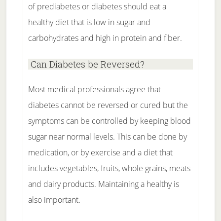
of prediabetes or diabetes should eat a
healthy diet that is low in sugar and
carbohydrates and high in protein and fiber.
Can Diabetes be Reversed?
Most medical professionals agree that
diabetes cannot be reversed or cured but the
symptoms can be controlled by keeping blood
sugar near normal levels. This can be done by
medication, or by exercise and a diet that
includes vegetables, fruits, whole grains, meats
and dairy products. Maintaining a healthy is
also important.