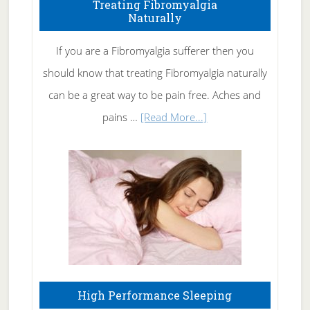
To
Treating Fibromyalgia
Naturally
Get
Rid
If you are a Fibromyalgia sufferer then you
of
should know that treating Fibromyalgia naturally
Tennis
can be a great way to be pain free. Aches and
Elbow
about
pains …
[Read More...]
Treating
Fibromyalgia
Naturally
High Performance Sleeping