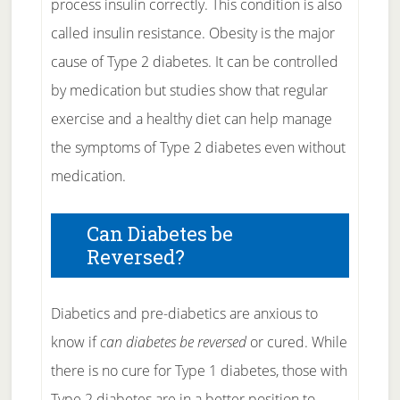
process insulin correctly. This condition is also
called insulin resistance. Obesity is the major
cause of Type 2 diabetes. It can be controlled
by medication but studies show that regular
exercise and a healthy diet can help manage
the symptoms of Type 2 diabetes even without
medication.
Can Diabetes be
Reversed?
Diabetics and pre-diabetics are anxious to
know if
can diabetes be reversed
or cured. While
there is no cure for Type 1 diabetes, those with
Type 2 diabetes are in a better position to