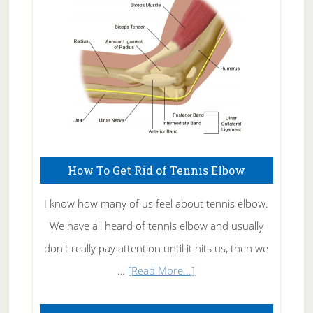
Care
How To Get Rid of Tennis Elbow
I know how many of us feel about tennis elbow.
We have all heard of tennis elbow and usually
don't really pay attention until it hits us, then we
about
…
[Read More...]
How