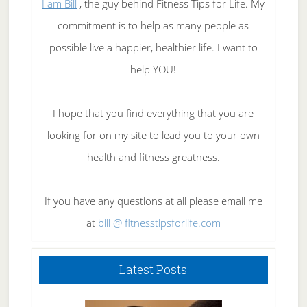
I am Bill
, the guy behind Fitness Tips for Life. My
commitment is to help as many people as
possible live a happier, healthier life. I want to
help YOU!
I hope that you find everything that you are
looking for on my site to lead you to your own
health and fitness greatness.
If you have any questions at all please email me
at
bill @ fitnesstipsforlife.com
Latest Posts