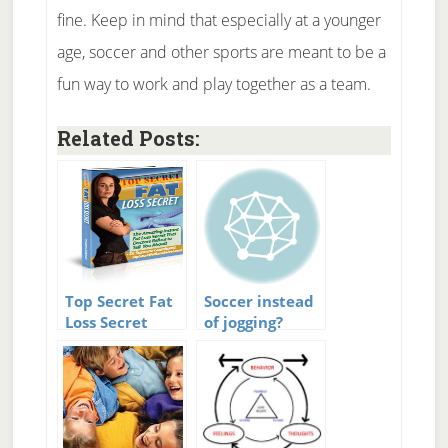
fine. Keep in mind that especially at a younger
age, soccer and other sports are meant to be a
fun way to work and play together as a team.
Related Posts:
Top Secret Fat
Soccer instead
Loss Secret
of jogging?
Review