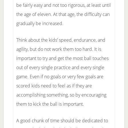
be fairly easy and not too rigorous, at least until
the age of eleven. At that age, the difficulty can
gradually be increased.
Think about the kids’ speed, endurance, and
agility, but do not work them too hard. It is
important to try and get the most ball touches
out of every single practice and every single
game. Even if no goals or very few goals are
scored kids need to feel as if they are
accomplishing something, so by encouraging
them to kick the ball is important.
A good chunk of time should be dedicated to