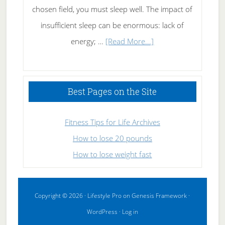
chosen field, you must sleep well. The impact of
insufficient sleep can be enormous: lack of
about
energy; …
[Read More...]
High
Performance
Sleeping
Best Pages on the Site
Fitness Tips for Life Archives
How to lose 20 pounds
How to lose weight fast
Copyright © 2026 ·
Lifestyle Pro
on
Genesis Framework
·
WordPress
·
Log in