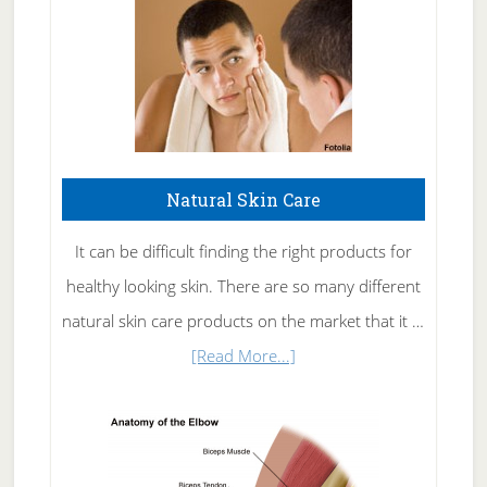
Natural Skin Care
It can be difficult finding the right products for
healthy looking skin. There are so many different
natural skin care products on the market that it …
about
[Read More...]
Natural
Skin
Care