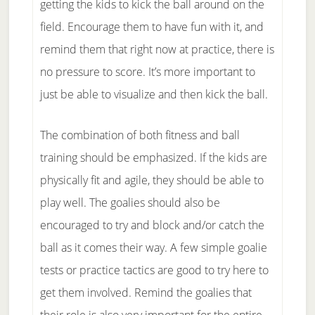
getting the kids to kick the ball around on the
field. Encourage them to have fun with it, and
remind them that right now at practice, there is
no pressure to score. It’s more important to
just be able to visualize and then kick the ball.
The combination of both fitness and ball
training should be emphasized. If the kids are
physically fit and agile, they should be able to
play well. The goalies should also be
encouraged to try and block and/or catch the
ball as it comes their way. A few simple goalie
tests or practice tactics are good to try here to
get them involved. Remind the goalies that