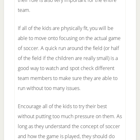
their role is also very important for the entire
team.
If all of the kids are physically fit, you will be
able to move onto focusing on the actual game
of soccer. A quick run around the field (or half
of the field if the children are really small) is a
good way to watch and spot check different
team members to make sure they are able to
run without too many issues.
Encourage all of the kids to try their best
without putting too much pressure on them. As
long as they understand the concept of soccer
and how the game is played, they should do