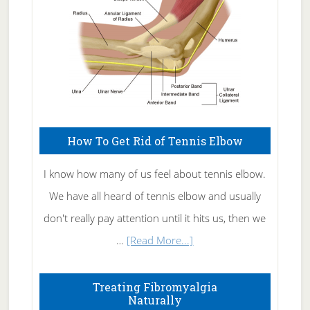
How To Get Rid of Tennis Elbow
I know how many of us feel about tennis elbow.
We have all heard of tennis elbow and usually
don't really pay attention until it hits us, then we
about
…
[Read More...]
How
To
Treating Fibromyalgia
Naturally
Get