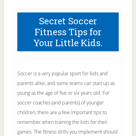
Secret Soccer
Fitness Tips for
Your Little Kids.
Soccer is a very popular sport for kids and
parents alike, and some teams can start up as
young as the age of five or six years old. For
soccer coaches (and parents) of younger
children, there are a few important tips to
remember when training the kids for their
games. The fitness drills you implement should