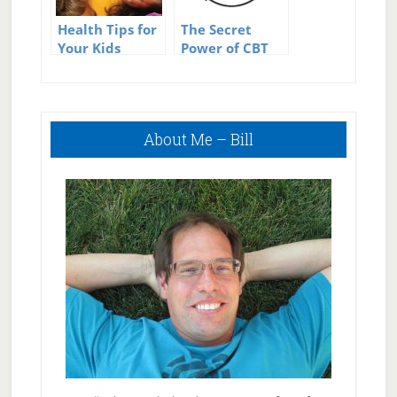
Health Tips for
The Secret
Your Kids
Power of CBT
for Clean Eating
Primary
About Me – Bill
Sidebar