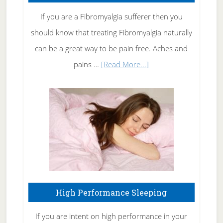
Rid
If you are a Fibromyalgia sufferer then you
of
should know that treating Fibromyalgia naturally
Tennis
can be a great way to be pain free. Aches and
Elbow
about
pains …
[Read More...]
Treating
Fibromyalgia
Naturally
High Performance Sleeping
If you are intent on high performance in your