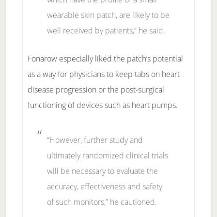
wearable skin patch, are likely to be
well received by patients,” he said.
Fonarow especially liked the patch’s potential
as a way for physicians to keep tabs on heart
disease progression or the post-surgical
functioning of devices such as heart pumps.
“However, further study and
ultimately randomized clinical trials
will be necessary to evaluate the
accuracy, effectiveness and safety
of such monitors,” he cautioned.