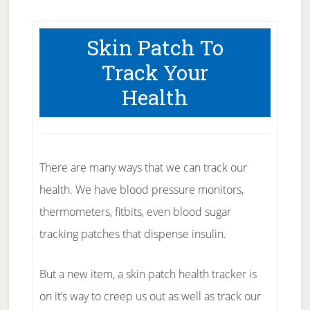
Skin Patch To
Track Your
Health
There are many ways that we can track our
health. We have blood pressure monitors,
thermometers, fitbits, even blood sugar
tracking patches that dispense insulin.
But a new item, a skin patch health tracker is
on it’s way to creep us out as well as track our