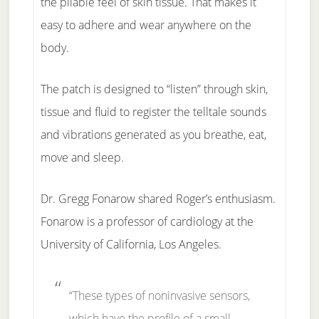
the pliable feel of skin tissue. That makes it
easy to adhere and wear anywhere on the
body.
The patch is designed to “listen” through skin,
tissue and fluid to register the telltale sounds
and vibrations generated as you breathe, eat,
move and sleep.
Dr. Gregg Fonarow shared Roger’s enthusiasm.
Fonarow is a professor of cardiology at the
University of California, Los Angeles.
“These types of noninvasive sensors,
which have the profile of a small