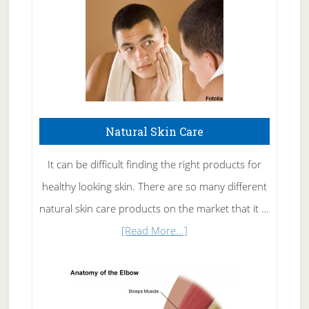
Natural Skin Care
It can be difficult finding the right products for
healthy looking skin. There are so many different
natural skin care products on the market that it …
about
[Read More...]
Natural
Skin
Care