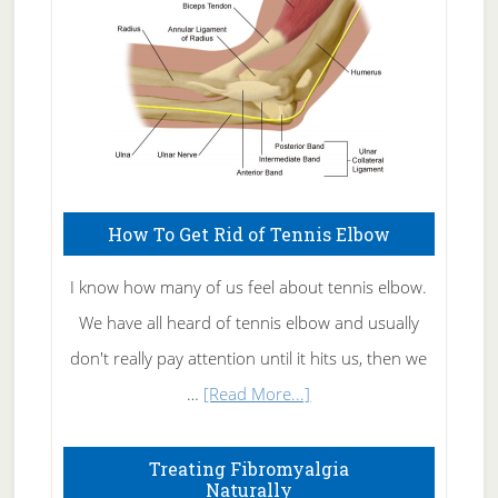
How To Get Rid of Tennis Elbow
I know how many of us feel about tennis elbow.
We have all heard of tennis elbow and usually
don't really pay attention until it hits us, then we
about
…
[Read More...]
How
To
Treating Fibromyalgia
Naturally