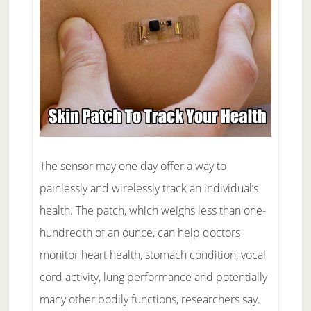
The sensor may one day offer a way to
painlessly and wirelessly track an individual’s
health. The patch, which weighs less than one-
hundredth of an ounce, can help doctors
monitor heart health, stomach condition, vocal
cord activity, lung performance and potentially
many other bodily functions, researchers say.