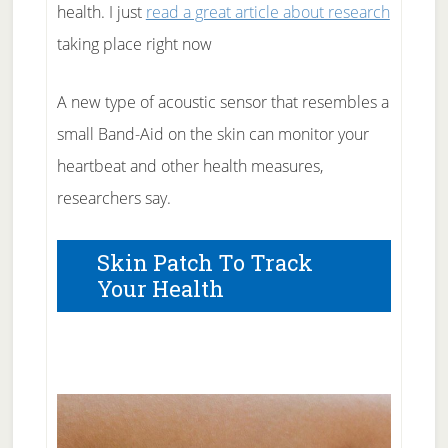
health. I just
read a great article about research
taking place right now
A new type of acoustic sensor that resembles a
small Band-Aid on the skin can monitor your
heartbeat and other health measures,
researchers say.
Skin Patch To Track
Your Health