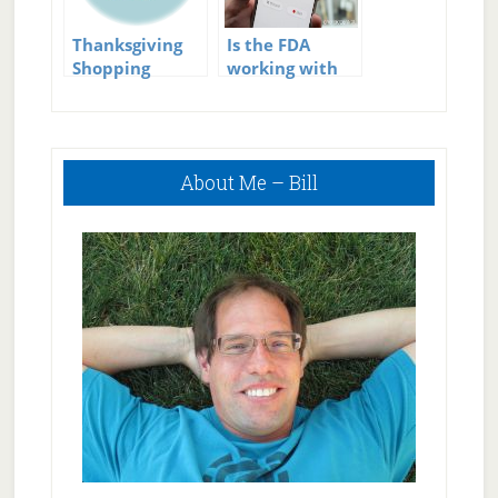
Thanksgiving
Is the FDA
Shopping
working with
Health Tips
Apple, Google,
and Fitbit On
Personal Health
Primary
Technology?
About Me – Bill
Sidebar