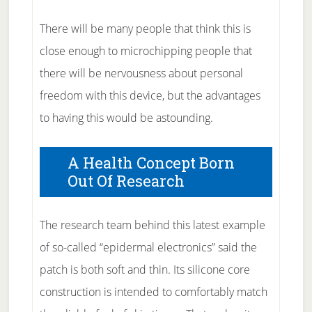
There will be many people that think this is
close enough to microchipping people that
there will be nervousness about personal
freedom with this device, but the advantages
to having this would be astounding.
A Health Concept Born
Out Of Research
The research team behind this latest example
of so-called “epidermal electronics” said the
patch is both soft and thin. Its silicone core
construction is intended to comfortably match