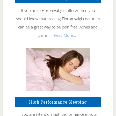
Get
Rid
If you are a Fibromyalgia sufferer then you
of
should know that treating Fibromyalgia naturally
Tennis
can be a great way to be pain free. Aches and
Elbow
about
pains …
[Read More...]
Treating
Fibromyalgia
Naturally
High Performance Sleeping
If you are intent on high performance in your