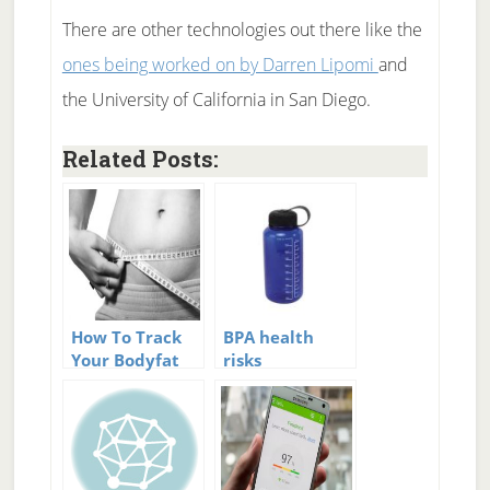
There are other technologies out there like the
ones being worked on by Darren Lipomi
and
the University of California in San Diego.
Related Posts:
How To Track
BPA health
Your Bodyfat
risks
Percentage