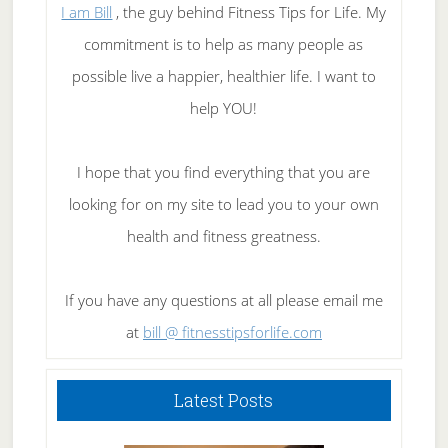
I am Bill
, the guy behind Fitness Tips for Life. My
commitment is to help as many people as
possible live a happier, healthier life. I want to
help YOU!
I hope that you find everything that you are
looking for on my site to lead you to your own
health and fitness greatness.
If you have any questions at all please email me
at
bill @ fitnesstipsforlife.com
Latest Posts