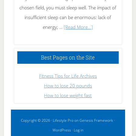
chosen field, you must sleep well. The impact of
insufficient sleep can be enormous: lack of
about
energy; …
[Read More...]
High
Performance
Sleeping
Best Pages on the Site
Fitness Tips for Life Archives
How to lose 20 pounds
How to lose weight fast
Copyright © 2026 ·
Lifestyle Pro
on
Genesis Framework
·
WordPress
·
Log in