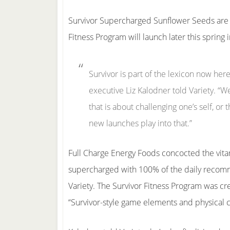
Survivor Supercharged Sunflower Seeds are s
Fitness Program will launch later this spring 
Survivor is part of the lexicon now he
executive Liz Kalodner told Variety. “W
that is about challenging one’s self, o
new launches play into that.”
Full Charge Energy Foods concocted the vita
supercharged with 100% of the daily recomm
Variety. The Survivor Fitness Program was cr
“Survivor-style game elements and physical cha