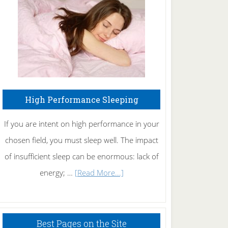
Fibromyalgia
Naturally
High Performance Sleeping
If you are intent on high performance in your
chosen field, you must sleep well. The impact
of insufficient sleep can be enormous: lack of
about
energy; …
[Read More...]
High
Performance
Sleeping
Best Pages on the Site