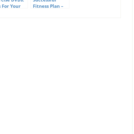
s For Your
Fitness Plan –
ness
Does Your
gram
Fitness
Program Have
Them?