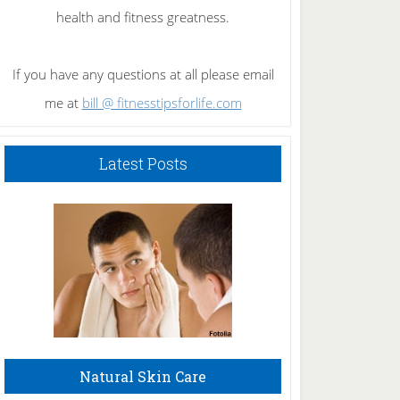
health and fitness greatness.
If you have any questions at all please email
me at
bill @ fitnesstipsforlife.com
Latest Posts
Natural Skin Care