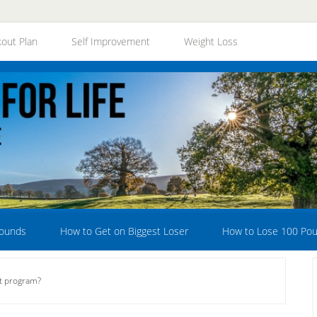
out Plan
Self Improvement
Weight Loss
Pounds
How to Get on Biggest Loser
How to Lose 100 Po
et program?