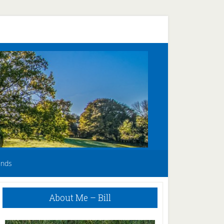
unds
Primary
About Me – Bill
Sidebar