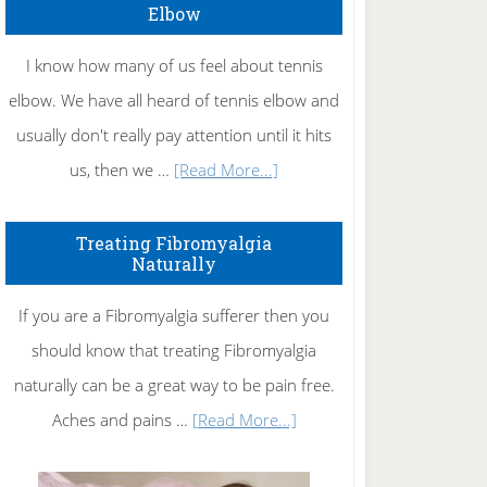
Elbow
I know how many of us feel about tennis
elbow. We have all heard of tennis elbow and
usually don't really pay attention until it hits
about
us, then we …
[Read More...]
How
To
Treating Fibromyalgia
Naturally
Get
Rid
If you are a Fibromyalgia sufferer then you
of
should know that treating Fibromyalgia
Tennis
naturally can be a great way to be pain free.
Elbow
about
Aches and pains …
[Read More...]
Treating