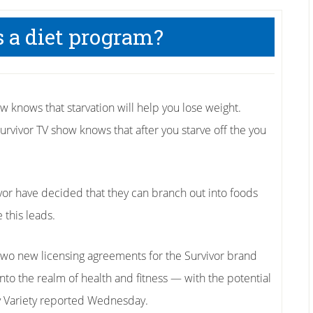
s a diet program?
 knows that starvation will help you lose weight.
urvivor TV show knows that after you starve off the you
or have decided that they can branch out into foods
 this leads.
two new licensing agreements for the Survivor brand
into the realm of health and fitness — with the potential
y Variety reported Wednesday.