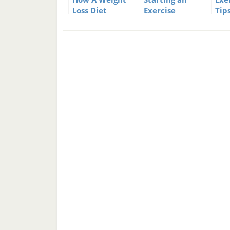
Loss Diet
Exercise
Tip
Program Can
Program
Fit
Help You Stick
Pro
To Your Weight
Loss Goals