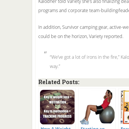
Kalodner told Variety she’s also finalizing d
programs and corporate team-building/lead
In addition, Survivor camping gear, active-
could be on the horizon, Variety reported.
“We’ve got a lot of irons in the fire,” Ka
way.”
Related Posts:
How A Weight
Starting an
Exe