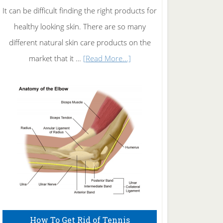
It can be difficult finding the right products for
healthy looking skin. There are so many
different natural skin care products on the
about
market that it …
[Read More...]
Natural
Skin
Care
How To Get Rid of Tennis