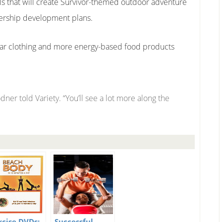
eals that will create Survivor-themed outdoor adventure
ership development plans.
wear clothing and more energy-based food products
lodner told Variety. “You’ll see a lot more along the
rcise DVDs:
Successful