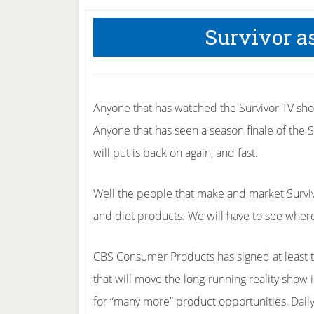
Survivor a
Anyone that has watched the Survivor TV show
Anyone that has seen a season finale of the S
will put is back on again, and fast.
Well the people that make and market Surviv
and diet products. We will have to see where
CBS Consumer Products has signed at least 
that will move the long-running reality show 
for “many more” product opportunities, Dail