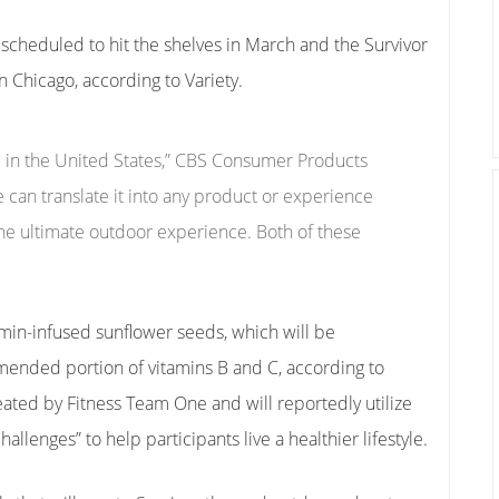
cheduled to hit the shelves in March and the Survivor
in Chicago, according to Variety.
re in the United States,” CBS Consumer Products
e can translate it into any product or experience
r the ultimate outdoor experience. Both of these
min-infused sunflower seeds, which will be
ended portion of vitamins B and C, according to
eated by Fitness Team One and will reportedly utilize
llenges” to help participants live a healthier lifestyle.