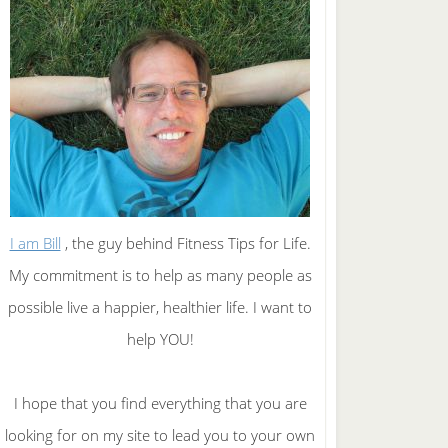
I am Bill
, the guy behind Fitness Tips for Life.
My commitment is to help as many people as
possible live a happier, healthier life. I want to
help YOU!
I hope that you find everything that you are
looking for on my site to lead you to your own