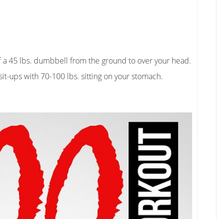
f a 45 lbs. dumbbell from the ground to over your head.
sit-ups with 70-100 lbs. sitting on your stomach.