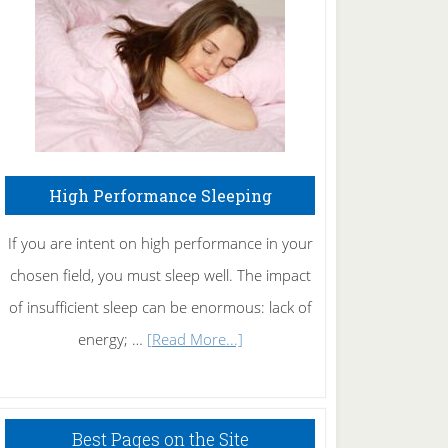
Fibromyalgia
Naturally
High Performance Sleeping
If you are intent on high performance in your
chosen field, you must sleep well. The impact
of insufficient sleep can be enormous: lack of
about
energy; …
[Read More...]
High
Performance
Sleeping
Best Pages on the Site