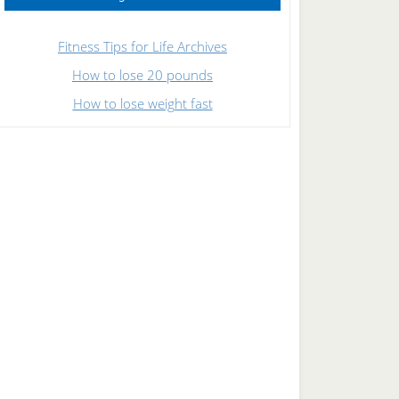
Fitness Tips for Life Archives
How to lose 20 pounds
How to lose weight fast