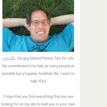
I am Bill
, the guy behind Fitness Tips for Life.
My commitment is to help as many people as
possible live a happier, healthier life. I want to
help YOU!
I hope that you find everything that you are
looking for on my site to lead you to your own