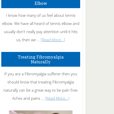
Elbow
I know how many of us feel about tennis
elbow. We have all heard of tennis elbow and
usually don't really pay attention until it hits
about
us, then we …
[Read More...]
How
To
Treating Fibromyalgia
Naturally
Get
Rid
If you are a Fibromyalgia sufferer then you
of
should know that treating Fibromyalgia
Tennis
naturally can be a great way to be pain free.
Elbow
about
Aches and pains …
[Read More...]
Treating