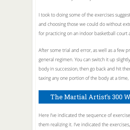
I took to doing some of the exercises sugges
and choosing those we could do without ext
for practicing on an indoor basketball court 
After some trial and error, as well as a few p
general regimen. You can switch it up slightly
body in succession, then go back and hit th
taxing any one portion of the body at a time, b
The Martial Artist’s 300 
Here I’ve indicated the sequence of exercise
them realizing it. I’ve indicated the exercise