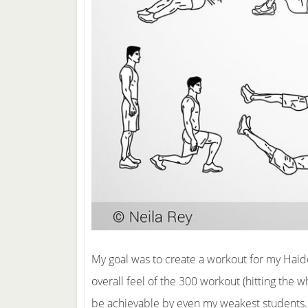
My goal was to create a workout for my H
overall feel of the 300 workout (hitting the 
be achievable by even my weakest students.