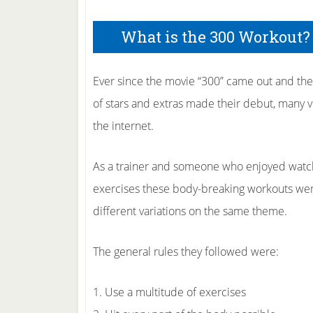
What is the 300 Workout?
Ever since the movie “300” came out and th
of stars and extras made their debut, many v
the internet.
As a trainer and someone who enjoyed watchi
exercises these body-breaking workouts were
different variations on the same theme.
The general rules they followed were:
1. Use a multitude of exercises