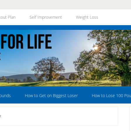
out Plan
Self Improvement
Weight Loss
Pounds
How to Get on Biggest Loser
How to Lose 100 Po
t