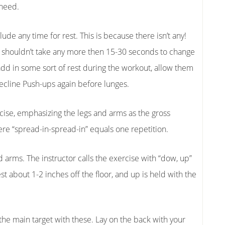
 need.
clude any time for rest. This is because there isn’t any!
 shouldn’t take any more then 15-30 seconds to change
add in some sort of rest during the workout, allow them
Decline Push-ups again before lunges.
rcise, emphasizing the legs and arms as the gross
e “spread-in-spread-in” equals one repetition.
arms. The instructor calls the exercise with “dow, up”
about 1-2 inches off the floor, and up is held with the
he main target with these. Lay on the back with your