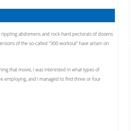
e rippling abdomens and rock-hard pectorals of dozens
ersions of the so-called “300 workout” have arisen on
ng that movie, I was interested in what types of
 employing, and I managed to find three or four