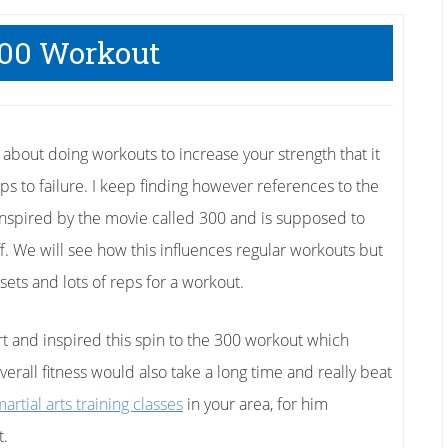
00 Workout
le about doing workouts to increase your strength that it
eps to failure. I keep finding however references to the
nspired by the movie called 300 and is supposed to
. We will see how this influences regular workouts but
 sets and lots of reps for a workout.
ert and inspired this spin to the 300 workout which
verall fitness would also take a long time and really beat
artial arts training classes
in your area, for him
t.