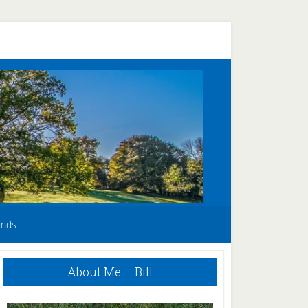
unds
Primary
About Me – Bill
Sidebar