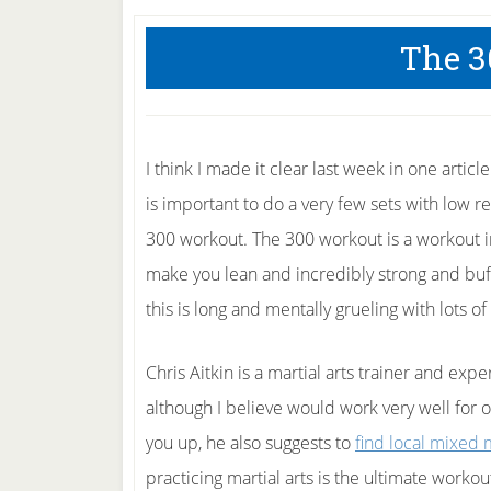
The 3
I think I made it clear last week in one artic
is important to do a very few sets with low r
300 workout. The 300 workout is a workout i
make you lean and incredibly strong and buff
this is long and mentally grueling with lots of
Chris Aitkin is a martial arts trainer and exp
although I believe would work very well for o
you up, he also suggests to
find local mixed m
practicing martial arts is the ultimate workou