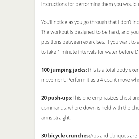
instructions for performing them you would
You’ll notice as you go through that I don’t in
The workout is designed to be hard, and you
positions between exercises. If you want to 
to take 1 minute intervals for water before 
100 jumping jacks:
This is a total body exe
movement. Perform it as a 4 count move wher
20 push-ups:
This one emphasizes chest and 
commands, where down is held with the chest 
arms straight.
30 bicycle crunches:
Abs and obliques are t