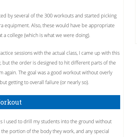
ted by several of the 300 workouts and started picking
ra equipment. Also, these would have be appropriate
at a college (which is what we were doing).
ractice sessions with the actual class, I came up with this
, but the order is designed to hit different parts of the
em again. The goal was a good workout without overly
ut getting to overall failure (or nearly so).
Workout
s I used to drill my students into the ground without
s, the portion of the body they work, and any special