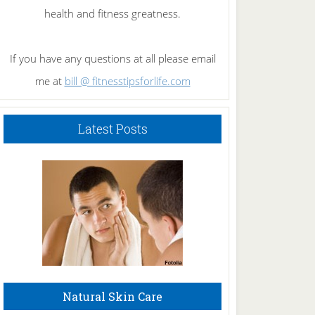
health and fitness greatness.
If you have any questions at all please email
me at
bill @ fitnesstipsforlife.com
Latest Posts
Natural Skin Care