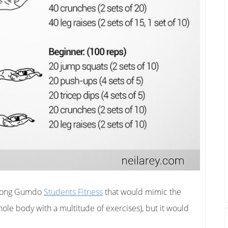
aidong Gumdo
Students Fitness
that would mimic the
whole body with a multitude of exercises), but it would