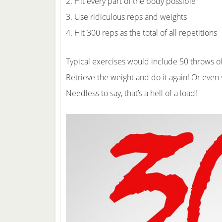
2. Hit every part of the body possible
3. Use ridiculous reps and weights
4. Hit 300 reps as the total of all repetitions
Typical exercises would include 50 throws o
Retrieve the weight and do it again! Or even 
Needless to say, that’s a hell of a load!