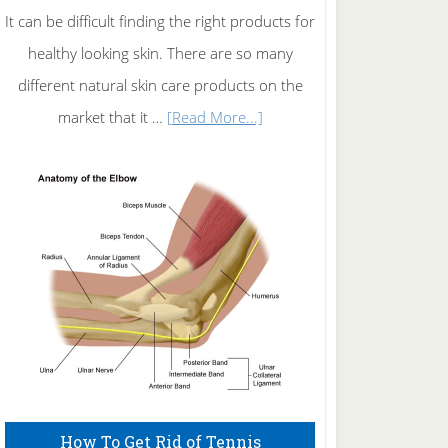
It can be difficult finding the right products for
healthy looking skin. There are so many
different natural skin care products on the
about
market that it …
[Read More...]
Natural
Skin
Care
How To Get Rid of Tennis