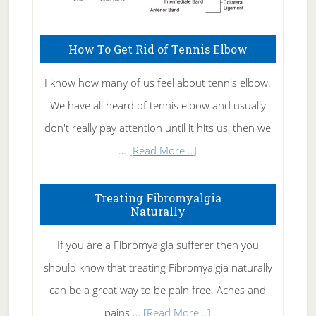
How To Get Rid of Tennis Elbow
I know how many of us feel about tennis elbow.
We have all heard of tennis elbow and usually
don't really pay attention until it hits us, then we
about
…
[Read More...]
How
To
Treating Fibromyalgia
Naturally
Get
Rid
If you are a Fibromyalgia sufferer then you
of
should know that treating Fibromyalgia naturally
Tennis
can be a great way to be pain free. Aches and
Elbow
about
pains …
[Read More...]