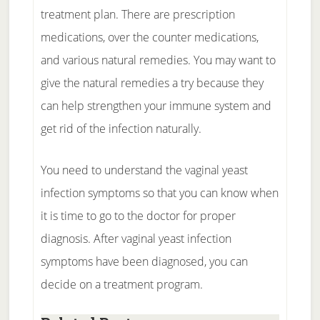
treatment plan. There are prescription
medications, over the counter medications,
and various natural remedies. You may want to
give the natural remedies a try because they
can help strengthen your immune system and
get rid of the infection naturally.
You need to understand the vaginal yeast
infection symptoms so that you can know when
it is time to go to the doctor for proper
diagnosis. After vaginal yeast infection
symptoms have been diagnosed, you can
decide on a treatment program.