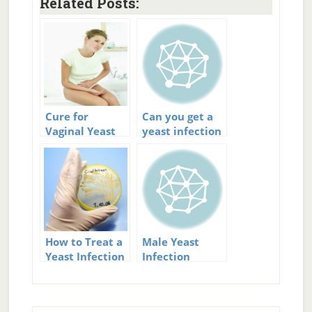
Related Posts:
Cure for
Can you get a
Vaginal Yeast
yeast infection
Infection
from
intercourse?
How to Treat a
Male Yeast
Yeast Infection
Infection
Treatment