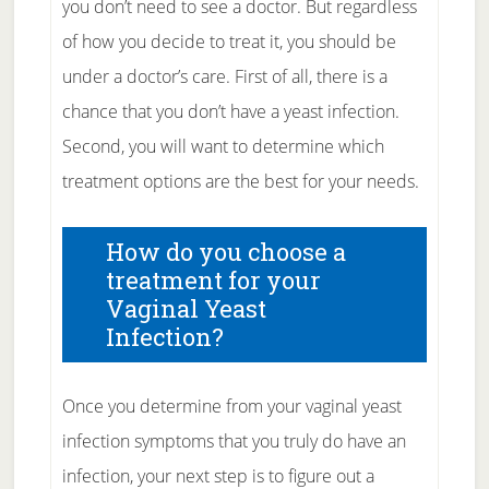
you don’t need to see a doctor. But regardless
of how you decide to treat it, you should be
under a doctor’s care. First of all, there is a
chance that you don’t have a yeast infection.
Second, you will want to determine which
treatment options are the best for your needs.
How do you choose a
treatment for your
Vaginal Yeast
Infection?
Once you determine from your vaginal yeast
infection symptoms that you truly do have an
infection, your next step is to figure out a