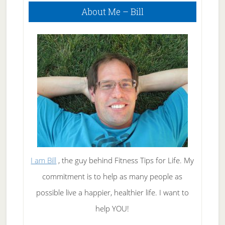
Primary
About Me – Bill
Sidebar
I am Bill
, the guy behind Fitness Tips for Life. My
commitment is to help as many people as
possible live a happier, healthier life. I want to
help YOU!