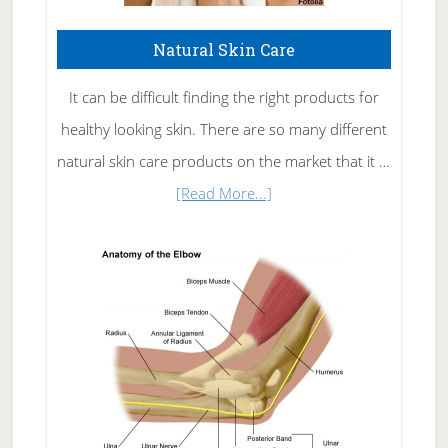
Natural Skin Care
It can be difficult finding the right products for
healthy looking skin. There are so many different
natural skin care products on the market that it …
about
[Read More...]
Natural
Skin
Care