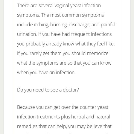
There are several vaginal yeast infection
symptoms. The most common symptoms
include itching, burning, discharge, and painful
urination. If you have had frequent infections
you probably already know what they feel like.
If you rarely get them you should memorize
what the symptoms are so that you can know
when you have an infection.
Do you need to see a doctor?
Because you can get over the counter yeast
infection treatments plus herbal and natural
remedies that can help, you may believe that