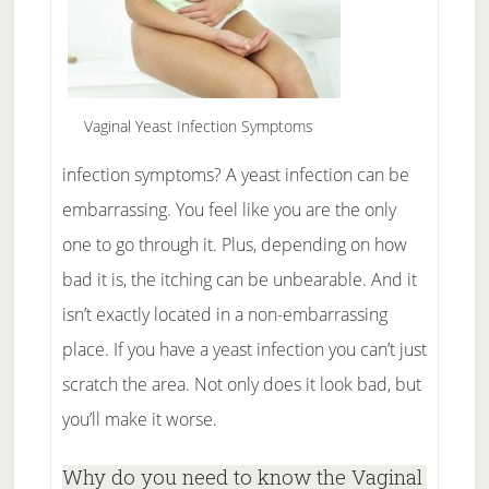
Vaginal Yeast Infection Symptoms
infection symptoms? A yeast infection can be
embarrassing. You feel like you are the only
one to go through it. Plus, depending on how
bad it is, the itching can be unbearable. And it
isn’t exactly located in a non-embarrassing
place. If you have a yeast infection you can’t just
scratch the area. Not only does it look bad, but
you’ll make it worse.
Why do you need to know the Vaginal