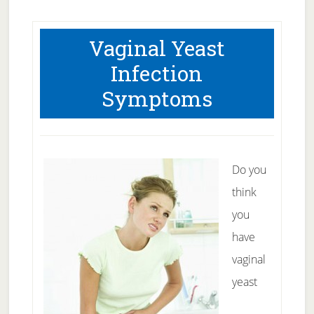
Vaginal Yeast
Infection
Symptoms
Do you
think
you
have
vaginal
yeast