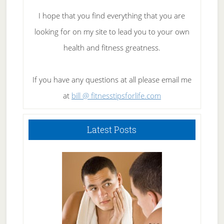
I hope that you find everything that you are
looking for on my site to lead you to your own
health and fitness greatness.
If you have any questions at all please email me
at
bill @ fitnesstipsforlife.com
Latest Posts