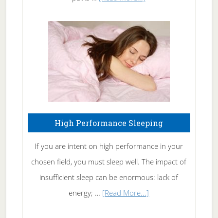
Treating
Fibromyalgia
Naturally
High Performance Sleeping
If you are intent on high performance in your
chosen field, you must sleep well. The impact of
insufficient sleep can be enormous: lack of
about
energy; …
[Read More...]
High