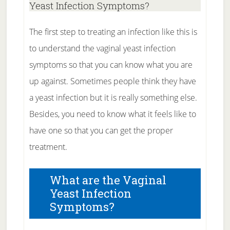
Yeast Infection Symptoms?
The first step to treating an infection like this is
to understand the vaginal yeast infection
symptoms so that you can know what you are
up against. Sometimes people think they have
a yeast infection but it is really something else.
Besides, you need to know what it feels like to
have one so that you can get the proper
treatment.
What are the Vaginal
Yeast Infection
Symptoms?