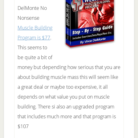
DelMonte No
Nonsense
Muscle Building
Program is $77
.
This seems to
be quite a bit of
money but depending how serious that you are
about building muscle mass this will seem like
a great deal or maybe too expensive, it all
depends on what value you put on muscle
building. There si also an upgraded program
that includes much more and that program is
$107