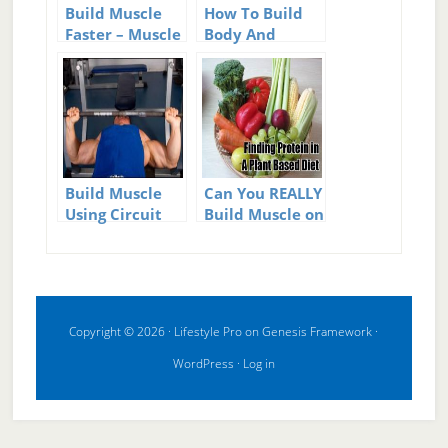
Build Muscle
How To Build
Faster – Muscle
Body And
Building Tips
Muscle Fast
Build Muscle
Can You REALLY
Using Circuit
Build Muscle on
Training
a Plant-Based
(Vegan) Diet?
Copyright © 2026 ·
Lifestyle Pro
on
Genesis Framework
·
WordPress
·
Log in