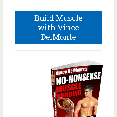
Build Muscle
with Vince
DelMonte