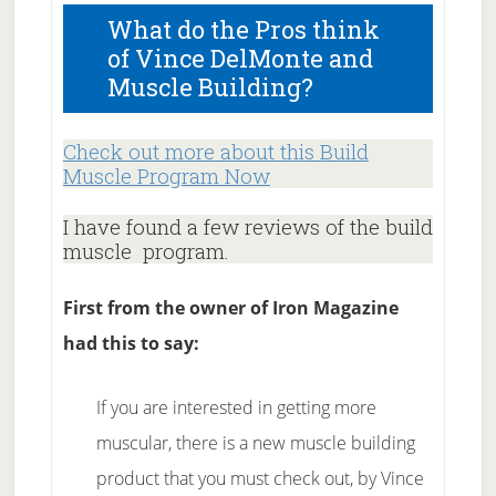
What do the Pros think
of Vince DelMonte and
Muscle Building?
Check out more about this Build
Muscle Program Now
I have found a few reviews of the build
muscle program.
First from the owner of Iron Magazine
had this to say:
If you are interested in getting more
muscular, there is a new muscle building
product that you must check out, by Vince