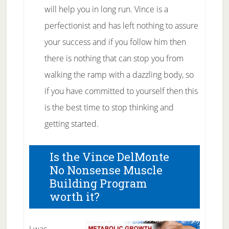
will help you in long run. Vince is a
perfectionist and has left nothing to assure
your success and if you follow him then
there is nothing that can stop you from
walking the ramp with a dazzling body, so
if you have committed to yourself then this
is the best time to stop thinking and
getting started.
Is the Vince DelMonte
No Nonsense Muscle
Building Program
worth it?