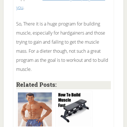
you
.
So, There it is a huge program for building
muscle, especially for hardgainers and those
trying to gain and failing to get the muscle
mass. For a dieter though, not such a great
program as the goal is to workout and to build
muscle.
Related Posts: