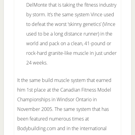
DelMonte that is taking the fitness industry
by storm. It’s the same system Vince used
to defeat the worst ‘skinny genetics’ (Vince
used to be a long distance runner) in the
world and pack on a clean, 41-pound or
rock-hard granite-like muscle in just under
24 weeks.
It the same build muscle system that earned
him 1st place at the Canadian Fitness Model
Championships in Windsor Ontario in
November 2005. The same system that has
been featured numerous times at
Bodybuilding.com and in the international