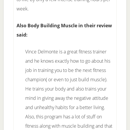
week.
Also Body Building Muscle in their review
said:
Vince Delmonte is a great fitness trainer
and he knows exactly how to go about his
job in training you to be the next fitness
champion( or even to just build muscle).
He trains your body and also trains your
mind in giving away the negative attitude
and unhealthy habits for a better living.
Also, this program has a lot of stuff on
fitness along with muscle building and that