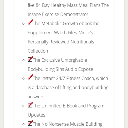
five 84 Day Healthy Mass Meal Plans The
Insane Exercise Demonstrator
The Metabolic Growth ebookThe
Supplement Watch Files: Vince’s
Personally Reviewed Nutritionals
Collection
The Exclusive Unforgivable
Bodybuilding Sins Audio Expose
The Instant 24/7 Fitness Coach, which
is a database of lifting and bodybuilding
answers
The Unlimited E-Book and Program
Updates
The No Nonsense Muscle Building