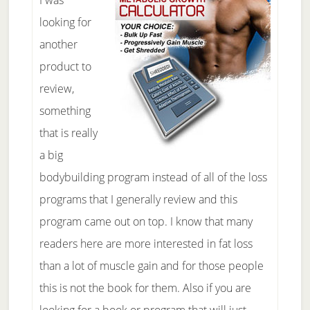
I was
looking for
another
product to
review,
something
that is really
a big
bodybuilding program instead of all of the loss
programs that I generally review and this
program came out on top. I know that many
readers here are more interested in fat loss
than a lot of muscle gain and for those people
this is not the book for them. Also if you are