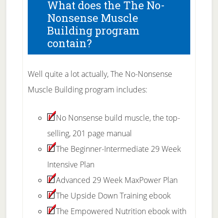
What does the The No-
Nonsense Muscle
Building program
contain?
Well quite a lot actually, The No-Nonsense
Muscle Building program includes:
No Nonsense build muscle, the top-
selling, 201 page manual
The Beginner-Intermediate 29 Week
Intensive Plan
Advanced 29 Week MaxPower Plan
The Upside Down Training ebook
The Empowered Nutrition ebook with