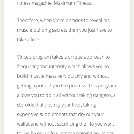
fitness magazine, Maximum Fitness.
Therefore, when Vince decides to reveal his
muscle building secrets then you just have to
take a look.
Vince’s program takes a unique approach to
frequency and intensity which allows you to
build muscle mass very quickly and without
getting a pot belly in the process. This program
allows you to do it all without taking dangerous
steroids that destroy your liver, taking
expensive supplements that dry out your
wallet and without sacrificing the life you want
to live by only a few intense training hours per