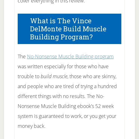
cover everything in this review.
What is The Vince
DelMonte Build Muscle
Building Program?
The
No-Nonsense Muscle Building program
was written especially for those who have
trouble to
build muscle
, those who are skinny,
and people who are tired of trying a hundred
different things with no results. The No-
Nonsense Muscle Building ebook’s 52 week
system is guaranteed to work, or you get your
money back.