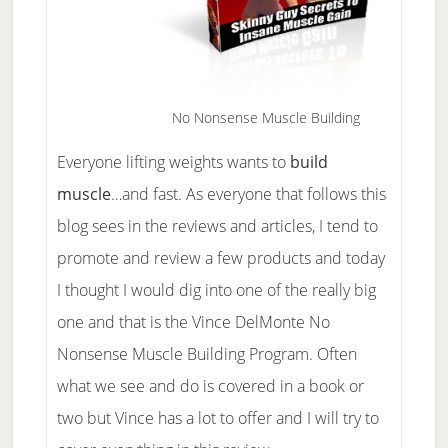
No Nonsense Muscle Building
Everyone lifting weights wants to
build
muscle
…and fast. As everyone that follows this
blog sees in the reviews and articles, I tend to
promote and review a few products and today
I thought I would dig into one of the really big
one and that is the Vince DelMonte No
Nonsense Muscle Building Program. Often
what we see and do is covered in a book or
two but Vince has a lot to offer and I will try to