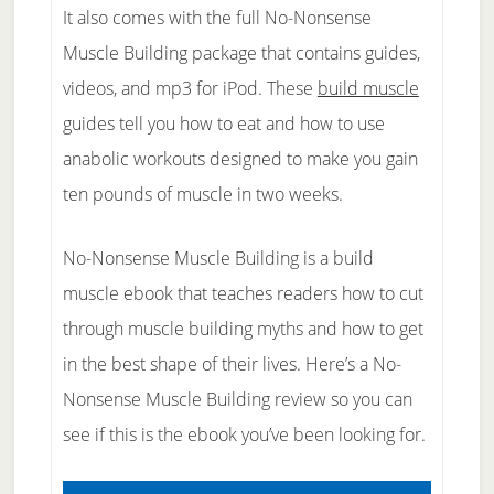
It also comes with the full No-Nonsense
Muscle Building package that contains guides,
videos, and mp3 for iPod. These
build muscle
guides tell you how to eat and how to use
anabolic workouts designed to make you gain
ten pounds of muscle in two weeks.
No-Nonsense Muscle Building is a build
muscle ebook that teaches readers how to cut
through muscle building myths and how to get
in the best shape of their lives. Here’s a No-
Nonsense Muscle Building review so you can
see if this is the ebook you’ve been looking for.