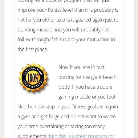
looking for a book or program that will just
improve your fitness level than this probably is
not for you either as this is geared again just to
building muscle and you will probably not
follow through if this is not your motivation in
the first place.
Now if you are in fact
looking for the giant beach
body. If you have trouble
gaining muscle or you feel
like the next step in your fitness goals is to join
a gym and get huge and do not want to waste
your time overtaining or taking too many
supplements
then this is a great program for