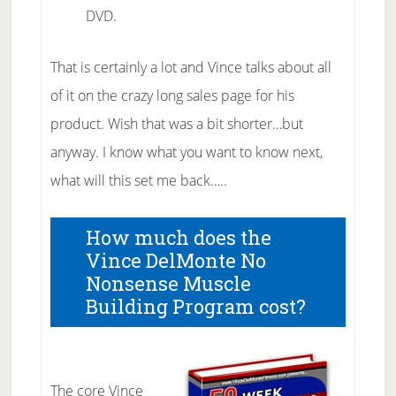
DVD.
That is certainly a lot and Vince talks about all
of it on the crazy long sales page for his
product. Wish that was a bit shorter…but
anyway. I know what you want to know next,
what will this set me back…..
How much does the
Vince DelMonte No
Nonsense Muscle
Building Program cost?
The core Vince