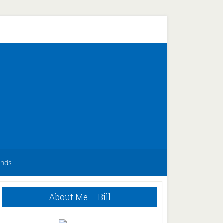
unds
Primary
About Me – Bill
Sidebar