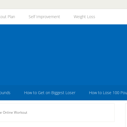
out Plan
Self Improvement
Weight Loss
Pounds
How to Get on Biggest Loser
How to Lose 100 Po
ee Online Workout