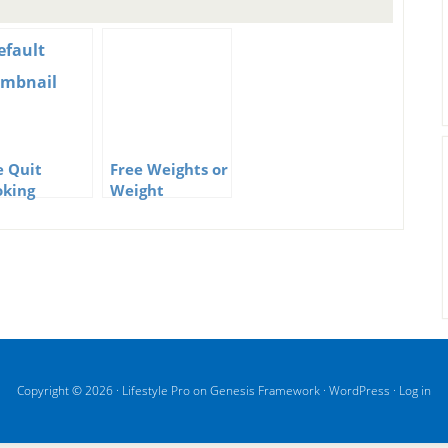
e Quit
Free Weights or
king
Weight
nosis
Training
grams Can
Machines
the Key to
king the
it
Copyright © 2026 ·
Lifestyle Pro
on
Genesis Framework
·
WordPress
·
Log in