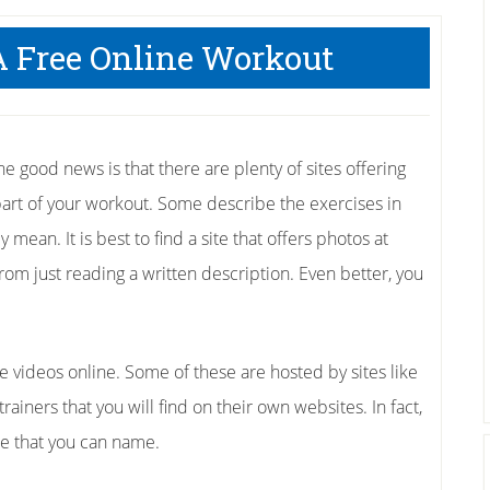
A Free Online Workout
the good news is that there are plenty of sites offering
part of your workout. Some describe the exercises in
mean. It is best to find a site that offers photos at
from just reading a written description. Even better, you
e videos online. Some of these are hosted by sites like
ainers that you will find on their own websites. In fact,
se that you can name.