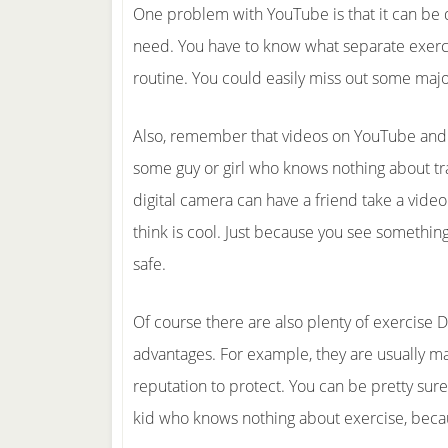
One problem with YouTube is that it can be di
need. You have to know what separate exercis
routine. You could easily miss out some maj
Also, remember that videos on YouTube and 
some guy or girl who knows nothing about tr
digital camera can have a friend take a vide
think is cool. Just because you see something
safe.
Of course there are also plenty of exercise 
advantages. For example, they are usually m
reputation to protect. You can be pretty su
kid who knows nothing about exercise, becau