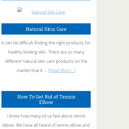
Natural Skin Care
It can be difficult finding the right products for
healthy looking skin. There are so many
different natural skin care products on the
about
market that it …
[Read More...]
Natural
Skin
How To Get Rid of Tennis
Care
Elbow
I know how many of us feel about tennis
elbow. We have all heard of tennis elbow and