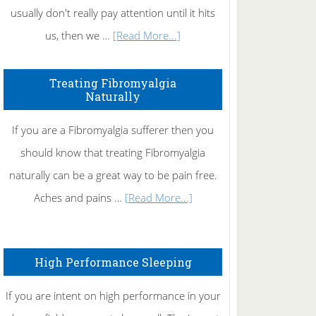
usually don't really pay attention until it hits
about
us, then we …
[Read More...]
How
To
Treating Fibromyalgia
Naturally
Get
Rid
If you are a Fibromyalgia sufferer then you
of
should know that treating Fibromyalgia
Tennis
naturally can be a great way to be pain free.
Elbow
about
Aches and pains …
[Read More...]
Treating
Fibromyalgia
High Performance Sleeping
Naturally
If you are intent on high performance in your