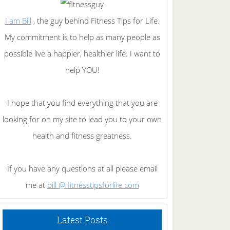
I am Bill
, the guy behind Fitness Tips for Life.
My commitment is to help as many people as
possible live a happier, healthier life. I want to
help YOU!
I hope that you find everything that you are
looking for on my site to lead you to your own
health and fitness greatness.
If you have any questions at all please email
me at
bill @ fitnesstipsforlife.com
Latest Posts