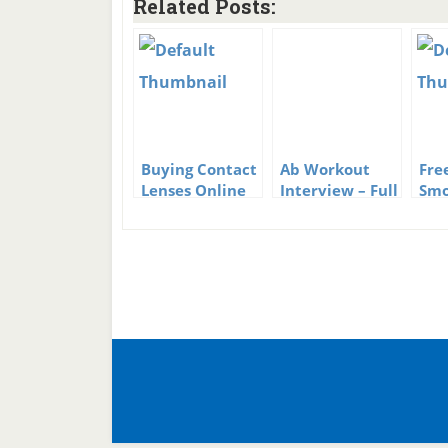
Related Posts:
Buying Contact
Ab Workout
Fre
Lenses Online
Interview – Full
Smo
of Great Ab
Hyp
Workout Tips
Pro
Be 
Kic
Hab