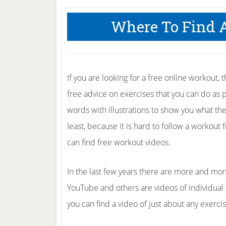
Where To Find 
If you are looking for a free online workout, 
free advice on exercises that you can do as 
words with illustrations to show you what they 
least, because it is hard to follow a workout 
can find free workout videos.
In the last few years there are more and mor
YouTube and others are videos of individual tr
you can find a video of just about any exerci