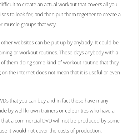
fficult to create an actual workout that covers all you
es to look for, and then put them together to create a
or muscle groups that way.
other websites can be put up by anybody. It could be
aining or workout routines. These days anybody with a
o of them doing some kind of workout routine that they
 on the internet does not mean that it is useful or even
DVDs that you can buy and in fact these have many
ade by well known trainers or celebrities who have a
re that a commercial DVD will not be produced by some
se it would not cover the costs of production.