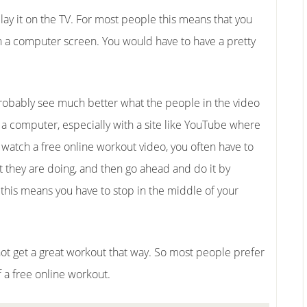
lay it on the TV. For most people this means that you
 a computer screen. You would have to have a pretty
probably see much better what the people in the video
 a computer, especially with a site like YouTube where
u watch a free online workout video, you often have to
 they are doing, and then go ahead and do it by
 this means you have to stop in the middle of your
o not get a great workout that way. So most people prefer
f a free online workout.