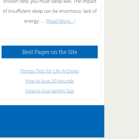
chosen field, you must sleep well. The impact
of insufficient sleep can be enormous: lack of
about
energy; …
[Read More...]
High
Performance
Sleeping
Best Pages on the Site
Fitness Tips for Life Archives
How to lose 20 pounds
How to lose weight fast