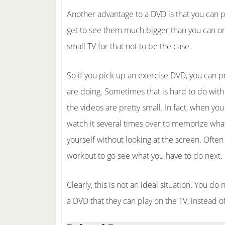
Another advantage to a DVD is that you can p
get to see them much bigger than you can on
small TV for that not to be the case.
So if you pick up an exercise DVD, you can 
are doing. Sometimes that is hard to do with
the videos are pretty small. In fact, when yo
watch it several times over to memorize what
yourself without looking at the screen. Often
workout to go see what you have to do next.
Clearly, this is not an ideal situation. You d
a DVD that they can play on the TV, instead o