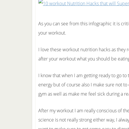
As you can see from this infographic it is crit
your workout.
I love these workout nutrition hacks as they 
after your workout what you should be eatin
I know that when I am getting ready to go to 
energy but of course also I make sure not to 
gym as well as make me feel sick during a re
After my workout I am really conscious of th
science is not really strong either way, I alwa