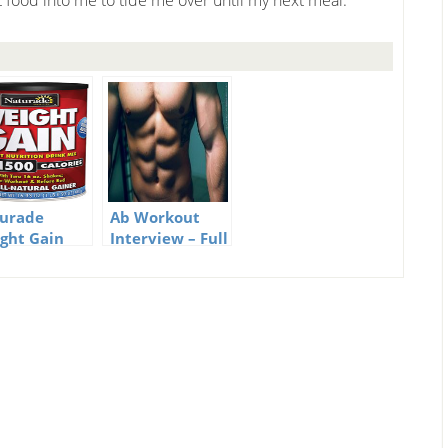
 food into me to tide me over until my next meal.
urade
Ab Workout
ght Gain
Interview – Full
tant
of Great Ab
rition Drink
Workout Tips