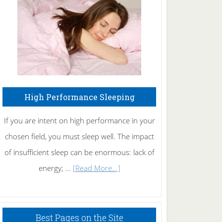
Fibromyalgia
Naturally
High Performance Sleeping
If you are intent on high performance in your
chosen field, you must sleep well. The impact
of insufficient sleep can be enormous: lack of
about
energy; …
[Read More...]
High
Performance
Sleeping
Best Pages on the Site