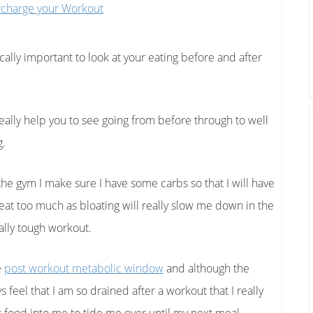
ically important to look at your eating before and after
really help you to see going from before through to well
g.
the gym I make sure I have some carbs so that I will have
eat too much as bloating will really slow me down in the
ally tough workout.
e
post workout metabolic window
and although the
ys feel that I am so drained after a workout that I really