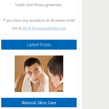
health and fitness greatness.
If you have any questions at all please email
me at
bill @ fitnesstipsforlife.com
Latest Posts
Natural Skin Care