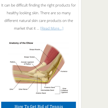
It can be difficult finding the right products for
healthy looking skin. There are so many
different natural skin care products on the
about
market that it …
[Read More...]
Natural
Skin
Care
How To Get Rid of Tennis