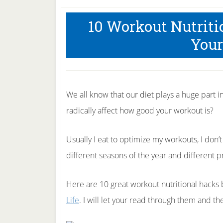
10 Workout Nutrit
Your
We all know that our diet plays a huge part i
radically affect how good your workout is?
Usually I eat to optimize my workouts, I don’t
different seasons of the year and different 
Here are 10 great workout nutritional hacks
Life
. I will let your read through them and 