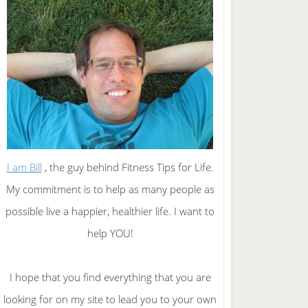
I am Bill
, the guy behind Fitness Tips for Life.
My commitment is to help as many people as
possible live a happier, healthier life. I want to
help YOU!
I hope that you find everything that you are
looking for on my site to lead you to your own