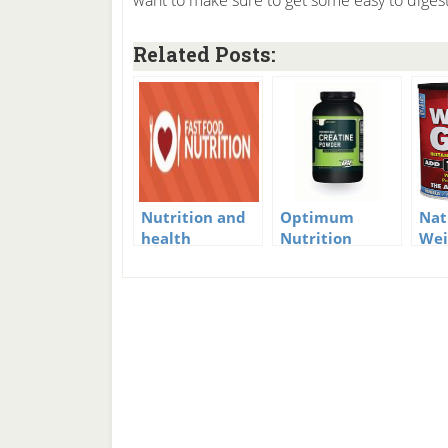
want to make sure to get some easy to digest
Related Posts:
Nutrition and
Optimum
Nat
health
Nutrition
Wei
Creatine
Ins
Powder Review
Nut