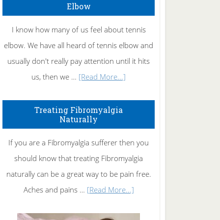
Elbow
I know how many of us feel about tennis
elbow. We have all heard of tennis elbow and
usually don't really pay attention until it hits
about
us, then we …
[Read More...]
How
To
Treating Fibromyalgia
Naturally
Get
Rid
If you are a Fibromyalgia sufferer then you
of
should know that treating Fibromyalgia
Tennis
naturally can be a great way to be pain free.
Elbow
about
Aches and pains …
[Read More...]
Treating