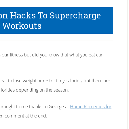
ion Hacks To Supercharge
 Workouts
n our fitness but did you know that what you eat can
 eat to lose weight or restrict my calories, but there are
priorities depending on the season.
 brought to me thanks to George at
Home Remedies for
then comment at the end.