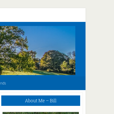
unds
Primary
About Me – Bill
Sidebar