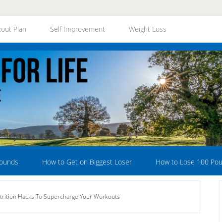
out Plan
Self Improvement
Weight Loss
Pounds
How to Get on Biggest Loser
How to Lose 100 Po
rition Hacks To Supercharge Your Workouts