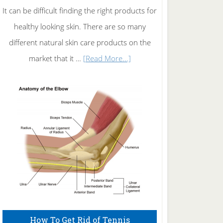
It can be difficult finding the right products for
healthy looking skin. There are so many
different natural skin care products on the
about
market that it …
[Read More...]
Natural
Skin
Care
How To Get Rid of Tennis