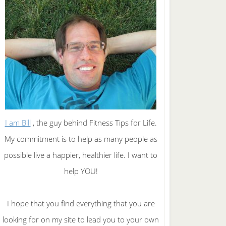
I am Bill
, the guy behind Fitness Tips for Life.
My commitment is to help as many people as
possible live a happier, healthier life. I want to
help YOU!
I hope that you find everything that you are
looking for on my site to lead you to your own