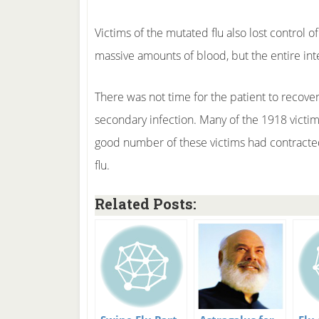
Victims of the mutated flu also lost control o
massive amounts of blood, but the entire intes
There was not time for the patient to recover 
secondary infection. Many of the 1918 victims
good number of these victims had contract
flu.
Related Posts: