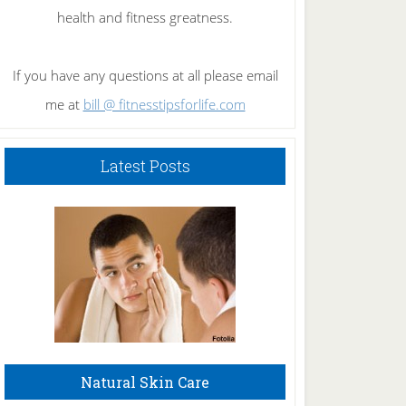
health and fitness greatness.
If you have any questions at all please email
me at
bill @ fitnesstipsforlife.com
Latest Posts
Natural Skin Care