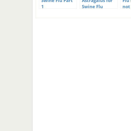
Swine Flu Part
Astragalus for
Flu
1
Swine Flu
not
prevention
dea