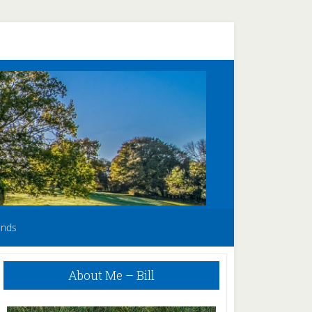
unds
Primary
About Me – Bill
Sidebar