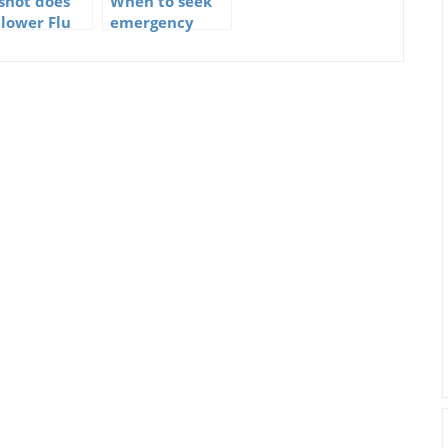
 shot does
When to seek
 lower Flu
emergency
ths
medical care if
you have the
flu