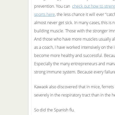
prevention. You can
check out how to stren
sports here
, the less chance it will ever “c
almost never get sick. In many cases, this is 
building muscle. Those with the stronger imm
And those who have more muscles usually a
as a coach, I have worked intensively on th
become more healthy and successful. Because 
Especially the many entrepreneurs and manage
strong immune system. Because every failure
Kawaok also discovered that in mice, ferrets
severely in the respiratory tract than in the 
So did the Spanish flu.