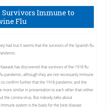
u Survivors Immune to
ine Flu
y had but it seems that the survivors of the Spanish flu
 Pandemic.
 Kawaok has discovered that survivors of the 1918 flu
lu pandemic, although they are not necessarily immune
ms to confirm further that the 1918 pandemic and the
e more similar in presentation to each other than either
bout the corona virus. But nobody talks about
immune system is the basis for the best disease