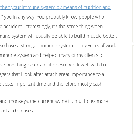
gthen your immune system by means of nutrition and
atch” you in any way. You probably know people who
no accident. Interestingly, it’s the same thing when
une system will usually be able to build muscle better.
lso have a stronger immune system.
In my years of work
e immune system and helped many of my clients to
one thing is certain: it doesn’t work well with flu.
rs that I look after attach great importance to a
 costs important time and therefore mostly cash.
 and monkeys, the current swine flu multiplies more
head and sinuses.