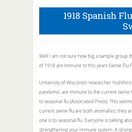
1918 Spanish Fl
Sw
Well I am not sure how big a sample group the
of 1918 are immune to this years Swine Flu
University of Wisconsin researcher Yoshihiro
pandemic are immune to the current swine f
to seasonal flu (Associated Press). This see
current swine flu are both anomalies; they ar
one is to seasonal flu. Everyone is talking a
strengthening your immune system. A strong 