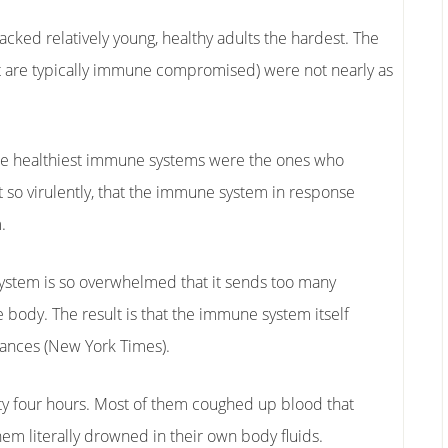
tacked relatively young, healthy adults the hardest. The
t are typically immune compromised) were not nearly as
th the healthiest immune systems were the ones who
t so virulently, that the immune system in response
.
stem is so overwhelmed that it sends too many
e body. The result is that the immune system itself
stances (New York Times).
nty four hours. Most of them coughed up blood that
em literally drowned in their own body fluids.