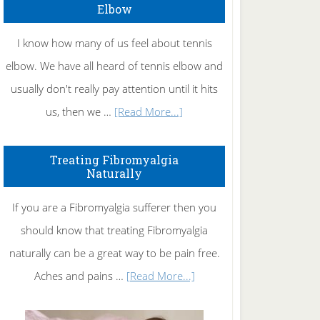
Elbow
I know how many of us feel about tennis
elbow. We have all heard of tennis elbow and
usually don't really pay attention until it hits
about
us, then we …
[Read More...]
How
To
Treating Fibromyalgia
Naturally
Get
Rid
If you are a Fibromyalgia sufferer then you
of
should know that treating Fibromyalgia
Tennis
naturally can be a great way to be pain free.
Elbow
about
Aches and pains …
[Read More...]
Treating