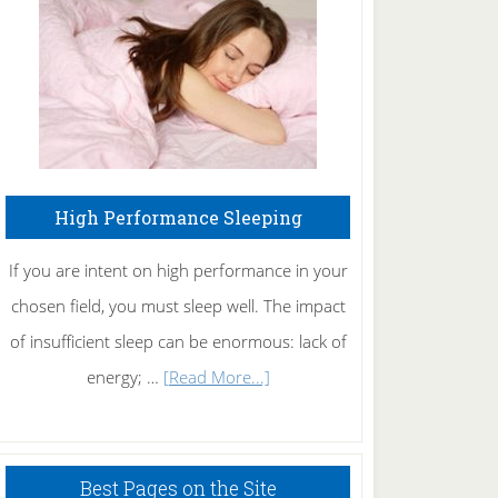
Fibromyalgia
Naturally
High Performance Sleeping
If you are intent on high performance in your
chosen field, you must sleep well. The impact
of insufficient sleep can be enormous: lack of
about
energy; …
[Read More...]
High
Performance
Sleeping
Best Pages on the Site