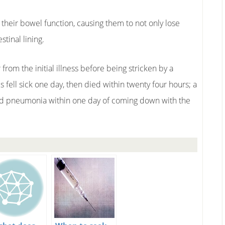
f their bowel function, causing them to not only lose
tinal lining.
from the initial illness before being stricken by a
 fell sick one day, then died within twenty four hours; a
ed pneumonia within one day of coming down with the