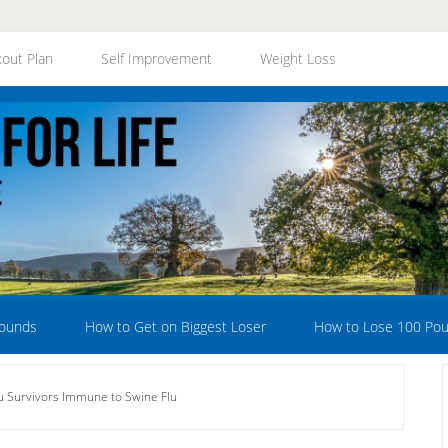
out Plan
Self Improvement
Weight Loss
Pounds
How to Get on Biggest Loser
How to Lose 100 Po
u Survivors Immune to Swine Flu