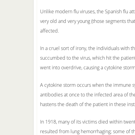
Unlike modern flu viruses, the Spanish flu at
very old and very young (those segments tha
affected.
In a cruel sort of irony, the individuals wi
succumbed to the virus, which hit the patien
went into overdrive, causing a cytokine storm
A cytokine storm occurs when the immune sy
antibodies at once to the infected area of th
hastens the death of the patient in these in
In 1918, many of its victims died within twe
resulted from lung hemorrhaging; some of th