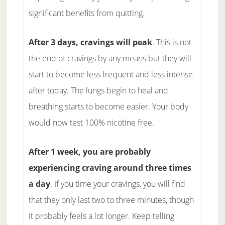
significant benefits from quitting.
After 3 days, cravings will peak
. This is not
the end of cravings by any means but they will
start to become less frequent and less intense
after today. The lungs begin to heal and
breathing starts to become easier. Your body
would now test 100% nicotine free.
After 1 week, you are probably
experiencing craving around three times
a day
. If you time your cravings, you will find
that they only last two to three minutes, though
it probably feels a lot longer. Keep telling