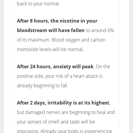
back to your normal.
After 8 hours, the nicotine in your
bloodstream will have fallen
to around 6%
of its maximum. Blood oxygen and carbon
monoxide levels will be normal,
After 24 hours, anxiety will peak
. On the
positive side, your risk of a heart attack is
already beginning to fall.
After 2 days, irritability is at its highest
,
but damaged nerves are beginning to heal and
your senses of smell and taste will be
improving. Already your body is experiencing