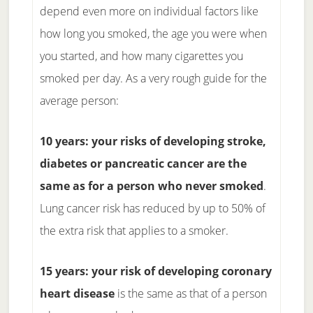
depend even more on individual factors like
how long you smoked, the age you were when
you started, and how many cigarettes you
smoked per day. As a very rough guide for the
average person:
10 years: your risks of developing stroke,
diabetes or pancreatic cancer are the
same as for a person who never smoked
.
Lung cancer risk has reduced by up to 50% of
the extra risk that applies to a smoker.
15 years: your risk of developing coronary
heart disease
is the same as that of a person