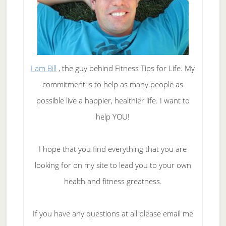
I am Bill
, the guy behind Fitness Tips for Life. My
commitment is to help as many people as
possible live a happier, healthier life. I want to
help YOU!
I hope that you find everything that you are
looking for on my site to lead you to your own
health and fitness greatness.
If you have any questions at all please email me