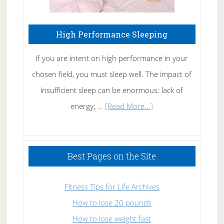
High Performance Sleeping
If you are intent on high performance in your
chosen field, you must sleep well. The impact of
insufficient sleep can be enormous: lack of
about
energy; …
[Read More...]
High
Performance
Sleeping
Best Pages on the Site
Fitness Tips for Life Archives
How to lose 20 pounds
How to lose weight fast