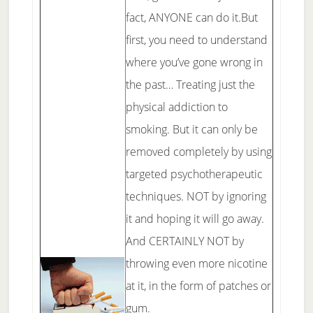
fact, ANYONE can do it.But
first, you need to understand
where you’ve gone wrong in
the past… Treating just the
physical addiction to
smoking. But it can only be
removed completely by using
targeted psychotherapeutic
techniques. NOT by ignoring
it and hoping it will go away.
And CERTAINLY NOT by
throwing even more nicotine
at it, in the form of patches or
gum.