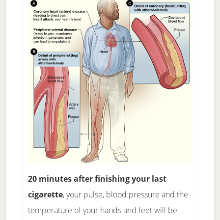
20 minutes after finishing your last
cigarette
, your pulse, blood pressure and the
temperature of your hands and feet will be