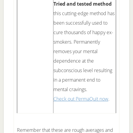
Tried and tested method
this cutting-edge method has
been successfully used to
cure thousands of happy ex-
smokers. Permanently
removes your mental
dependence at the
subconscious level resulting
in a permanent end to
mental cravings.
Check out PermaQuit now
.
Remember that these are rough averages and