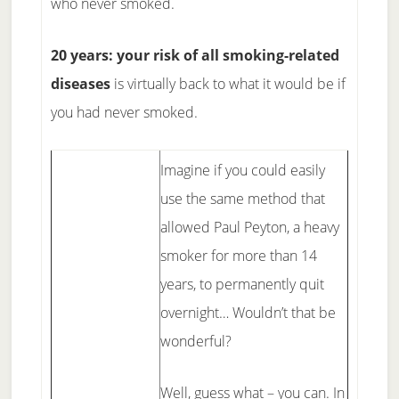
who never smoked.
20 years: your risk of all smoking-related
diseases
is virtually back to what it would be if
you had never smoked.
Imagine if you could easily
use the same method that
allowed Paul Peyton, a heavy
smoker for more than 14
years, to permanently quit
overnight… Wouldn’t that be
wonderful?
Well, guess what – you can. In