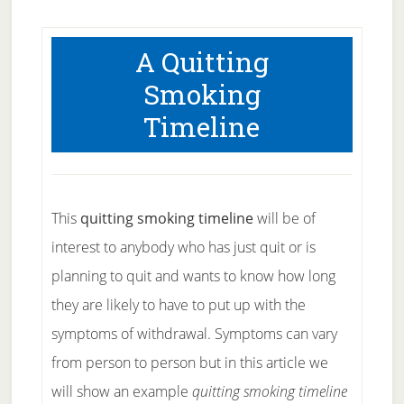
A Quitting
Smoking
Timeline
This
quitting smoking timeline
will be of
interest to anybody who has just quit or is
planning to quit and wants to know how long
they are likely to have to put up with the
symptoms of withdrawal. Symptoms can vary
from person to person but in this article we
will show an example
quitting smoking timeline