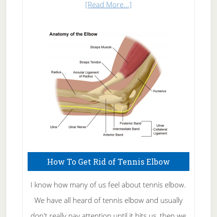
about
[Read More...]
Natural
Skin
Care
How To Get Rid of Tennis Elbow
I know how many of us feel about tennis elbow.
We have all heard of tennis elbow and usually
don't really pay attention until it hits us, then we