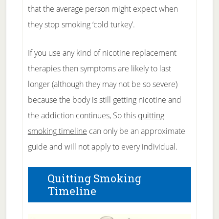
that the average person might expect when
they stop smoking ‘cold turkey’.
If you use any kind of nicotine replacement
therapies then symptoms are likely to last
longer (although they may not be so severe)
because the body is still getting nicotine and
the addiction continues, So this
quitting
smoking timeline
can only be an approximate
guide and will not apply to every individual.
Quitting Smoking
Timeline