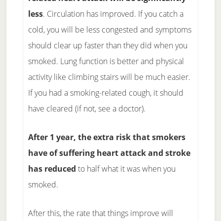
less
. Circulation has improved. If you catch a
cold, you will be less congested and symptoms
should clear up faster than they did when you
smoked. Lung function is better and physical
activity like climbing stairs will be much easier.
If you had a smoking-related cough, it should
have cleared (if not, see a doctor).
After 1 year, the extra risk that smokers
have of suffering heart attack and stroke
has reduced
to half what it was when you
smoked.
After this, the rate that things improve will