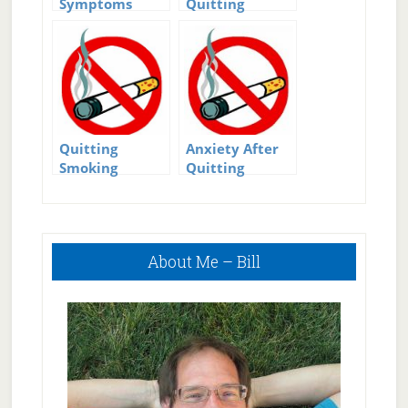
Symptoms
Quitting
after Quitting
Smoking
Smoking
Quitting
Anxiety After
Smoking
Quitting
resources
Smoking
Primary
About Me – Bill
Sidebar