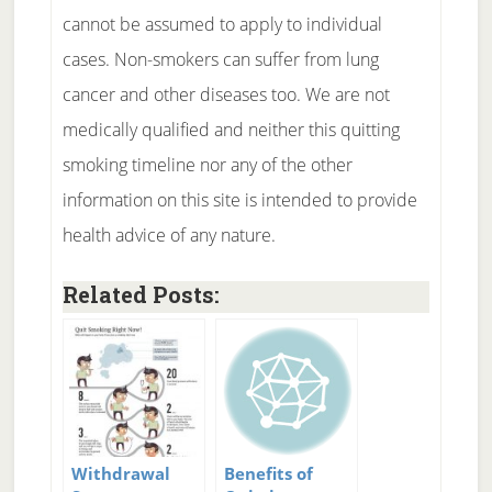
cannot be assumed to apply to individual
cases. Non-smokers can suffer from lung
cancer and other diseases too. We are not
medically qualified and neither this quitting
smoking timeline nor any of the other
information on this site is intended to provide
health advice of any nature.
Related Posts:
Withdrawal
Benefits of