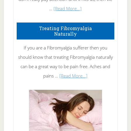
about
…
[Read More...]
How
To
Treating Fibromyalgia
Naturally
Get
Rid
If you are a Fibromyalgia sufferer then you
of
should know that treating Fibromyalgia naturally
Tennis
can be a great way to be pain free. Aches and
Elbow
about
pains …
[Read More...]
Treating
Fibromyalgia
Naturally