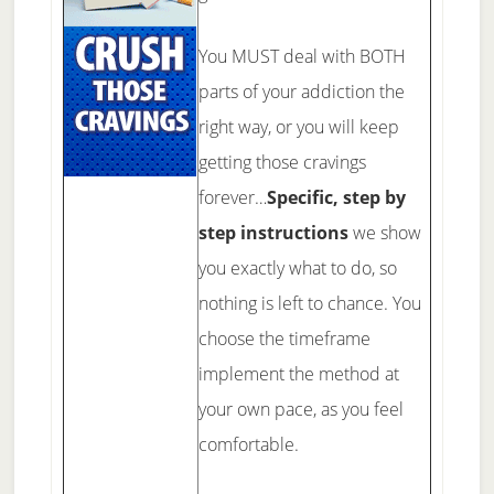
You MUST deal with BOTH
parts of your addiction the
right way, or you will keep
getting those cravings
forever…
Specific, step by
step instructions
we show
you exactly what to do, so
nothing is left to chance. You
choose the timeframe
implement the method at
your own pace, as you feel
comfortable.