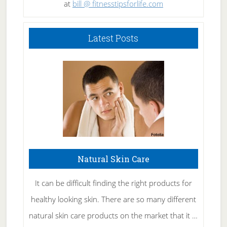
at
bill @ fitnesstipsforlife.com
Latest Posts
Natural Skin Care
It can be difficult finding the right products for
healthy looking skin. There are so many different
natural skin care products on the market that it …