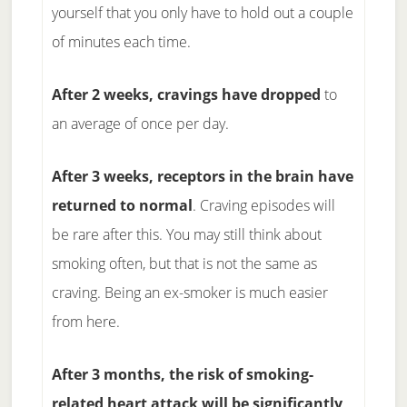
yourself that you only have to hold out a couple
of minutes each time.
After 2 weeks, cravings have dropped
to
an average of once per day.
After 3 weeks, receptors in the brain have
returned to normal
. Craving episodes will
be rare after this. You may still think about
smoking often, but that is not the same as
craving. Being an ex-smoker is much easier
from here.
After 3 months, the risk of smoking-
related heart attack will be significantly