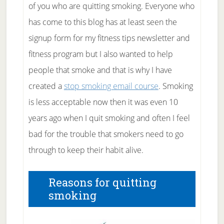
of you who are quitting smoking. Everyone who
has come to this blog has at least seen the
signup form for my fitness tips newsletter and
fitness program but I also wanted to help
people that smoke and that is why I have
created a
stop smoking email course
. Smoking
is less acceptable now then it was even 10
years ago when I quit smoking and often I feel
bad for the trouble that smokers need to go
through to keep their habit alive.
Reasons for quitting
smoking