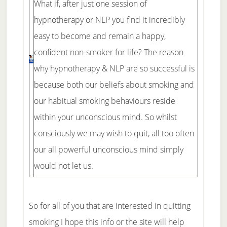
What if, after just one session of
hypnotherapy or NLP you find it incredibly
easy to become and remain a happy,
confident non-smoker for life? The reason
why hypnotherapy & NLP are so successful is
because both our beliefs about smoking and
our habitual smoking behaviours reside
within your unconscious mind. So whilst
consciously we may wish to quit, all too often
our all powerful unconscious mind simply
would not let us.
So for all of you that are interested in quitting
smoking I hope this info or the site will help