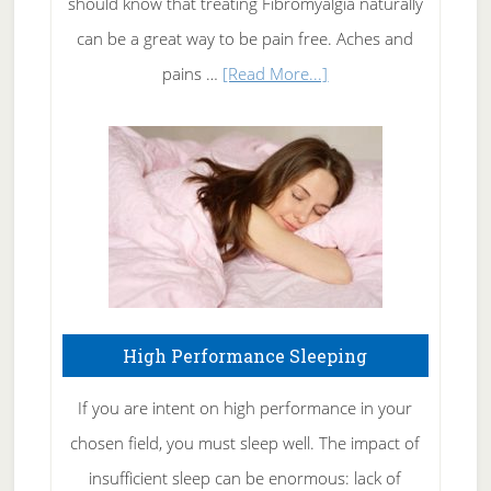
should know that treating Fibromyalgia naturally
Tennis
can be a great way to be pain free. Aches and
Elbow
about
pains …
[Read More...]
Treating
Fibromyalgia
Naturally
High Performance Sleeping
If you are intent on high performance in your
chosen field, you must sleep well. The impact of
insufficient sleep can be enormous: lack of