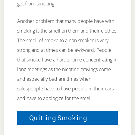
get from smoking.
Another problem that many people have with
smoking is the smell on them and their clothes.
The smell of smoke to a non smoker is very
strong and at times can be awkward. People
that smoke have a harder time concentrating in
long meetings as the nicotine cravings come
and especially bad are times when
salespeople have to have people in their cars
and have to apologize for the smell.
Quitting Smoking