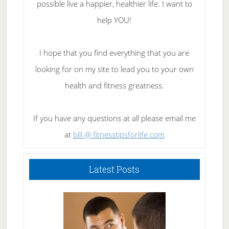
possible live a happier, healthier life. I want to
help YOU!
I hope that you find everything that you are
looking for on my site to lead you to your own
health and fitness greatness.
If you have any questions at all please email me
at
bill @ fitnesstipsforlife.com
Latest Posts