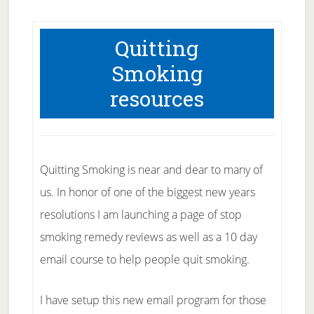
Quitting
Smoking
resources
Quitting Smoking is near and dear to many of
us. In honor of one of the biggest new years
resolutions I am launching a page of stop
smoking remedy reviews as well as a 10 day
email course to help people quit smoking.
I have setup this new email program for those