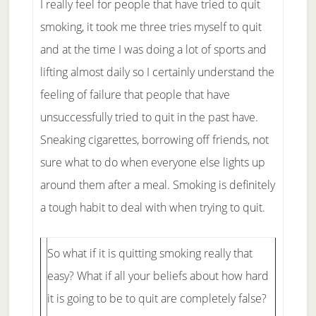
I really feel for people that have tried to quit
smoking, it took me three tries myself to quit
and at the time I was doing a lot of sports and
lifting almost daily so I certainly understand the
feeling of failure that people that have
unsuccessfully tried to quit in the past have.
Sneaking cigarettes, borrowing off friends, not
sure what to do when everyone else lights up
around them after a meal. Smoking is definitely
a tough habit to deal with when trying to quit.
So what if it is quitting smoking really that
easy? What if all your beliefs about how hard
it is going to be to quit are completely false?