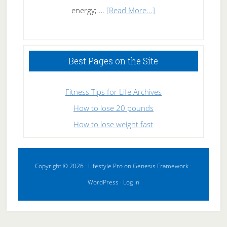
about
energy; …
[Read More...]
High
Performance
Sleeping
Best Pages on the Site
Fitness Tips for Life Archives
How to lose 20 pounds
How to lose weight fast
Copyright © 2026 ·
Lifestyle Pro
on
Genesis Framework
·
WordPress
·
Log in