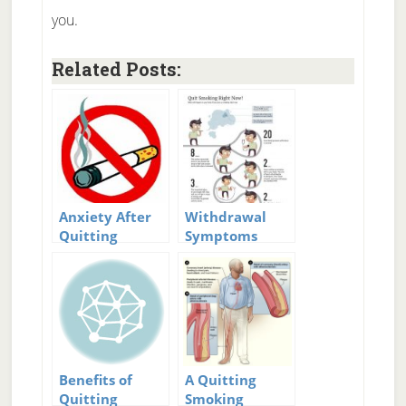
you.
Related Posts:
Anxiety After
Withdrawal
Quitting
Symptoms
Smoking
after Quitting
Smoking
Benefits of
A Quitting
Quitting
Smoking