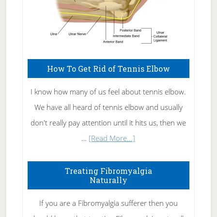
How To Get Rid of Tennis Elbow
I know how many of us feel about tennis elbow.
We have all heard of tennis elbow and usually
don't really pay attention until it hits us, then we
about
…
[Read More...]
How
To
Treating Fibromyalgia
Naturally
Get
Rid
If you are a Fibromyalgia sufferer then you
of