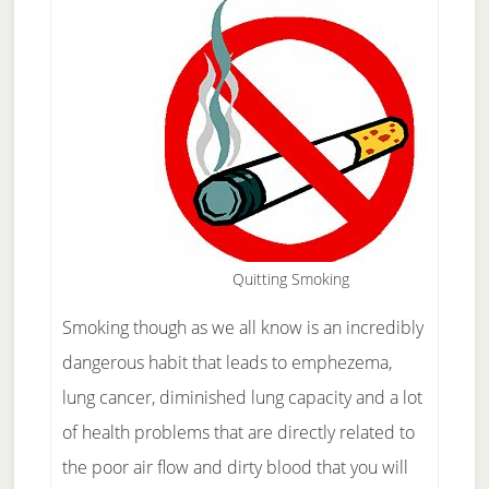
Quitting Smoking
Smoking though as we all know is an incredibly
dangerous habit that leads to emphezema,
lung cancer, diminished lung capacity and a lot
of health problems that are directly related to
the poor air flow and dirty blood that you will