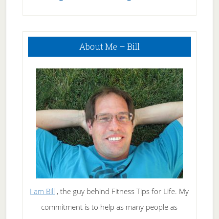
Smoking
Timeline
Primary
About Me – Bill
Sidebar
I am Bill
, the guy behind Fitness Tips for Life. My
commitment is to help as many people as