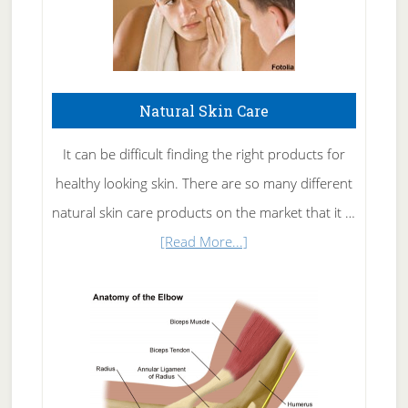
Natural Skin Care
It can be difficult finding the right products for
healthy looking skin. There are so many different
natural skin care products on the market that it …
about
[Read More...]
Natural
Skin
Care