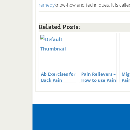
know-how and techniques. It is call
Related Posts:
Ab Exercises for
Pain Relievers –
Mig
Back Pain
How to use Pain
Pai
Relievers
Tha
Pai
Nec