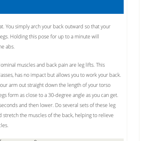
at. You simply arch your back outward so that your
gs. Holding this pose for up to a minute will
he abs.
ominal muscles and back pain are leg lifts. This
classes, has no impact but allows you to work your back.
 your arm out straight down the length of your torso
 legs form as close to a 30-degree angle as you can get.
w seconds and then lower. Do several sets of these leg
ld stretch the muscles of the back, helping to relieve
les.