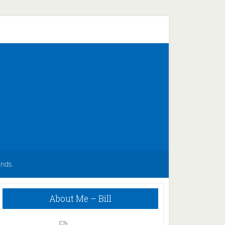
unds
Primary
About Me – Bill
Sidebar