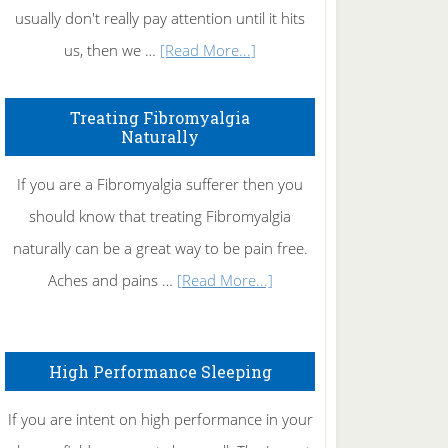
usually don't really pay attention until it hits
about
us, then we …
[Read More...]
How
To
Treating Fibromyalgia
Naturally
Get
Rid
If you are a Fibromyalgia sufferer then you
of
should know that treating Fibromyalgia
Tennis
naturally can be a great way to be pain free.
Elbow
about
Aches and pains …
[Read More...]
Treating
Fibromyalgia
High Performance Sleeping
Naturally
If you are intent on high performance in your