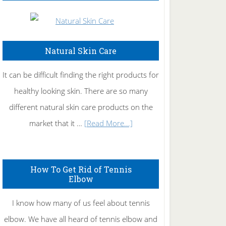
Natural Skin Care
It can be difficult finding the right products for
healthy looking skin. There are so many
different natural skin care products on the
about
market that it …
[Read More...]
Natural
Skin
How To Get Rid of Tennis
Care
Elbow
I know how many of us feel about tennis
elbow. We have all heard of tennis elbow and