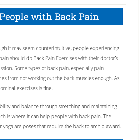
 People with Back Pain
ugh it may seem counterintuitive, people experiencing
pain should do Back Pain Exercises with their doctor’s
ssion. Some types of back pain, especially pain
comes from not working out the back muscles enough. As
ominal exercises is fine.
ibility and balance through stretching and maintaining
ch is where it can help people with back pain. The
r yoga are poses that require the back to arch outward.