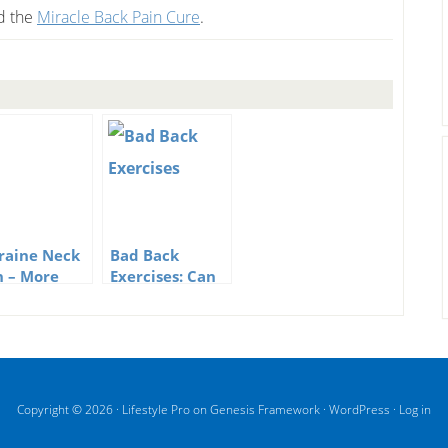
ed the
Miracle Back Pain Cure
.
raine Neck
Bad Back
n – More
Exercises: Can
n Just A
They Help Back
n In The
Pain?
k
Copyright © 2026 ·
Lifestyle Pro
on
Genesis Framework
·
WordPress
·
Log in