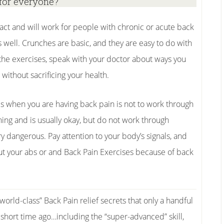
for everyone?
act and will work for people with chronic or acute back
s well. Crunches are basic, and they are easy to do with
the exercises, speak with your doctor about ways you
without sacrificing your health.
es when you are having back pain is not to work through
thing and is usually okay, but do not work through
ry dangerous. Pay attention to your body’s signals, and
out your abs or and Back Pain Exercises because of back
“world-class” Back Pain relief secrets that only a handful
short time ago…including the “super-advanced” skill,