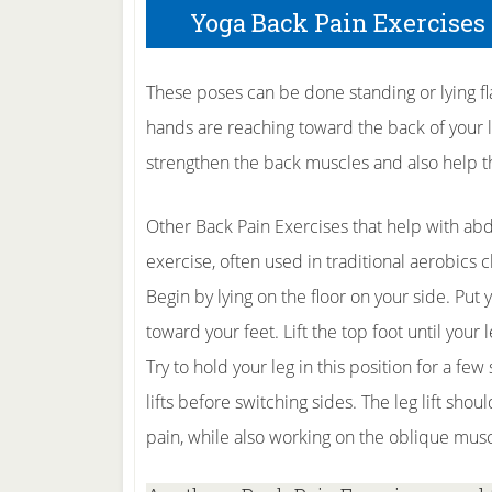
Yoga Back Pain Exercises
These poses can be done standing or lying fl
hands are reaching toward the back of your le
strengthen the back muscles and also help t
Other Back Pain Exercises that help with abd
exercise, often used in traditional aerobics 
Begin by lying on the floor on your side. Put
toward your feet. Lift the top foot until your
Try to hold your leg in this position for a fe
lifts before switching sides. The leg lift shou
pain, while also working on the oblique musc