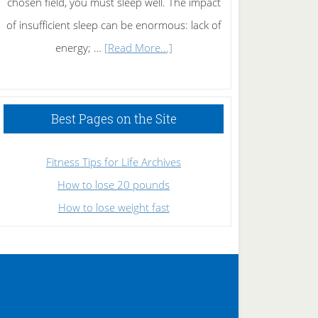
chosen field, you must sleep well. The impact
of insufficient sleep can be enormous: lack of
about
energy; …
[Read More...]
High
Performance
Sleeping
Best Pages on the Site
Fitness Tips for Life Archives
How to lose 20 pounds
How to lose weight fast