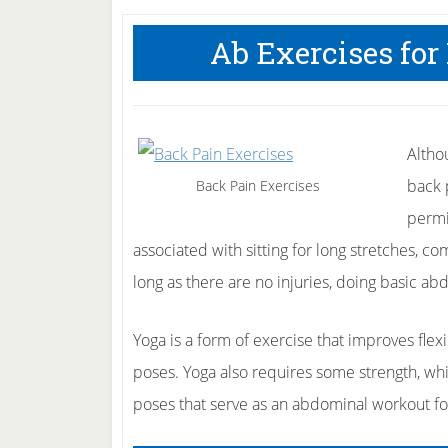
Ab Exercises for
Altho
back 
Back Pain Exercises
permi
associated with sitting for long stretches, 
long as there are no injuries, doing basic abd
Yoga is a form of exercise that improves flex
poses. Yoga also requires some strength, whi
poses that serve as an abdominal workout fo