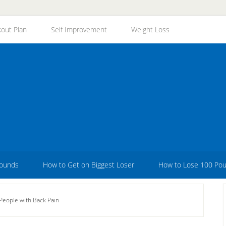
out Plan
Self Improvement
Weight Loss
Pounds
How to Get on Biggest Loser
How to Lose 100 Po
People with Back Pain