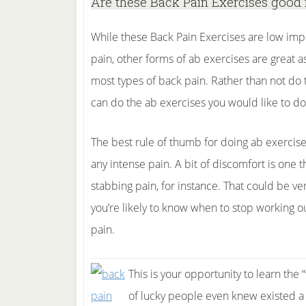
Are these Back Pain Exercises good 
While these Back Pain Exercises are low imp
pain, other forms of ab exercises are great a
most types of back pain. Rather than not do 
can do the ab exercises you would like to do 
The best rule of thumb for doing ab exercis
any intense pain. A bit of discomfort is one 
stabbing pain, for instance. That could be ve
you’re likely to know when to stop working 
pain.
This is your opportunity to learn the 
of lucky people even knew existed a 