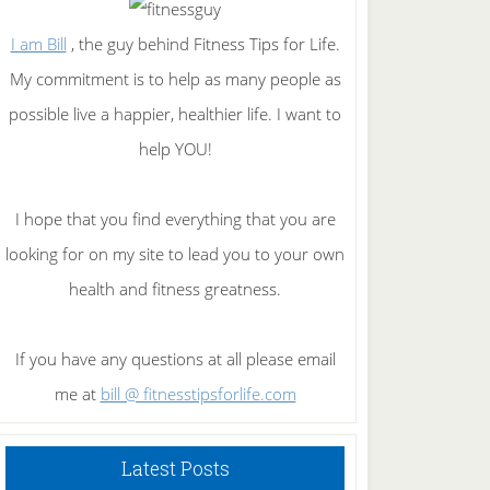
I am Bill
, the guy behind Fitness Tips for Life.
My commitment is to help as many people as
possible live a happier, healthier life. I want to
help YOU!
I hope that you find everything that you are
looking for on my site to lead you to your own
health and fitness greatness.
If you have any questions at all please email
me at
bill @ fitnesstipsforlife.com
Latest Posts