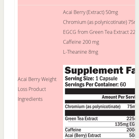
Acai Berry (Extract) 50mg
Chromium (as polynicotinate) 75m
EGCG from Green Tea Extract 22
Caffeine 200 mg
L-Theanine 8mg
Acai Berry Weight
Loss Product
Ingredients