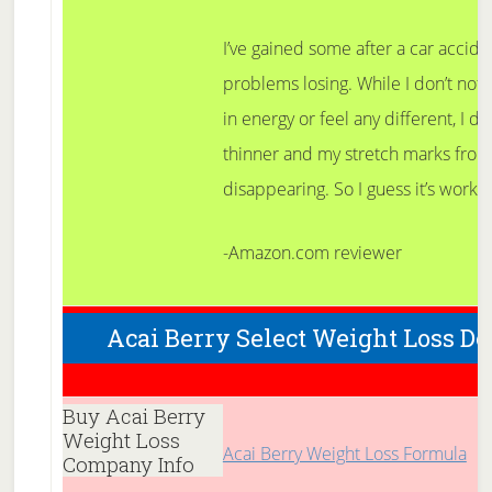
I’ve gained some after a car acciden
problems losing. While I don’t not
in energy or feel any different, I do 
thinner and my stretch marks from
disappearing. So I guess it’s work
-Amazon.com reviewer
Acai Berry Select Weight Loss De
Buy Acai Berry
Weight Loss
Acai Berry Weight Loss Formula
Company Info