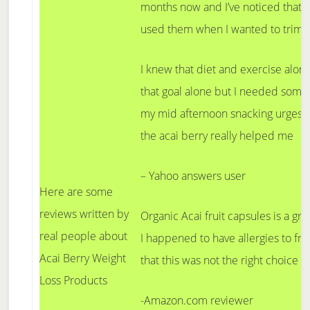
months now and I’ve noticed that y
used them when I wanted to trim o
I knew that diet and exercise alon
that goal alone but I needed some
my mid afternoon snacking urges. T
the acai berry really helped me
– Yahoo answers user
Here are some
reviews written by
Organic Acai fruit capsules is a gre
real people about
I happened to have allergies to frui
Acai Berry Weight
that this was not the right choice f
Loss Products
-Amazon.com reviewer