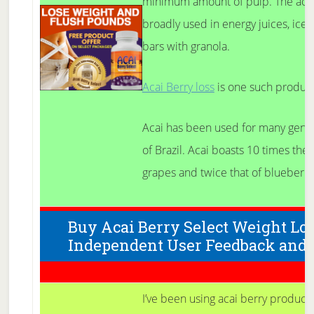
minimum amount of pulp. The acai 
broadly used in energy juices, ice 
bars with granola.
Acai Berry loss
is one such product
Acai has been used for many gener
of Brazil. Acai boasts 10 times the 
grapes and twice that of blueberri
Buy Acai Berry Select Weight Lo
Independent User Feedback and
I’ve been using acai berry products