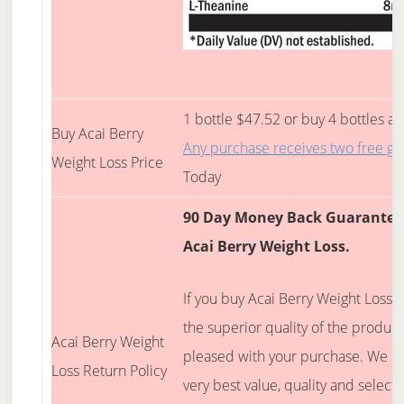
1 bottle $47.52 or buy 4 bottles an
Buy Acai Berry
Any purchase receives two free gif
Weight Loss Price
Today
90 Day Money Back Guarantee 
Acai Berry Weight Loss
.
If you buy Acai Berry Weight Loss, 
the superior quality of the produc
Acai Berry Weight
pleased with your purchase. We bel
Loss Return Policy
very best value, quality and select