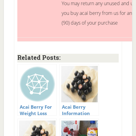
You may return any unused and 
you buy acai berry from us for any
(90) days of your purchase
Related Posts:
Acai Berry For
Acai Berry
Weight Loss
Information