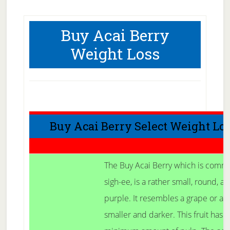
Buy Acai Berry
Weight Loss
Buy Acai Berry Select Weight Lo
The Buy Acai Berry which is comm
sigh-ee, is a rather small, round, a
purple. It resembles a grape or a b
smaller and darker. This fruit has 