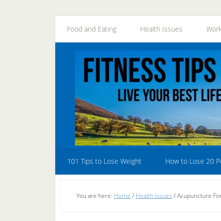
Skip
Skip
Skip
to
to
to
Food and Eating
Health Issues
Work
secondary
main
primary
menu
content
sidebar
101 Tips to Lose Weight
How to Lose 20 
You are here:
Home
/
Health Issues
/
Acupuncture For 