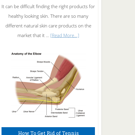
It can be difficult finding the right products for
healthy looking skin. There are so many
different natural skin care products on the
about
market that it …
[Read More...]
Natural
Skin
Care
How To Get Rid of Tennis