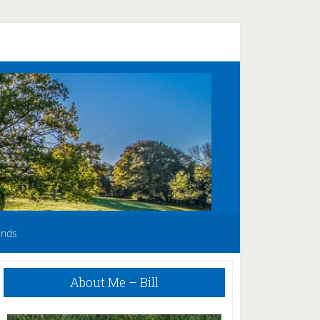
unds
Primary
About Me – Bill
Sidebar