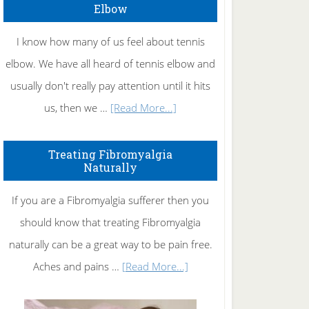
Elbow
I know how many of us feel about tennis
elbow. We have all heard of tennis elbow and
usually don't really pay attention until it hits
about
us, then we …
[Read More...]
How
To
Treating Fibromyalgia
Naturally
Get
Rid
If you are a Fibromyalgia sufferer then you
of
should know that treating Fibromyalgia
Tennis
naturally can be a great way to be pain free.
Elbow
about
Aches and pains …
[Read More...]
Treating