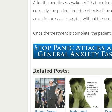
After the needle as “awakened” that portion 
correctly, the patient feels the effects of th
an antidepressant drug, but without the conc
Once the treatment is complete, the patient is
Related Posts:
Panic Away
Help and
Tre