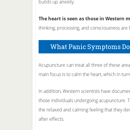
builds up anxiety.
The heart is seen as those in Western m
thinking, processing, and consciousness are h
What Panic Symptoms Doe
Acupuncture can treat all three of these are
main focus is to calm the heart, which in tur
In addition, Western scientists have document
those individuals undergoing acupuncture. T
the relaxed and calming feeling that they de
after effects.