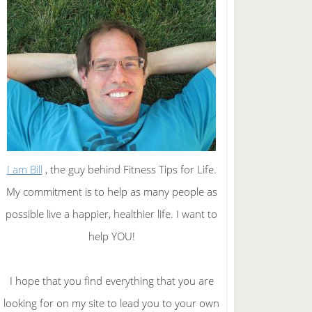
I am Bill
, the guy behind Fitness Tips for Life.
My commitment is to help as many people as
possible live a happier, healthier life. I want to
help YOU!
I hope that you find everything that you are
looking for on my site to lead you to your own