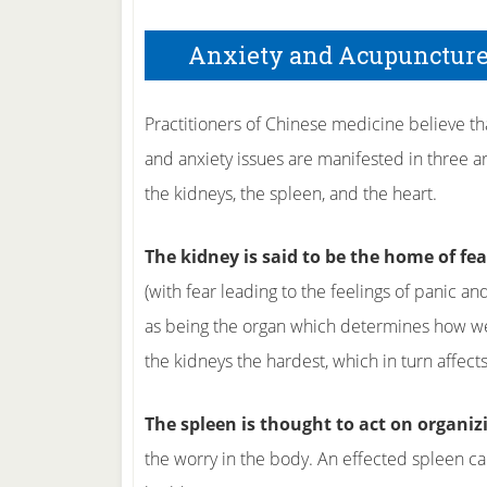
Anxiety and Acupunctur
Practitioners of Chinese medicine believe th
and anxiety issues are manifested in three a
the kidneys, the spleen, and the heart.
The kidney is said to be the home of fea
(with fear leading to the feelings of panic and
as being the organ which determines how well
the kidneys the hardest, which in turn affects
The spleen is thought to act on organiz
the worry in the body. An effected spleen ca