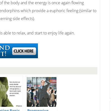
of the body and the energy is once again flowing
e endorphins which provide a euphoric feeling (similar to
erning side effects).
 able to relax, and start to enjoy life again.
ating Panic
Progressive