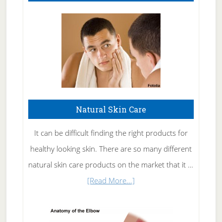
Natural Skin Care
It can be difficult finding the right products for
healthy looking skin. There are so many different
natural skin care products on the market that it …
about
[Read More...]
Natural
Skin