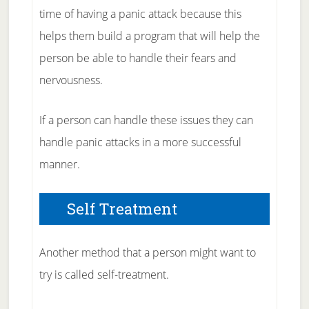
time of having a panic attack because this
helps them build a program that will help the
person be able to handle their fears and
nervousness.
If a person can handle these issues they can
handle panic attacks in a more successful
manner.
Self Treatment
Another method that a person might want to
try is called self-treatment.