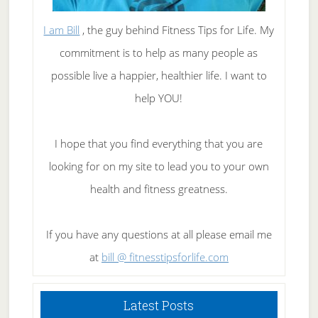
I am Bill
, the guy behind Fitness Tips for Life. My
commitment is to help as many people as
possible live a happier, healthier life. I want to
help YOU!
I hope that you find everything that you are
looking for on my site to lead you to your own
health and fitness greatness.
If you have any questions at all please email me
at
bill @ fitnesstipsforlife.com
Latest Posts