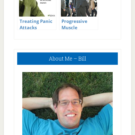
Treating Panic
Progressive
Attacks
Muscle
Relaxation to
Stop Panic
Attacks
Primary
About Me – Bill
Sidebar