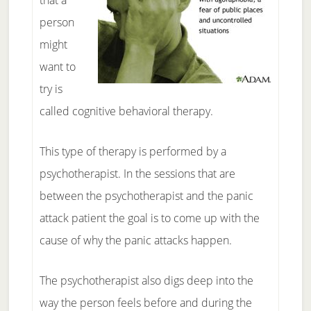
that a
person
might
want to
try is
called cognitive behavioral therapy.
This type of therapy is performed by a
psychotherapist. In the sessions that are
between the psychotherapist and the panic
attack patient the goal is to come up with the
cause of why the panic attacks happen.
The psychotherapist also digs deep into the
way the person feels before and during the