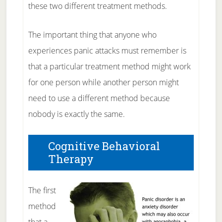
these two different treatment methods.
The important thing that anyone who
experiences panic attacks must remember is
that a particular treatment method might work
for one person while another person might
need to use a different method because
nobody is exactly the same.
Cognitive Behavioral
Therapy
The first
method