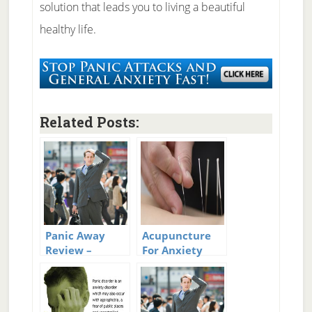
solution that leads you to living a beautiful
healthy life.
Related Posts:
Panic Away
Acupuncture
Review –
For Anxiety
System To Cure
And Panic
Panic Attacks
Attacks