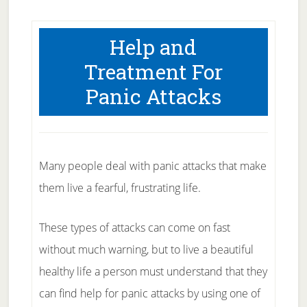
Help and
Treatment For
Panic Attacks
Many people deal with panic attacks that make
them live a fearful, frustrating life.
These types of attacks can come on fast
without much warning, but to live a beautiful
healthy life a person must understand that they
can find help for panic attacks by using one of