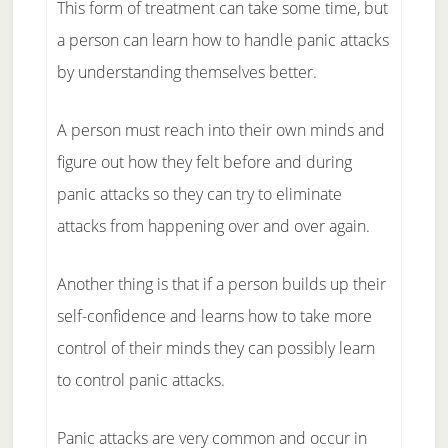
This form of treatment can take some time, but
a person can learn how to handle panic attacks
by understanding themselves better.
A person must reach into their own minds and
figure out how they felt before and during
panic attacks so they can try to eliminate
attacks from happening over and over again.
Another thing is that if a person builds up their
self-confidence and learns how to take more
control of their minds they can possibly learn
to control panic attacks.
Panic attacks are very common and occur in