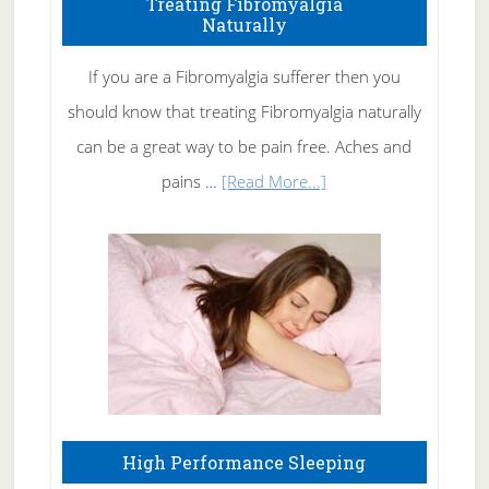
Treating Fibromyalgia
Naturally
Get
Rid
If you are a Fibromyalgia sufferer then you
of
should know that treating Fibromyalgia naturally
Tennis
can be a great way to be pain free. Aches and
Elbow
about
pains …
[Read More...]
Treating
Fibromyalgia
Naturally
High Performance Sleeping