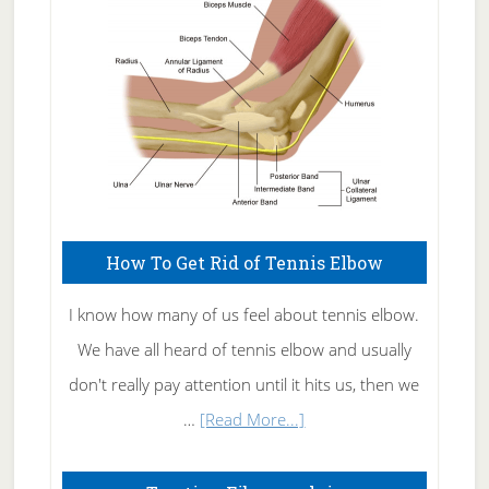
Care
How To Get Rid of Tennis Elbow
I know how many of us feel about tennis elbow.
We have all heard of tennis elbow and usually
don't really pay attention until it hits us, then we
about
…
[Read More...]
How
To