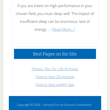
If you are intent on high performance in your
chosen field, you must sleep well. The impact of
insufficient sleep can be enormous: lack of
about
energy; …
[Read More...]
High
Performance
Sleeping
Best Pages on the Site
Fitness Tips for Life Archives
How to lose 20 pounds
How to lose weight fast
Copyright © 2026 ·
Lifestyle Pro
on
Genesis Framework
·