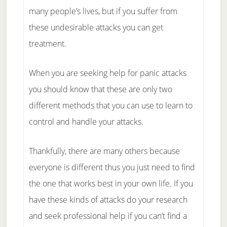
many people’s lives, but if you suffer from
these undesirable attacks you can get
treatment.
When you are seeking help for panic attacks
you should know that these are only two
different methods that you can use to learn to
control and handle your attacks.
Thankfully, there are many others because
everyone is different thus you just need to find
the one that works best in your own life. If you
have these kinds of attacks do your research
and seek professional help if you can’t find a