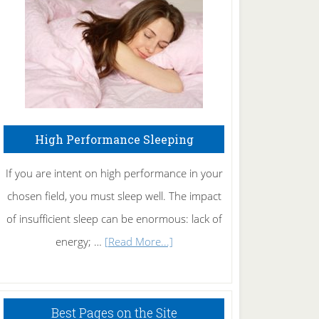
Fibromyalgia
Naturally
High Performance Sleeping
If you are intent on high performance in your
chosen field, you must sleep well. The impact
of insufficient sleep can be enormous: lack of
about
energy; …
[Read More...]
High
Performance
Sleeping
Best Pages on the Site