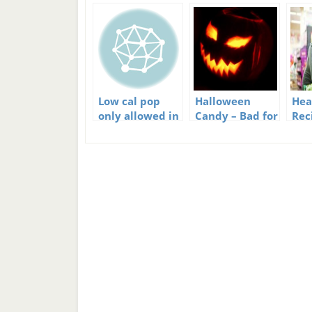
Low cal pop
Halloween
Hea
only allowed in
Candy – Bad for
Rec
US schools
Kids but
Bud
Yummy