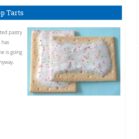
op Tarts
sted pastry
x has
ne is going
anyway.