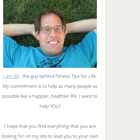
I am Bill
, the guy behind Fitness Tips for Life.
My commitment is to help as many people as
possible live a happier, healthier life. I want to
help YOU!
I hope that you find everything that you are
looking for on my site to lead you to your own