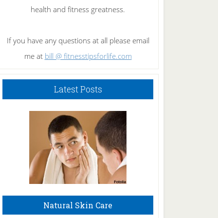
health and fitness greatness.
If you have any questions at all please email
me at
bill @ fitnesstipsforlife.com
Latest Posts
Natural Skin Care