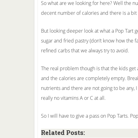
So what are we looking for here? Well the nu
decent number of calories and there is a bit 
But looking deeper look at what a Pop Tart ge
sugar and fried pastry (don’t know how the fat
refined carbs that we always try to avoid.
The real problem though is that the kids get 
and the calories are completely empty. Breakf
nutrients and there are not going to be any, 
really no vitamins A or C at all.
So I will have to give a pass on Pop Tarts. Po
Related Posts: