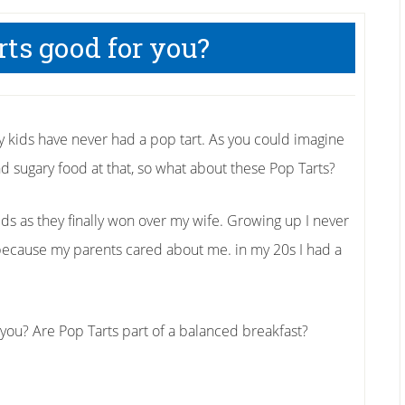
rts good for you?
y kids have never had a pop tart. As you could imagine
d sugary food at that, so what about these Pop Tarts?
ids as they finally won over my wife. Growing up I never
y because my parents cared about me. in my 20s I had a
 you? Are Pop Tarts part of a balanced breakfast?