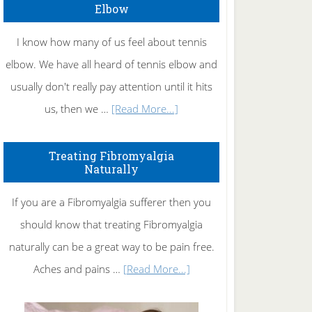
Elbow
I know how many of us feel about tennis
elbow. We have all heard of tennis elbow and
usually don't really pay attention until it hits
about
us, then we …
[Read More...]
How
To
Treating Fibromyalgia
Naturally
Get
Rid
If you are a Fibromyalgia sufferer then you
of
should know that treating Fibromyalgia
Tennis
naturally can be a great way to be pain free.
Elbow
about
Aches and pains …
[Read More...]
Treating