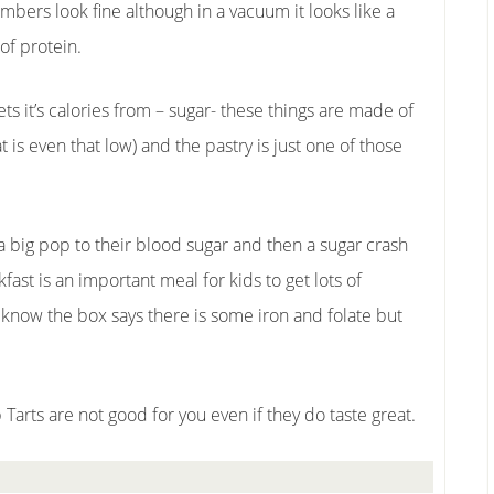
mbers look fine although in a vacuum it looks like a
of protein.
ts it’s calories from – sugar- these things are made of
 is even that low) and the pastry is just one of those
a big pop to their blood sugar and then a sugar crash
ast is an important meal for kids to get lots of
I know the box says there is some iron and folate but
p Tarts are not good for you even if they do taste great.