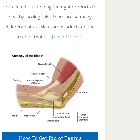
It can be difficult finding the right products for
healthy looking skin. There are so many
different natural skin care products on the
about
market that it …
[Read More...]
Natural
Skin
Care
How To Get Rid of Tennis