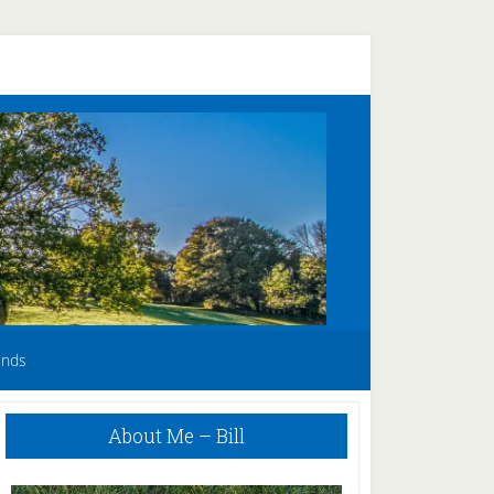
unds
Primary
About Me – Bill
Sidebar