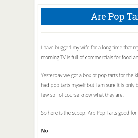
Are Pop Ta
I have bugged my wife for a long time that m
morning TV is full of commercials for food an
Yesterday we got a box of pop tarts for the k
had pop tarts myself but I am sure it is onl
few so I of course know what they are.
So here is the scoop. Are Pop Tarts good for
No