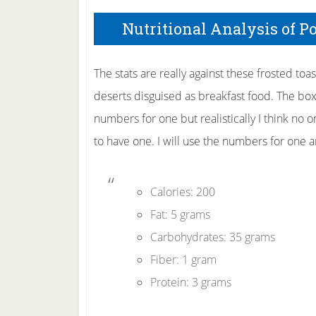
Nutritional Analysis of P
The stats are really against these frosted toa
deserts disguised as breakfast food. The bo
numbers for one but realistically I think no o
to have one. I will use the numbers for one 
Calories: 200
Fat: 5 grams
Carbohydrates: 35 grams
Fiber: 1 gram
Protein: 3 grams