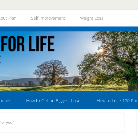
out Plan
Self Improvement
Weight Loss
Pounds
How to Get on Biggest Loser
How to Lose 100 Po
for you?