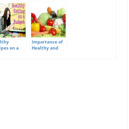
lthy
Importance of
ipes on a
Healthy and
get
Natural Foods