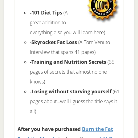
-101 Diet Tips
(A
great addition to
everything else you will learn here)
-Skyrocket Fat Loss
(A Tom Venuto
Interview that spans 41 pages)
-Training and Nutrition Secrets
(65
pages of secrets that almost no one
knows)
-Losing without starving yourself
(61
pages about…well I guess the title says it
all)
After you have purchased
Burn the Fat