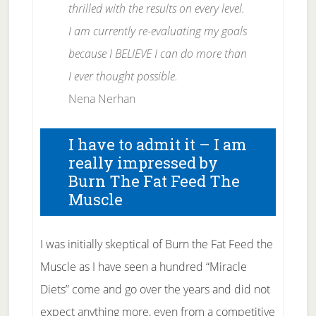
thrilled with the results on every level.
I am currently re-evaluating my goals
because I BELIEVE I can do more than
I ever thought possible.
Nena Nerhan
I have to admit it – I am
really impressed by
Burn The Fat Feed The
Muscle
I was initially skeptical of Burn the Fat Feed the
Muscle as I have seen a hundred “Miracle
Diets” come and go over the years and did not
expect anything more, even from a competitive