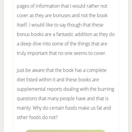
pages of information that I would rather not
cover as they are bonuses and not the book
itself. I would like to say though that these
bonus books are a fantastic addition as they do
a deep dive into some of the things that are
truly important that no one seems to cover.
Just be aware that the book has a complete
diet listed within it and these books are
supplemental reports dealing with the burning
questions that many people have and that is
mainly: Why do certain foods make us fat and
other foods do not?