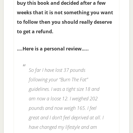
buy this book and decided after a few
weeks that it is not something you want
to follow then you should really deserve
to get a refund.
….Here is a personal review…..
So far I have lost 37 pounds
following your “Burn The Fat”
guidelines. I was a tight size 18 and
am now a loose 12. I weighed 202
pounds and now weigh 165. I feel
great and I don’t feel deprived at all. I
have changed my lifestyle and am