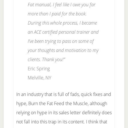
Fat manual, I feel like I owe you far
more than I paid for the book.
During this whole process, I became
an ACE certified personal trainer and
I’ve been trying to pass on some of
your thoughts and motivation to my
clients. Thank you!”
Eric Spring
Melville, NY
In an industry that is full of fads, quick fixes and
hype, Burn the Fat Feed the Muscle, although
relying on hype in its sales letter definitely does
not fall into this trap in its content. I think that