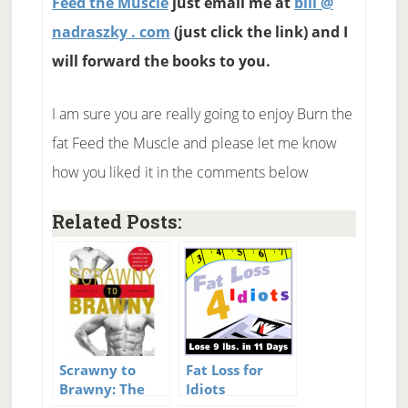
Feed the Muscle
just email me at
bill @
nadraszky . com
(just click the link) and I
will forward the books to you.
I am sure you are really going to enjoy Burn the
fat Feed the Muscle and please let me know
how you liked it in the comments below
Related Posts:
Scrawny to
Fat Loss for
Brawny: The
Idiots