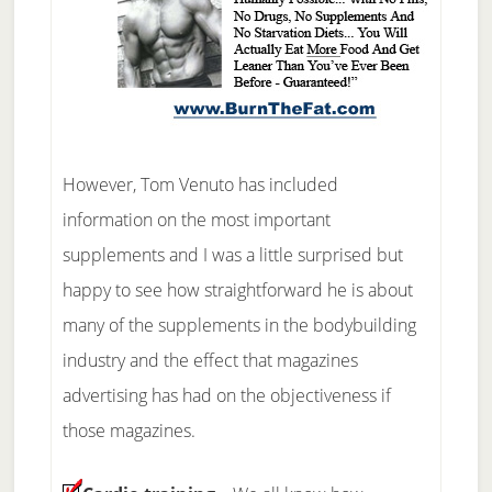
However, Tom Venuto has included
information on the most important
supplements and I was a little surprised but
happy to see how straightforward he is about
many of the supplements in the bodybuilding
industry and the effect that magazines
advertising has had on the objectiveness if
those magazines.