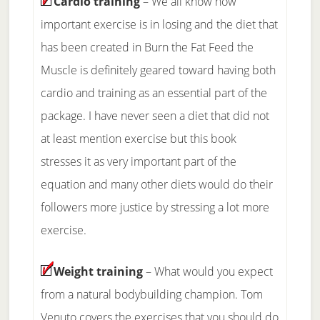
Cardio training
– We all know how
important exercise is in losing and the diet that
has been created in Burn the Fat Feed the
Muscle is definitely geared toward having both
cardio and training as an essential part of the
package. I have never seen a diet that did not
at least mention exercise but this book
stresses it as very important part of the
equation and many other diets would do their
followers more justice by stressing a lot more
exercise.
Weight training
– What would you expect
from a natural bodybuilding champion. Tom
Venuto covers the exercises that you should do