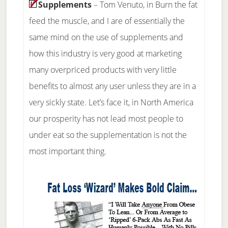
Supplements
– Tom Venuto, in Burn the fat
feed the muscle, and I are of essentially the
same mind on the use of supplements and
how this industry is very good at marketing
many overpriced products with very little
benefits to almost any user unless they are in a
very sickly state. Let’s face it, in North America
our prosperity has not lead most people to
under eat so the supplementation is not the
most important thing.