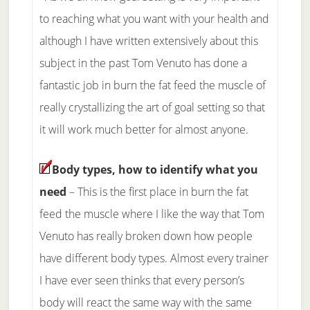
to reaching what you want with your health and
although I have written extensively about this
subject in the past Tom Venuto has done a
fantastic job in burn the fat feed the muscle of
really crystallizing the art of goal setting so that
it will work much better for almost anyone.
Body types, how to identify what you
need
– This is the first place in burn the fat
feed the muscle where I like the way that Tom
Venuto has really broken down how people
have different body types. Almost every trainer
I have ever seen thinks that every person’s
body will react the same way with the same