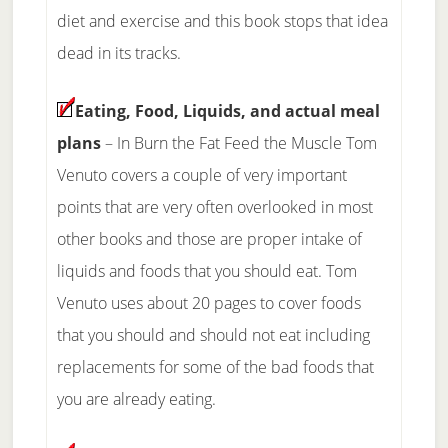
diet and exercise and this book stops that idea
dead in its tracks.
Eating, Food, Liquids, and actual meal
plans
– In Burn the Fat Feed the Muscle Tom
Venuto covers a couple of very important
points that are very often overlooked in most
other books and those are proper intake of
liquids and foods that you should eat. Tom
Venuto uses about 20 pages to cover foods
that you should and should not eat including
replacements for some of the bad foods that
you are already eating.