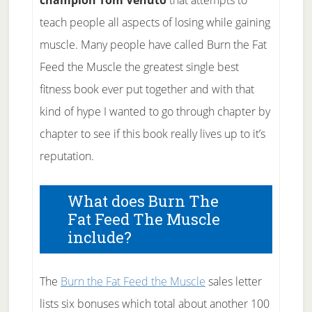
champion Tom Venuto
that attempts to
teach people all aspects of losing while gaining
muscle. Many people have called Burn the Fat
Feed the Muscle the greatest single best
fitness book ever put together and with that
kind of hype I wanted to go through chapter by
chapter to see if this book really lives up to it’s
reputation.
What does Burn The
Fat Feed The Muscle
include?
The
Burn the Fat Feed the Muscle
sales letter
lists six bonuses which total about another 100