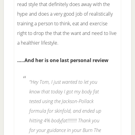
read style that definitely does away with the
hype and does a very good job of realistically
training a person to think, eat and exercise
right to drop the that the want and need to live
a healthier lifestyle.
…..And her is one last personal review
“Hey Tom, I just wanted to let you
know that today I got my body fat
tested using the Jackson-Pollack
formula for skinfold, and ended up
hitting 4% bodyfat!!!!!!!! Thank you
for your guidance in your Burn The