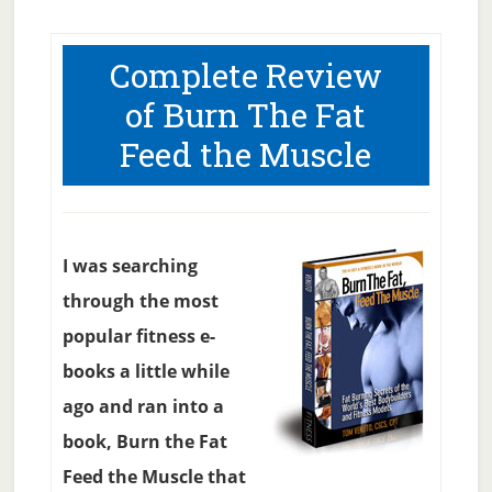
Complete Review
of Burn The Fat
Feed the Muscle
I was searching
through the most
popular fitness e-
books a little while
ago and ran into a
book, Burn the Fat
Feed the Muscle that