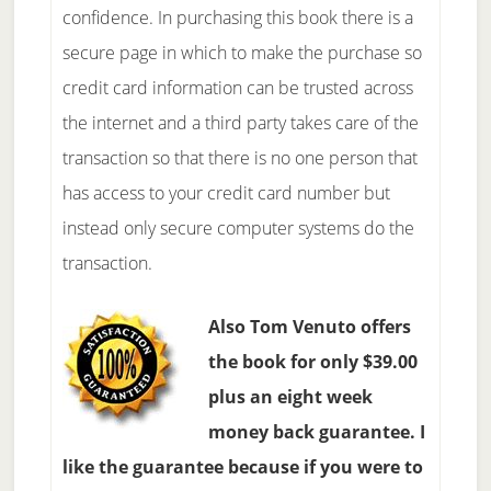
confidence. In purchasing this book there is a
secure page in which to make the purchase so
credit card information can be trusted across
the internet and a third party takes care of the
transaction so that there is no one person that
has access to your credit card number but
instead only secure computer systems do the
transaction.
Also Tom Venuto offers
the book for only $39.00
plus an eight week
money back guarantee. I
like the guarantee because if you were to