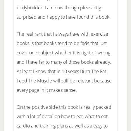
bodybuilder. I am now though pleasantly
surprised and happy to have found this book.
The real rant that I always have with exercise
books is that books tend to be fads that just
cover one subject whether it is right or wrong
and I have far to many of those books already.
At least I know that in 10 years Burn The Fat
Feed The Muscle will still be relevant because
every page in it makes sense.
On the positive side this book is really packed
with a lot of detail on how to eat, what to eat,
cardio and training plans as well as a easy to