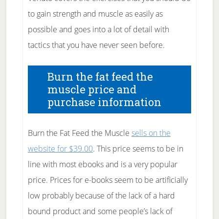
to gain strength and muscle as easily as
possible and goes into a lot of detail with
tactics that you have never seen before.
Burn the fat feed the
muscle price and
purchase information
Burn the Fat Feed the Muscle
sells on the
website for $39.00
. This price seems to be in
line with most ebooks and is a very popular
price. Prices for e-books seem to be artificially
low probably because of the lack of a hard
bound product and some people’s lack of