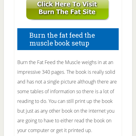
Burn the fat feed the
muscle book setup
Burn the Fat Feed the Muscle weighs in at an
impressive 340 pages. The book is really solid
and has not a single picture although there are
some tables of information so there is a lot of
reading to do. You can still print up the book
but just as any other book on the internet you
are going to have to either read the book on
your computer or get it printed up.