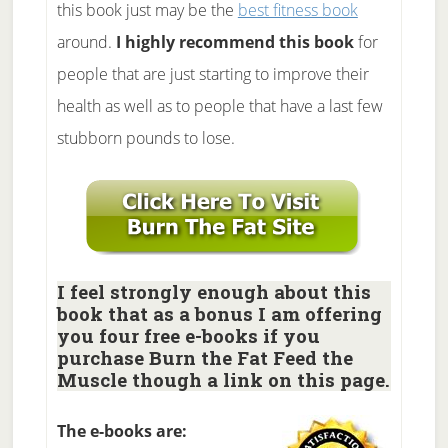
this book just may be the
best fitness book
around.
I highly recommend this book
for
people that are just starting to improve their
health as well as to people that have a last few
stubborn pounds to lose.
I feel strongly enough about this
book that as a bonus I am offering
you four free e-books if you
purchase Burn the Fat Feed the
Muscle though a link on this page.
The e-books are: