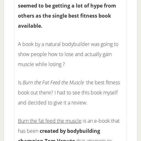
seemed to be getting a lot of hype from
others as the single best fitness book
available.
A book by a natural bodybuilder was going to
show people how to lose and actually gain
muscle while losing ?
Is
Burn the Fat Feed the Muscle
the best fitness
book out there? I had to see this book myself
and decided to give it a review.
Burn the fat feed the muscle
is an e-book that
has been
created by bodybuilding