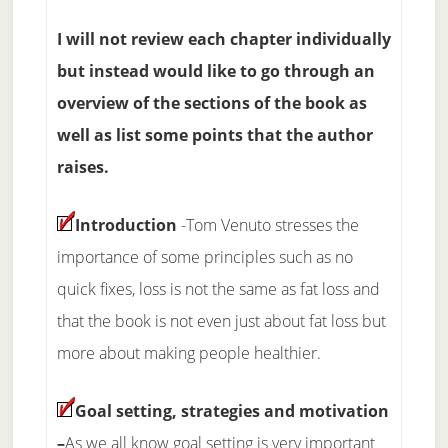
I will not review each chapter individually
but instead would like to go through an
overview of the sections of the book as
well as list some points that the author
raises.
Introduction
-Tom Venuto stresses the
importance of some principles such as no
quick fixes, loss is not the same as fat loss and
that the book is not even just about fat loss but
more about making people healthier.
Goal setting, strategies and motivation
–
As we all know goal setting is very important