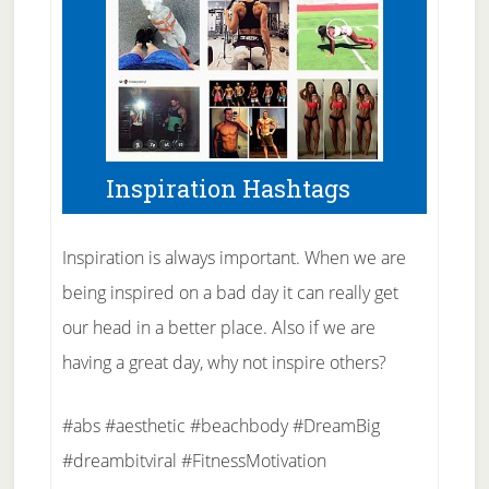
Inspiration Hashtags
Inspiration is always important. When we are
being inspired on a bad day it can really get
our head in a better place. Also if we are
having a great day, why not inspire others?
#abs #aesthetic #beachbody #DreamBig
#dreambitviral #FitnessMotivation