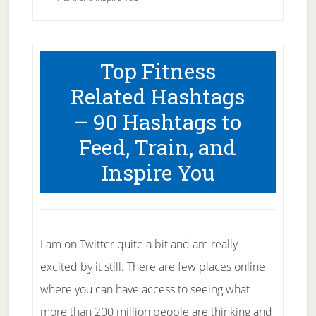
Top Fitness
Related Hashtags
– 90 Hashtags to
Feed, Train, and
Inspire You
I am on Twitter quite a bit and am really
excited by it still. There are few places online
where you can have access to seeing what
more than 200 million people are thinking and