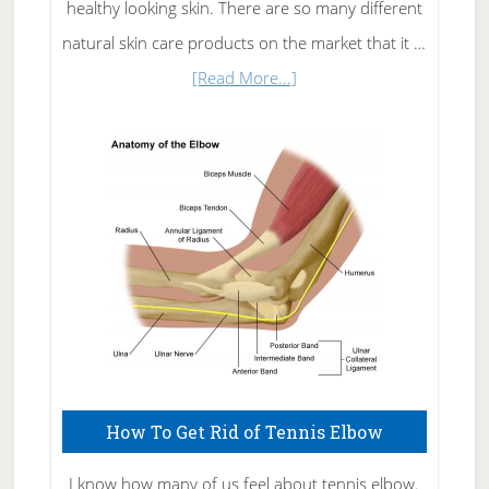
healthy looking skin. There are so many different
natural skin care products on the market that it …
about
[Read More...]
Natural
Skin
Care
How To Get Rid of Tennis Elbow
I know how many of us feel about tennis elbow.