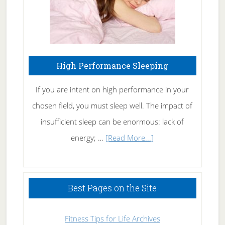
High Performance Sleeping
If you are intent on high performance in your
chosen field, you must sleep well. The impact of
insufficient sleep can be enormous: lack of
about
energy; …
[Read More...]
High
Performance
Sleeping
Best Pages on the Site
Fitness Tips for Life Archives