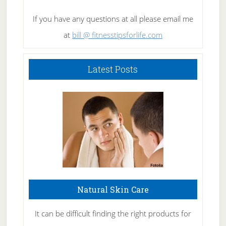
If you have any questions at all please email me
at
bill @ fitnesstipsforlife.com
Latest Posts
Natural Skin Care
It can be difficult finding the right products for