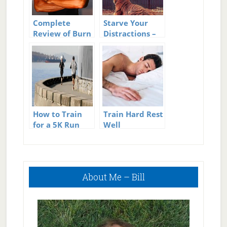
Complete
Starve Your
Review of Burn
Distractions –
The Fat Feed
Feed Your
the Muscle
Focus
How to Train
Train Hard Rest
for a 5K Run
Well
Primary
About Me – Bill
Sidebar