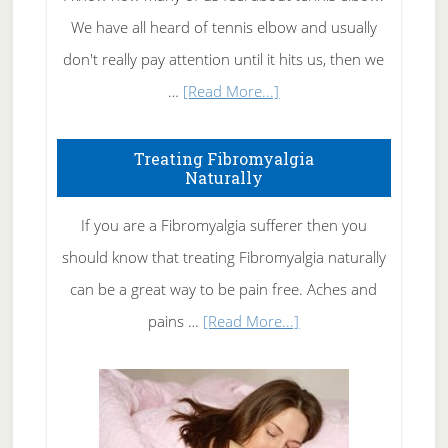
We have all heard of tennis elbow and usually
don't really pay attention until it hits us, then we
about
…
[Read More...]
How
To
Treating Fibromyalgia
Naturally
Get
Rid
If you are a Fibromyalgia sufferer then you
of
should know that treating Fibromyalgia naturally
Tennis
can be a great way to be pain free. Aches and
Elbow
about
pains …
[Read More...]
Treating
Fibromyalgia
Naturally