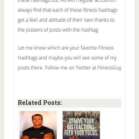
always find that each of these fitness hashtags
get a feel and attitude of their own thanks to
the posters of posts with the hashtag
Let me know which are your favorite Fitness
Hashtags and maybe you will see some of my
posts there. Follow me on Twitter at FitnessGuy
Related Posts: