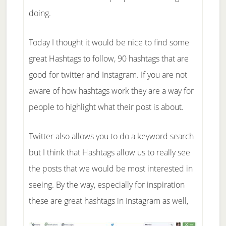
doing.
Today I thought it would be nice to find some
great Hashtags to follow, 90 hashtags that are
good for twitter and Instagram. If you are not
aware of how hashtags work they are a way for
people to highlight what their post is about.
Twitter also allows you to do a keyword search
but I think that Hashtags allow us to really see
the posts that we would be most interested in
seeing. By the way, especially for inspiration
these are great hashtags in Instagram as well,