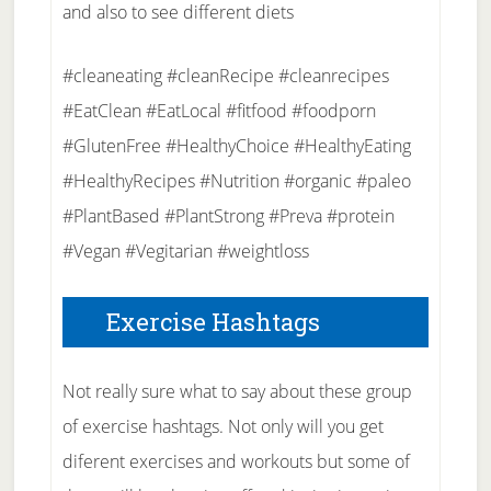
and also to see different diets
#cleaneating #cleanRecipe #cleanrecipes
#EatClean #EatLocal #fitfood #foodporn
#GlutenFree #HealthyChoice #HealthyEating
#HealthyRecipes #Nutrition #organic #paleo
#PlantBased #PlantStrong #Preva #protein
#Vegan #Vegitarian #weightloss
Exercise Hashtags
Not really sure what to say about these group
of exercise hashtags. Not only will you get
diferent exercises and workouts but some of