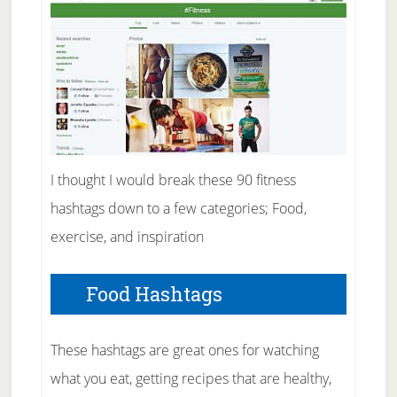
I thought I would break these 90 fitness
hashtags down to a few categories; Food,
exercise, and inspiration
Food Hashtags
These hashtags are great ones for watching
what you eat, getting recipes that are healthy,