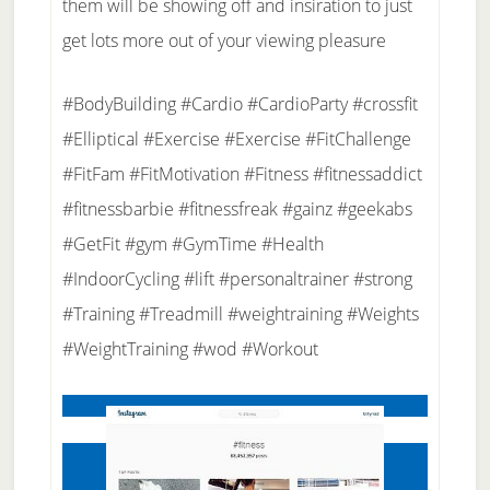
them will be showing off and insiration to just
get lots more out of your viewing pleasure
#BodyBuilding #Cardio #CardioParty #crossfit
#Elliptical #Exercise #Exercise #FitChallenge
#FitFam #FitMotivation #Fitness #fitnessaddict
#fitnessbarbie #fitnessfreak #gainz #geekabs
#GetFit #gym #GymTime #Health
#IndoorCycling #lift #personaltrainer #strong
#Training #Treadmill #weightraining #Weights
#WeightTraining #wod #Workout