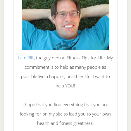
I am Bill
, the guy behind Fitness Tips for Life. My
commitment is to help as many people as
possible live a happier, healthier life. I want to
help YOU!
I hope that you find everything that you are
looking for on my site to lead you to your own
health and fitness greatness.