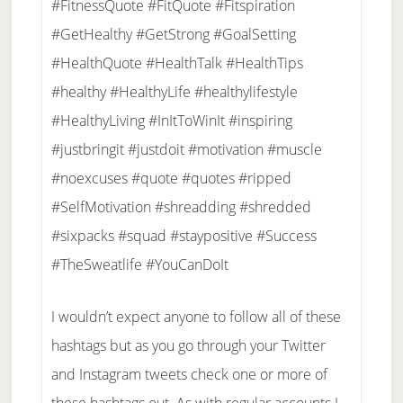
#FitnessQuote #FitQuote #Fitspiration
#GetHealthy #GetStrong #GoalSetting
#HealthQuote #HealthTalk #HealthTips
#healthy #HealthyLife #healthylifestyle
#HealthyLiving #InItToWinIt #inspiring
#justbringit #justdoit #motivation #muscle
#noexcuses #quote #quotes #ripped
#SelfMotivation #shreadding #shredded
#sixpacks #squad #staypositive #Success
#TheSweatlife #YouCanDoIt
I wouldn’t expect anyone to follow all of these
hashtags but as you go through your Twitter
and Instagram tweets check one or more of
these hashtags out. As with regular accounts I