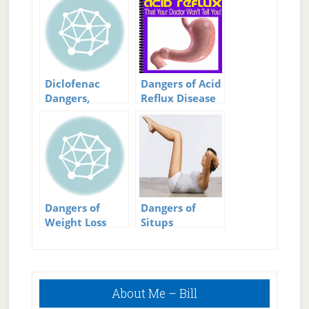
Diclofenac
Dangers of Acid
Dangers,
Reflux Disease
Naproxen
Safer?
Dangers of
Dangers of
Weight Loss
Situps
Surgery
Primary
About Me – Bill
Sidebar