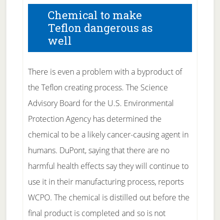
Chemical to make
Teflon dangerous as
well
There is even a problem with a byproduct of
the Teflon creating process. The Science
Advisory Board for the U.S. Environmental
Protection Agency has determined the
chemical to be a likely cancer-causing agent in
humans. DuPont, saying that there are no
harmful health effects say they will continue to
use it in their manufacturing process, reports
WCPO. The chemical is distilled out before the
final product is completed and so is not