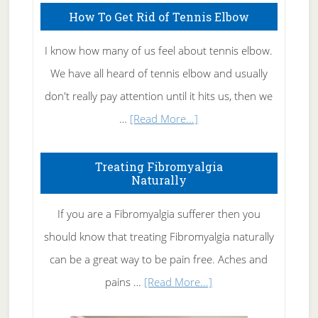
How To Get Rid of Tennis Elbow
I know how many of us feel about tennis elbow.
We have all heard of tennis elbow and usually
don't really pay attention until it hits us, then we
about
…
[Read More...]
How
To
Treating Fibromyalgia
Naturally
Get
Rid
If you are a Fibromyalgia sufferer then you
of
should know that treating Fibromyalgia naturally
Tennis
can be a great way to be pain free. Aches and
Elbow
about
pains …
[Read More...]
Treating