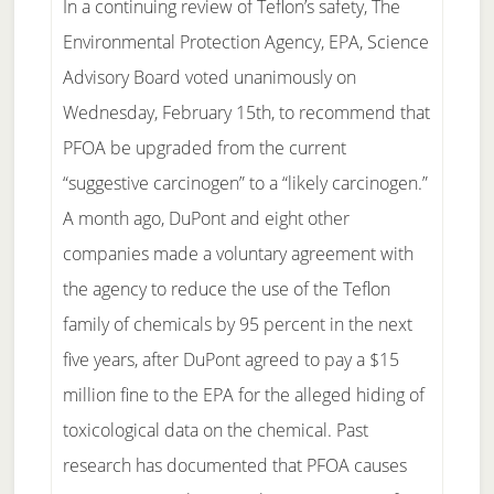
In a continuing review of Teflon’s safety, The
Environmental Protection Agency, EPA, Science
Advisory Board voted unanimously on
Wednesday, February 15th, to recommend that
PFOA be upgraded from the current
“suggestive carcinogen” to a “likely carcinogen.”
A month ago, DuPont and eight other
companies made a voluntary agreement with
the agency to reduce the use of the Teflon
family of chemicals by 95 percent in the next
five years, after DuPont agreed to pay a $15
million fine to the EPA for the alleged hiding of
toxicological data on the chemical. Past
research has documented that PFOA causes