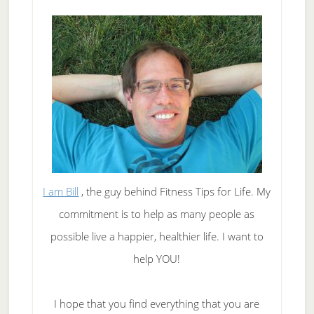
I am Bill
, the guy behind Fitness Tips for Life. My
commitment is to help as many people as
possible live a happier, healthier life. I want to
help YOU!
I hope that you find everything that you are