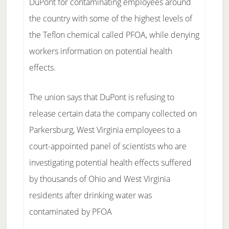
DuPont for contaminating employees around
the country with some of the highest levels of
the Teflon chemical called PFOA, while denying
workers information on potential health
effects.
The union says that DuPont is refusing to
release certain data the company collected on
Parkersburg, West Virginia employees to a
court-appointed panel of scientists who are
investigating potential health effects suffered
by thousands of Ohio and West Virginia
residents after drinking water was
contaminated by PFOA