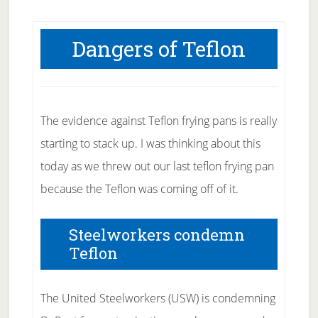
Dangers of Teflon
The evidence against Teflon frying pans is really
starting to stack up. I was thinking about this
today as we threw out our last teflon frying pan
because the Teflon was coming off of it.
Steelworkers condemn
Teflon
The United Steelworkers (USW) is condemning