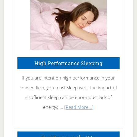
Fibromyalgia
Naturally
High Performance Sleeping
If you are intent on high performance in your
chosen field, you must sleep well. The impact of
insufficient sleep can be enormous: lack of
about
energy; …
[Read More...]
High
Performance
Sleeping