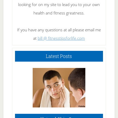
looking for on my site to lead you to your own
health and fitness greatness.
If you have any questions at all please email me
at
bill @ fitnesstipsforlife.com
Latest Posts