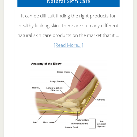
Natural Skin Care
It can be difficult finding the right products for
healthy looking skin. There are so many different
natural skin care products on the market that it …
about
[Read More...]
Natural
Skin
Care