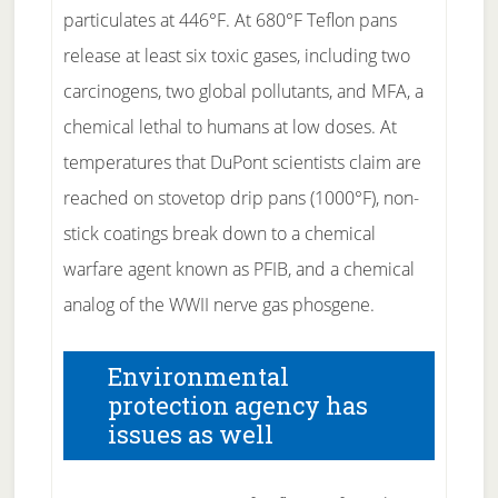
particulates at 446°F. At 680°F Teflon pans
release at least six toxic gases, including two
carcinogens, two global pollutants, and MFA, a
chemical lethal to humans at low doses. At
temperatures that DuPont scientists claim are
reached on stovetop drip pans (1000°F), non-
stick coatings break down to a chemical
warfare agent known as PFIB, and a chemical
analog of the WWII nerve gas phosgene.
Environmental
protection agency has
issues as well