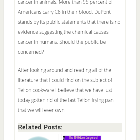
cancer in animals. More than 95 percent of
Americans carry C8 in their blood. DuPont
stands by its public statements that there is no
evidence suggesting the chemical causes
cancer in humans. Should the public be
concerned?
After looking around and reading all of the
literature that I could find on the subject of
Teflon cookware I believe that we have just
today gotten rid of the last Teflon frying pan
that we will ever own.
Related Posts: