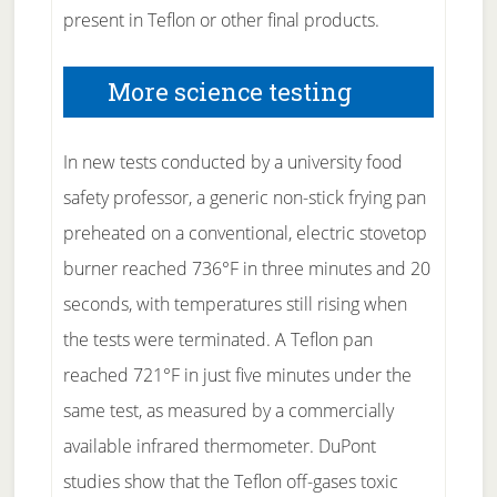
present in Teflon or other final products.
More science testing
In new tests conducted by a university food
safety professor, a generic non-stick frying pan
preheated on a conventional, electric stovetop
burner reached 736°F in three minutes and 20
seconds, with temperatures still rising when
the tests were terminated. A Teflon pan
reached 721°F in just five minutes under the
same test, as measured by a commercially
available infrared thermometer. DuPont
studies show that the Teflon off-gases toxic