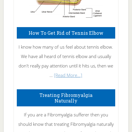
How To Get Rid of Tennis Elbow
I know how many of us feel about tennis elbow.
We have all heard of tennis elbow and usually
don't really pay attention until it hits us, then we
about
…
[Read More...]
How
To
Treating Fibromyalgia
Naturally
Get
Rid
If you are a Fibromyalgia sufferer then you
of
should know that treating Fibromyalgia naturally
Tennis