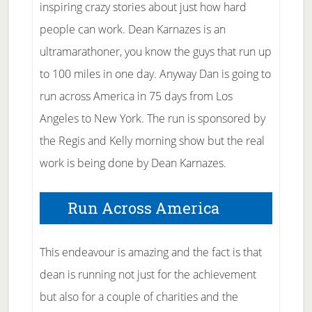
inspiring crazy stories about just how hard
people can work. Dean Karnazes is an
ultramarathoner, you know the guys that run up
to 100 miles in one day. Anyway Dan is going to
run across America in 75 days from Los
Angeles to New York. The run is sponsored by
the Regis and Kelly morning show but the real
work is being done by Dean Karnazes.
Run Across America
This endeavour is amazing and the fact is that
dean is running not just for the achievement
but also for a couple of charities and the