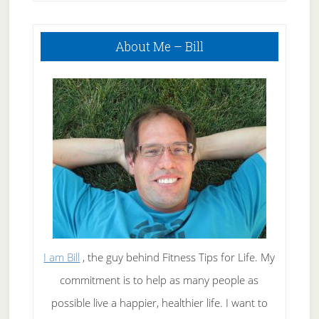
Primary
About Me – Bill
Sidebar
I am Bill
, the guy behind Fitness Tips for Life. My
commitment is to help as many people as
possible live a happier, healthier life. I want to