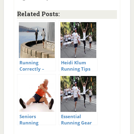
Related Posts:
Running
Heidi Klum
Correctly –
Running Tips
Body
Mechanics of
Running
Seniors
Essential
Running
Running Gear
Marathons
for Beginners