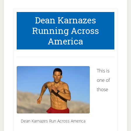
Dean Karnazes
Running Across
America
This is
one of
those
Dean Karnazes Run Across America