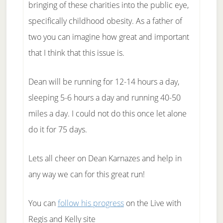
bringing of these charities into the public eye,
specifically childhood obesity. As a father of
two you can imagine how great and important
that I think that this issue is.
Dean will be running for 12-14 hours a day,
sleeping 5-6 hours a day and running 40-50
miles a day. I could not do this once let alone
do it for 75 days.
Lets all cheer on Dean Karnazes and help in
any way we can for this great run!
You can
follow his progress
on the Live with
Regis and Kelly site