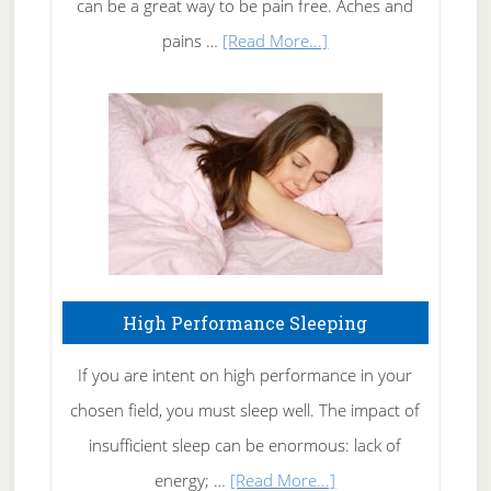
can be a great way to be pain free. Aches and
Elbow
about
pains …
[Read More...]
Treating
Fibromyalgia
Naturally
High Performance Sleeping
If you are intent on high performance in your
chosen field, you must sleep well. The impact of
insufficient sleep can be enormous: lack of
about
energy; …
[Read More...]