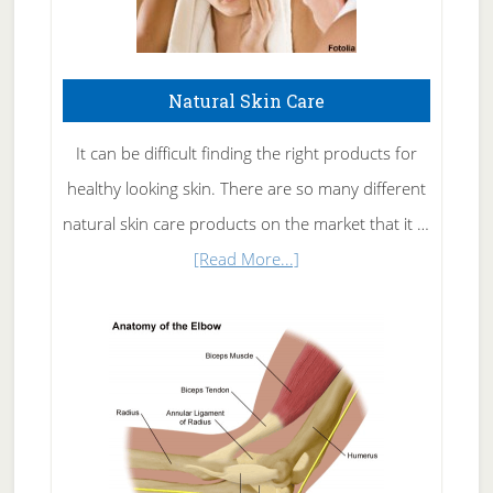
Natural Skin Care
It can be difficult finding the right products for
healthy looking skin. There are so many different
natural skin care products on the market that it …
about
[Read More...]
Natural
Skin
Care