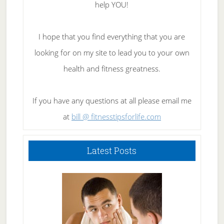
help YOU!
I hope that you find everything that you are
looking for on my site to lead you to your own
health and fitness greatness.
If you have any questions at all please email me
at
bill @ fitnesstipsforlife.com
Latest Posts