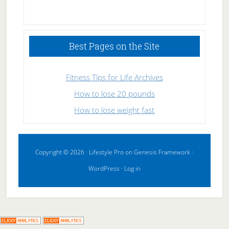
High
Performance
Sleeping
Best Pages on the Site
Fitness Tips for Life Archives
How to lose 20 pounds
How to lose weight fast
Copyright © 2026 ·
Lifestyle Pro
on
Genesis Framework
·
WordPress
·
Log in